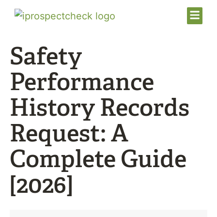
Safety
Performance
History Records
Request: A
Complete Guide
[2026]