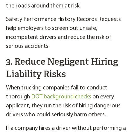
the roads around them at risk.
Safety Performance History Records Requests
help employers to screen out unsafe,
incompetent drivers and reduce the risk of
serious accidents.
3. Reduce Negligent Hiring
Liability Risks
When trucking companies fail to conduct
thorough
DOT background checks
on every
applicant, they run the risk of hiring dangerous
drivers who could seriously harm others.
If a company hires a driver without performing a