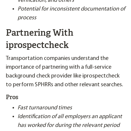
verification, and others
Potential for inconsistent documentation of
process
Partnering With
iprospectcheck
Transportation companies understand the
importance of partnering with a full-service
background check provider like iprospectcheck
to perform SPHRRs and other relevant searches.
Pros
Fast turnaround times
Identification of all employers an applicant
has worked for during the relevant period