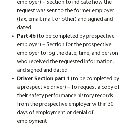
employer) – Section to indicate how the
request was sent to the former employer
(fax, email, mail, or other) and signed and
dated
Part 4b
(to be completed by prospective
employer) – Section for the prospective
employer to log the date, time, and person
who received the requested information,
and signed and dated
Driver Section part 1
(to be completed by
a prospective driver) – To request a copy of
their safety performance history records
from the prospective employer within 30
days of employment or denial of
employment