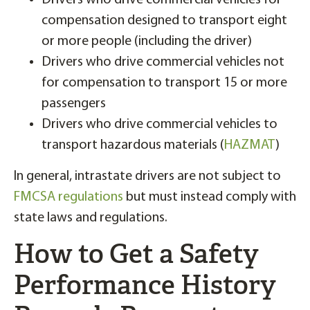
Drivers who drive commercial vehicles for
compensation designed to transport eight
or more people (including the driver)
Drivers who drive commercial vehicles not
for compensation to transport 15 or more
passengers
Drivers who drive commercial vehicles to
transport hazardous materials (
HAZMAT
)
In general, intrastate drivers are not subject to
FMCSA regulations
but must instead comply with
state laws and regulations.
How to Get a Safety
Performance History