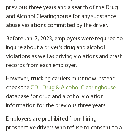
previous three years and a search of the Drug
and Alcohol Clearinghouse for any substance
abuse violations committed by the driver.
Before Jan. 7, 2023, employers were required to
inquire about a driver’s drug and alcohol
violations as well as driving violations and crash
records from each employer.
However, trucking carriers must now instead
check the
CDL Drug & Alcohol Clearinghouse
database for drug and alcohol violation
information for the previous three years .
Employers are prohibited from hiring
prospective drivers who refuse to consent to a