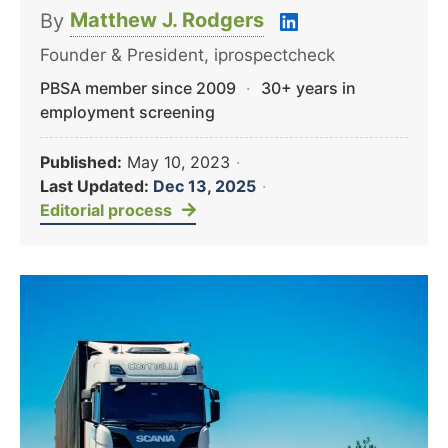
Matthew J. Rodgers
By
Founder & President, iprospectcheck
PBSA member since 2009
·
30+ years in
employment screening
Published:
May 10, 2023
·
Last Updated:
Dec 13, 2025
·
Editorial process