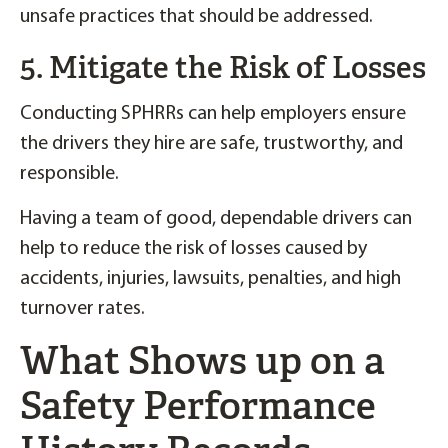
unsafe practices that should be addressed.
5. Mitigate the Risk of Losses
Conducting SPHRRs can help employers ensure
the drivers they hire are safe, trustworthy, and
responsible.
Having a team of good, dependable drivers can
help to reduce the risk of losses caused by
accidents, injuries, lawsuits, penalties, and high
turnover rates.
What Shows up on a
Safety Performance