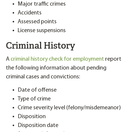
Major traffic crimes
Accidents
Assessed points
License suspensions
Criminal History
A
criminal history check for employment
report
the following information about pending
criminal cases and convictions:
Date of offense
Type of crime
Crime severity level (felony/misdemeanor)
Disposition
Disposition date