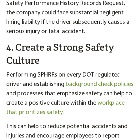
Safety Performance History Records Request,
the company could face substantial negligent
hiring liability if the driver subsequently causes a
serious injury or fatal accident.
4. Create a Strong Safety
Culture
Performing SPHRRs on every DOT regulated
driver and establishing
background check policies
and processes that emphasize safety can help to
create a positive culture within the
workplace
that prioritizes safety.
This can help to reduce potential accidents and
injuries and encourage employees to report