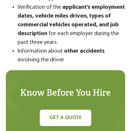
Verification of the
applicant’s employment
dates,
vehicle miles driven, types of
commercial vehicles operated, and job
description
for each employer during the
past three years
Information about
other accidents
involving the driver
Know Before You Hire
GET A QUOTE