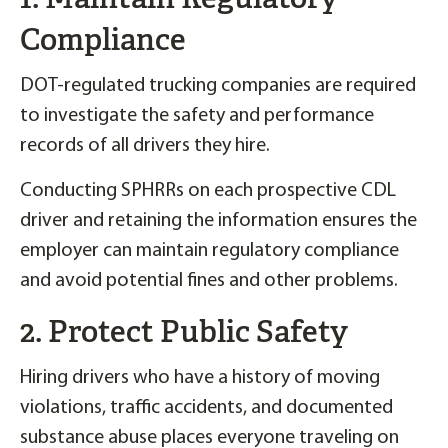
Compliance
DOT-regulated trucking companies are required
to investigate the safety and performance
records of all drivers they hire.
Conducting SPHRRs on each prospective CDL
driver and retaining the information ensures the
employer can maintain regulatory compliance
and avoid potential fines and other problems.
2. Protect Public Safety
Hiring drivers who have a history of moving
violations, traffic accidents, and documented
substance abuse places everyone traveling on