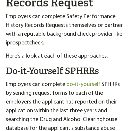
Records Request
Employers can complete Safety Performance
History Records Requests themselves or partner
with a reputable background check provider like
iprospectcheck.
Here’s a look at each of these approaches.
Do-it-Yourself SPHRRs
Employers can complete
do-it-yourself
SPHRRs
by sending request forms to each of the
employers the applicant has reported on their
application within the last three years and
searching the Drug and Alcohol Clearinghouse
database for the applicant’s substance abuse