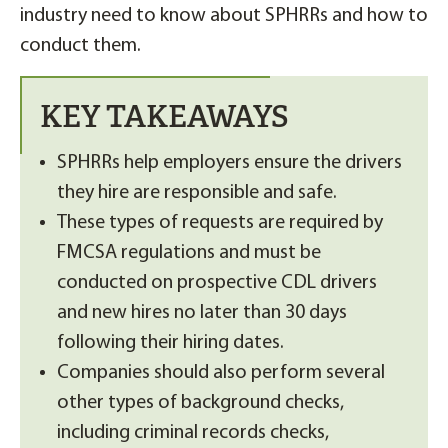
industry need to know about SPHRRs and how to
conduct them.
KEY TAKEAWAYS
SPHRRs help employers ensure the drivers
they hire are responsible and safe.
These types of requests are required by
FMCSA regulations and must be
conducted on prospective CDL drivers
and new hires no later than 30 days
following their hiring dates.
Companies should also perform several
other types of background checks,
including criminal records checks,