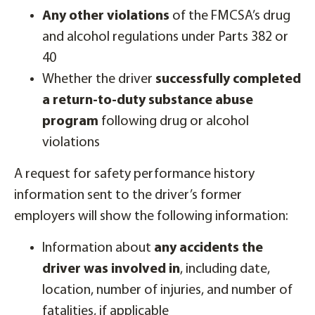
Any other violations
of the FMCSA’s drug
and alcohol regulations under Parts 382 or
40
Whether the driver
successfully completed
a return-to-duty substance abuse
program
following drug or alcohol
violations
A request for safety performance history
information sent to the driver’s former
employers will show the following information:
Information about
any accidents the
driver was involved in
, including date,
location, number of injuries, and number of
fatalities, if applicable