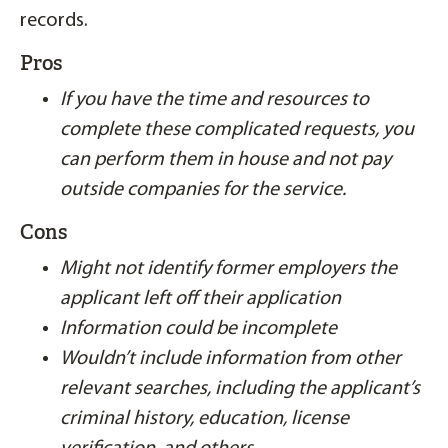
records.
Pros
If you have the time and resources to
complete these complicated requests, you
can perform them in house and not pay
outside companies for the service.
Cons
Might not identify former employers the
applicant left off their application
Information could be incomplete
Wouldn’t include information from other
relevant searches, including the applicant’s
criminal history, education, license