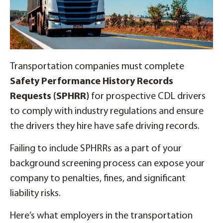
Transportation companies must complete
Safety Performance History Records
Requests (SPHRR)
for prospective CDL drivers
to comply with industry regulations and ensure
the drivers they hire have safe driving records.
Failing to include SPHRRs as a part of your
background screening process can expose your
company to penalties, fines, and significant
liability risks.
Here’s what employers in the transportation