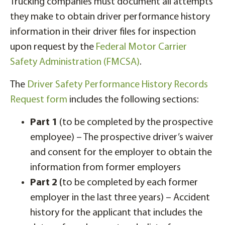
Trucking companies must document all attempts
they make to obtain driver performance history
information in their driver files for inspection
upon request by the
Federal Motor Carrier
Safety Administration (FMCSA)
.
The
Driver Safety Performance History Records
Request form
includes the following sections:
Part 1
(to be completed by the prospective
employee) – The prospective driver’s waiver
and consent for the employer to obtain the
information from former employers
Part 2 (
to be completed by each former
employer in the last three years) – Accident
history for the applicant that includes the