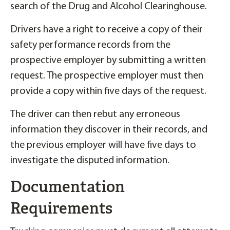
search of the Drug and Alcohol Clearinghouse.
Drivers have a right to receive a copy of their
safety performance records from the
prospective employer by submitting a written
request. The prospective employer must then
provide a copy within five days of the request.
The driver can then rebut any erroneous
information they discover in their records, and
the previous employer will have five days to
investigate the disputed information.
Documentation
Requirements