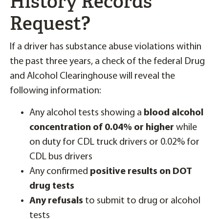
History Records
Request?
If a driver has substance abuse violations within
the past three years, a check of the federal Drug
and Alcohol Clearinghouse will reveal the
following information:
Any alcohol tests showing a
blood alcohol
concentration of 0.04% or higher
while
on duty for CDL truck drivers or 0.02% for
CDL bus drivers
Any confirmed
positive results on DOT
drug tests
Any refusals
to submit to drug or alcohol
tests