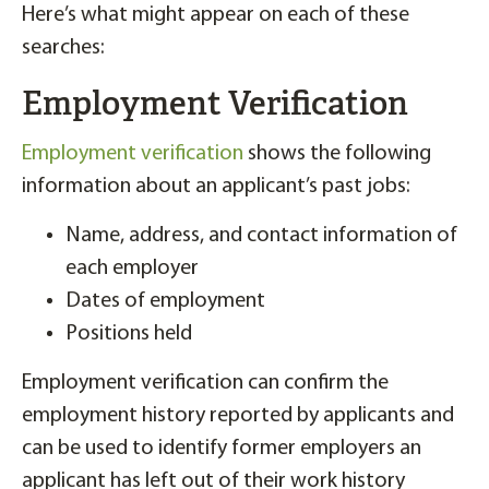
Here’s what might appear on each of these
searches:
Employment Verification
Employment verification
shows the following
information about an applicant’s past jobs:
Name, address, and contact information of
each employer
Dates of employment
Positions held
Employment verification can confirm the
employment history reported by applicants and
can be used to identify former employers an
applicant has left out of their work history