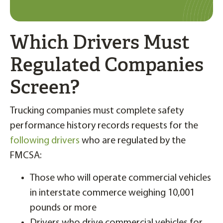
Which Drivers Must
Regulated Companies
Screen?
Trucking companies must complete safety
performance history records requests for the
following drivers
who are regulated by the
FMCSA:
Those who will operate commercial vehicles
in interstate commerce weighing 10,001
pounds or more