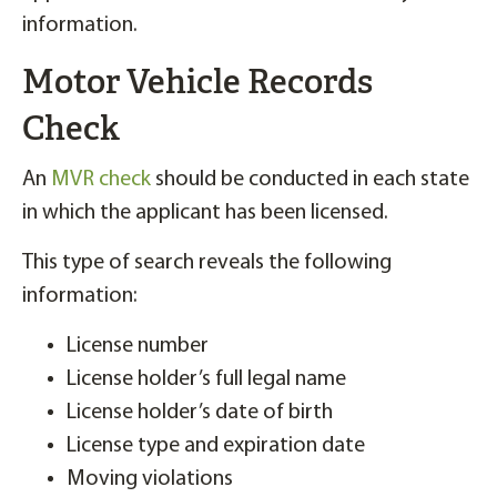
information.
Motor Vehicle Records
Check
An
MVR check
should be conducted in each state
in which the applicant has been licensed.
This type of search reveals the following
information:
License number
License holder’s full legal name
License holder’s date of birth
License type and expiration date
Moving violations