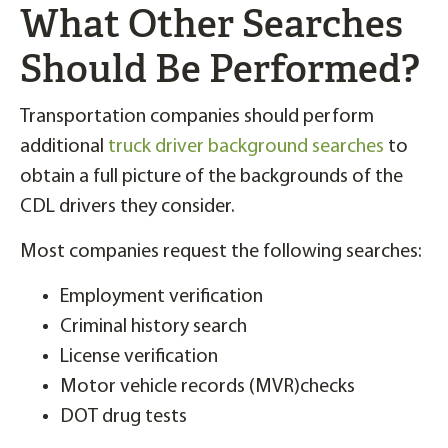
What Other Searches
Should Be Performed?
Transportation companies should perform
additional
truck driver background searches
to
obtain a full picture of the backgrounds of the
CDL drivers they consider.
Most companies request the following searches:
Employment verification
Criminal history search
License verification
Motor vehicle records (MVR)checks
DOT drug tests