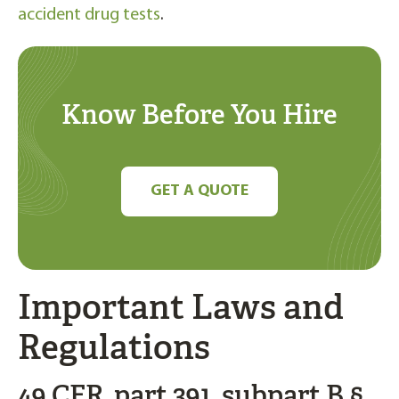
accident drug tests
.
Know Before You Hire
GET A QUOTE
Important Laws and
Regulations
49 CFR, part 391, subpart B §