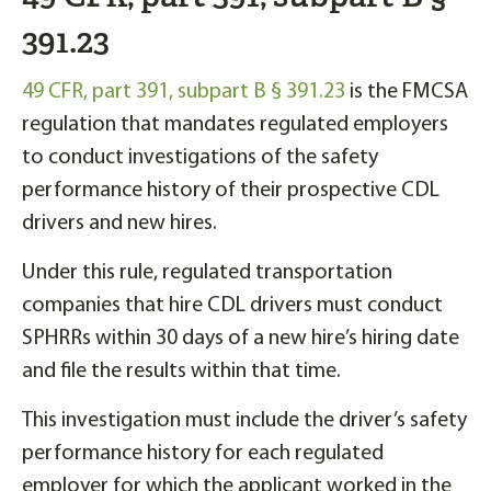
391.23
49 CFR, part 391, subpart B § 391.23
is the FMCSA
regulation that mandates regulated employers
to conduct investigations of the safety
performance history of their prospective CDL
drivers and new hires.
Under this rule, regulated transportation
companies that hire CDL drivers must conduct
SPHRRs within 30 days of a new hire’s hiring date
and file the results within that time.
This investigation must include the driver’s safety
performance history for each regulated
employer for which the applicant worked in the