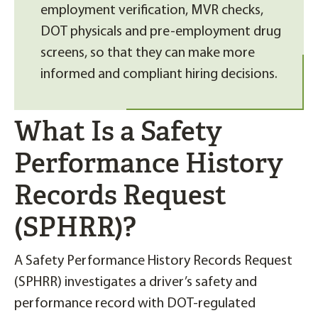
employment verification, MVR checks,
DOT physicals and pre-employment drug
screens, so that they can make more
informed and compliant hiring decisions.
What Is a Safety
Performance History
Records Request
(SPHRR)?
A Safety Performance History Records Request
(SPHRR) investigates a driver’s safety and
performance record with DOT-regulated