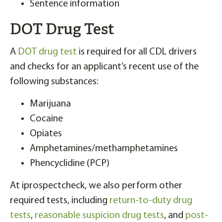
Sentence information
DOT Drug Test
A
DOT drug test
is required for all CDL drivers
and checks for an applicant’s recent use of the
following substances:
Marijuana
Cocaine
Opiates
Amphetamines/methamphetamines
Phencyclidine (PCP)
At iprospectcheck, we also perform other
required tests, including
return-to-duty drug
tests
,
reasonable suspicion drug tests
, and
post-