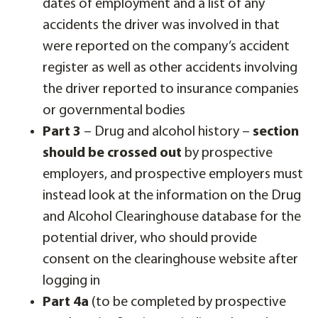
dates of employment and a list of any
accidents the driver was involved in that
were reported on the company’s accident
register as well as other accidents involving
the driver reported to insurance companies
or governmental bodies
Part 3
– Drug and alcohol history –
section
should be crossed out
by prospective
employers, and prospective employers must
instead look at the information on the Drug
and Alcohol Clearinghouse database for the
potential driver, who should provide
consent on the clearinghouse website after
logging in
Part 4a
(to be completed by prospective