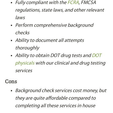
Fully compliant with the
FCRA
, FMCSA
regulations, state laws, and other relevant
laws
Perform comprehensive background
checks
Ability to document all attempts
thoroughly
Ability to obtain DOT drug tests and
DOT
physicals
with our clinical and drug testing
services
Cons
Background check services cost money, but
they are quite affordable compared to
completing all these services in house