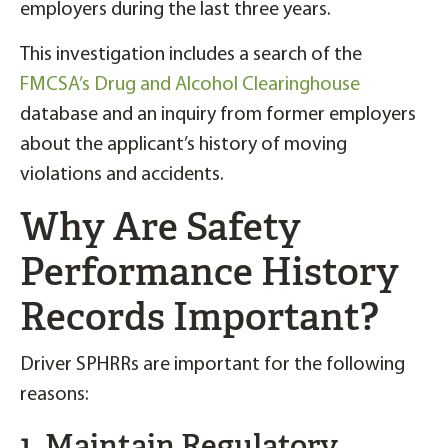
employers during the last three years.
This investigation includes a search of the
FMCSA’s Drug and Alcohol Clearinghouse
database and an inquiry from former employers
about the applicant’s history of moving
violations and accidents.
Why Are Safety
Performance History
Records Important?
Driver SPHRRs are important for the following
reasons:
1. Maintain Regulatory