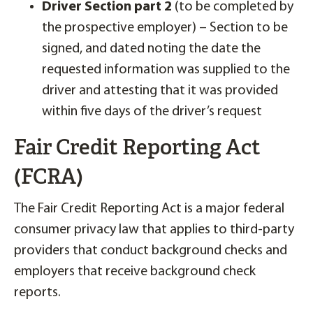
Driver Section part 2
(to be completed by
the prospective employer) – Section to be
signed, and dated noting the date the
requested information was supplied to the
driver and attesting that it was provided
within five days of the driver’s request
Fair Credit Reporting Act
(FCRA)
The Fair Credit Reporting Act is a major federal
consumer privacy law that applies to third-party
providers that conduct background checks and
employers that receive background check
reports.