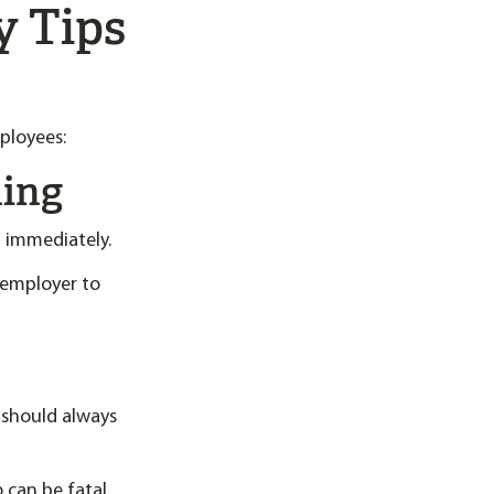
y Tips
ployees:
hing
 immediately.
n employer to
 should always
 can be fatal.