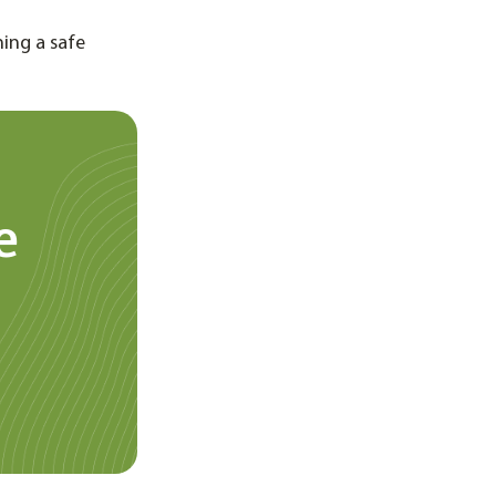
ning a safe
e