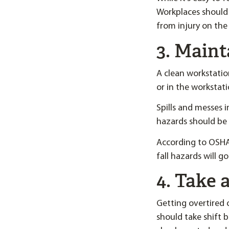
Workplaces should 
from injury on the 
3. Maint
A clean workstatio
or in the workstati
Spills and messes i
hazards should be 
According to OSHA,
fall hazards will g
4. Take 
Getting overtired o
should take shift 