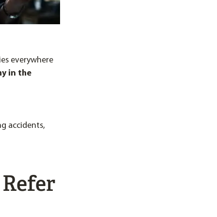
nies everywhere
y in the
ng accidents,
 Refer