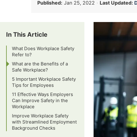
Published:
Jan 25, 2022
·
Last Updated:
D
In This Article
What Does Workplace Safety
Refer to?
What are the Benefits of a
Safe Workplace?
5 Important Workplace Safety
Tips for Employees
11 Effective Ways Employers
Can Improve Safety in the
Workplace
Improve Workplace Safety
with Streamlined Employment
Background Checks