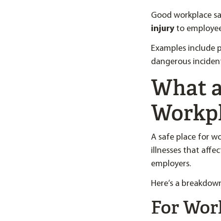
Good workplace saf
injury
to employee
Examples include p
dangerous inciden
What ar
Workp
A safe place for wo
illnesses that aff
employers.
Here’s a breakdown
For Wor