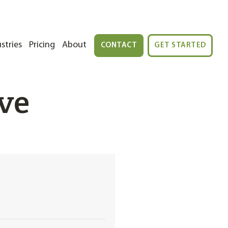
stries
Pricing
About
CONTACT
GET STARTED
ve