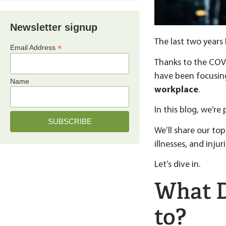
Newsletter signup
The last two year
*
Email Address
Thanks to the COVI
have been focusin
Name
workplace
.
In this blog, we’re
We’ll share our top
illnesses, and inju
Let’s dive in.
What D
to?