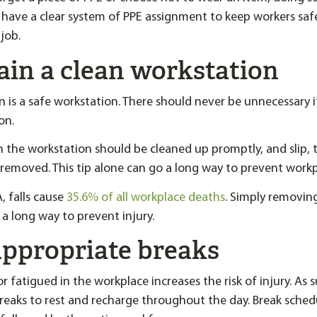
have a clear system of PPE assignment to keep workers sa
job.
ain a clean workstation
n is a safe workstation. There should never be unnecessary i
on.
n the workstation should be cleaned up promptly, and slip, tr
removed. This tip alone can go a long way to prevent workpl
 falls cause
35.6% of all workplace deaths
. Simply removing 
o a long way to prevent injury.
appropriate breaks
r fatigued in the workplace increases the risk of injury. As
breaks to rest and recharge throughout the day. Break sched