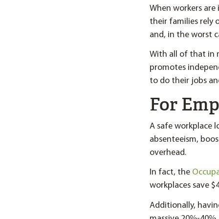
When workers are in
their families rely
and, in the worst c
With all of that i
promotes independ
to do their jobs a
For Emp
A safe workplace l
absenteeism, boos
overhead.
In fact, the
Occupat
workplaces save $4
Additionally, havin
massive 20%-40%.