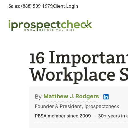
Sales: (888) 509-1979
Client Login
16 Importan
Workplace S
Matthew J. Rodgers
By
Founder & President, iprospectcheck
PBSA member since 2009
·
30+ years in