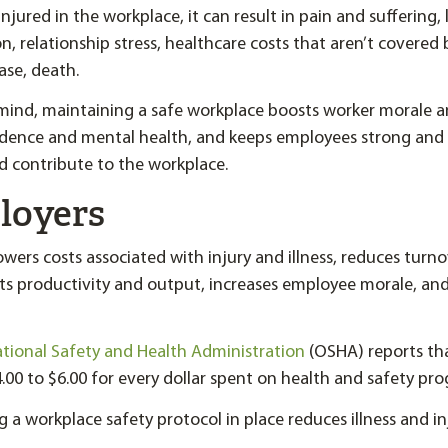
jured in the workplace, it can result in pain and suffering,
 on, relationship stress, healthcare costs that aren’t covered
ase, death.
n mind, maintaining a safe workplace boosts worker morale a
ence and mental health, and keeps employees strong and
nd contribute to the workplace.
loyers
owers costs associated with injury and illness, reduces turn
ts productivity and output, increases employee morale, an
ional Safety and Health Administration
(OSHA) reports th
.00 to $6.00 for every dollar spent on health and safety pr
g a workplace safety protocol in place reduces illness and in