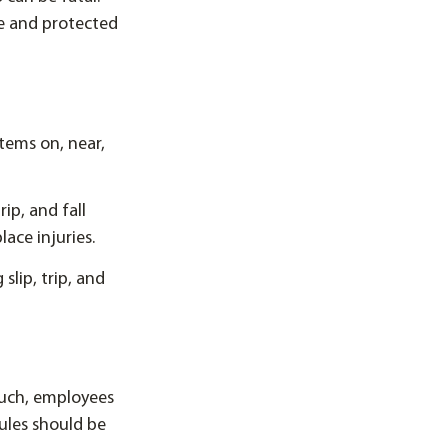
fe and protected
tems on, near,
ip, and fall
ace injuries.
slip, trip, and
 such, employees
ules should be