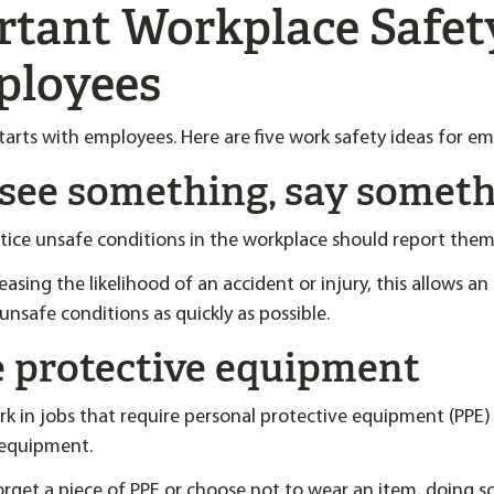
rtant Workplace Safet
ployees
tarts with employees. Here are five work safety ideas for em
u see something, say somet
ice unsafe conditions in the workplace should report them
easing the likelihood of an accident or injury, this allows a
unsafe conditions as quickly as possible.
ze protective equipment
 in jobs that require personal protective equipment (PPE)
 equipment.
forget a piece of PPE or choose not to wear an item, doing so