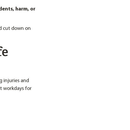
dents, harm, or
nd cut down on
fe
g injuries and
st workdays for