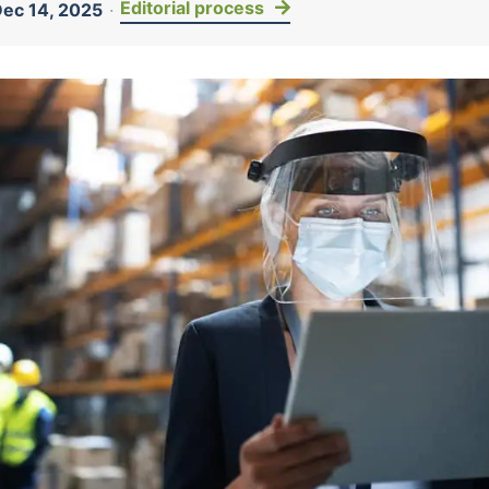
Editorial process
ec 14, 2025
·