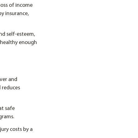
 loss of income
 by insurance,
nd self-esteem,
 healthy enough
over and
d reduces
at safe
ograms.
jury costs by a