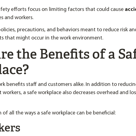
ety efforts focus on limiting factors that could cause
acci
s and workers.
olicies, precautions, and behaviors meant to reduce risk a
ts that might occur in the work environment.
e the Benefits of a Sa
lace?
rk benefits staff and customers alike. In addition to reducin
ect workers, a safe workplace also decreases overhead and lo
 of all the ways a safe workplace can be beneficial:
kers