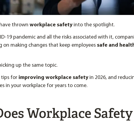
s have thrown
workplace safety
into the spotlight.
D-19 pandemic and all the risks associated with it, compa
g on making changes that keep employees
safe and health
 picking up the same topic.
 tips for
improving workplace safety
in 2026, and reduci
ries in your workplace for years to come.
oes Workplace Safety