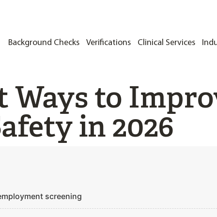
Background Checks
Verifications
Clinical Services
Indu
t Ways to Impro
afety in 2026
 employment screening