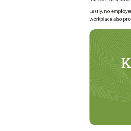
Lastly, no employer
workplace also pro
K