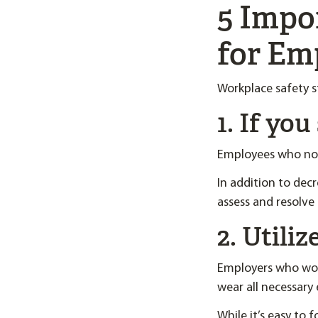
5 Impo
for Em
Workplace safety s
1. If yo
Employees who not
In addition to decr
assess and resolve 
2. Utili
Employers who work
wear all necessary
While it’s easy to 