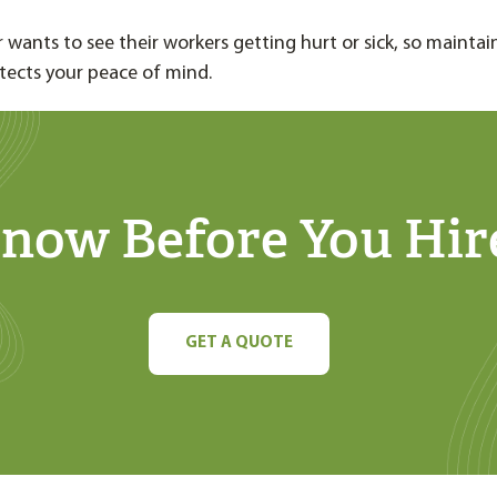
 wants to see their workers getting hurt or sick, so maintai
tects your peace of mind.
now Before You Hir
GET A QUOTE