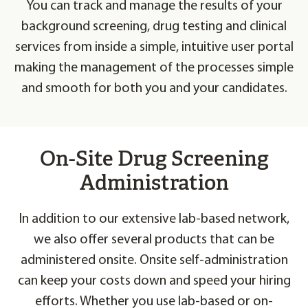
You can track and manage the results of your
background screening, drug testing and clinical
services from inside a simple, intuitive user portal
making the management of the processes simple
and smooth for both you and your candidates.
On-Site Drug Screening
Administration
In addition to our extensive lab-based network,
we also offer several products that can be
administered onsite. Onsite self-administration
can keep your costs down and speed your hiring
efforts. Whether you use lab-based or on-