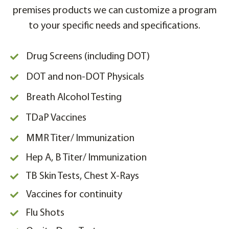
premises products we can customize a program
to your specific needs and specifications.
Drug Screens (including DOT)
DOT and non-DOT Physicals
Breath Alcohol Testing
TDaP Vaccines
MMR Titer/ Immunization
Hep A, B Titer/ Immunization
TB Skin Tests, Chest X-Rays
Vaccines for continuity
Flu Shots