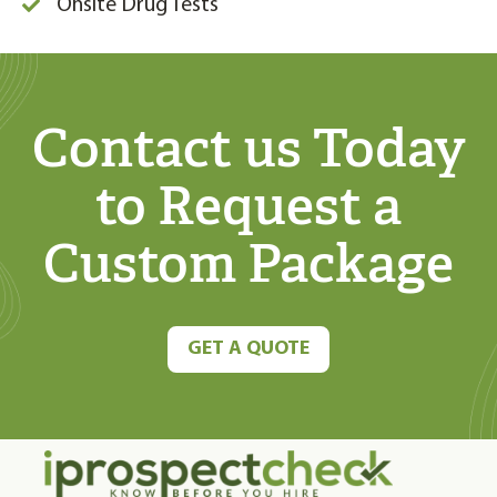
Onsite Drug Tests
Contact us Today
to Request
a
Custom Package
GET A QUOTE