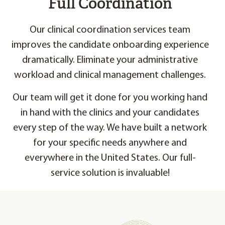
Full Coordination
Our clinical coordination services team
improves the candidate onboarding experience
dramatically. Eliminate your administrative
workload and clinical management challenges.
Our team will get it done for you working hand
in hand with the clinics and your candidates
every step of the way. We have built a network
for your specific needs anywhere and
everywhere in the United States. Our full-
service solution is invaluable!