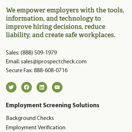
We empower employers with the tools,
information, and technology to
improve hiring decisions, reduce
liability, and create safe workplaces.
Sales: (888) 509-1979
Email: sales@iprospectcheck.com
Secure Fax: 888-608-0716
Employment Screening Solutions
Background Checks
Employment Verification