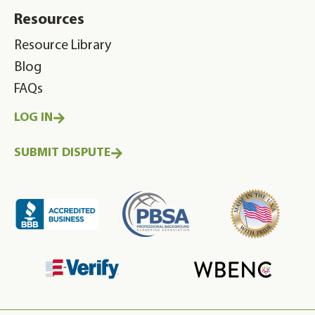
Resources
Resource Library
Blog
FAQs
LOG IN
SUBMIT DISPUTE