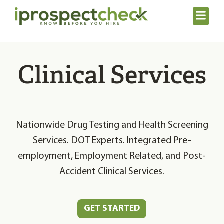
Clinical Services
Nationwide Drug Testing and Health Screening
Services. DOT Experts. Integrated Pre-
employment, Employment Related, and Post-
Accident Clinical Services.
GET STARTED