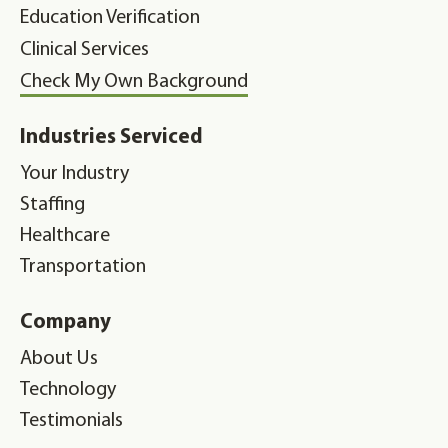
Education Verification
Clinical Services
Check My Own Background
Industries Serviced
Your Industry
Staffing
Healthcare
Transportation
Company
About Us
Technology
Testimonials