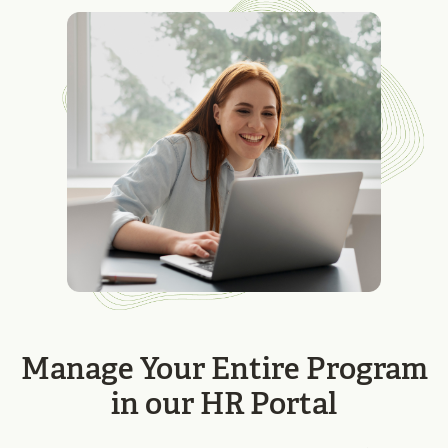
Manage Your Entire Program
in our HR Portal