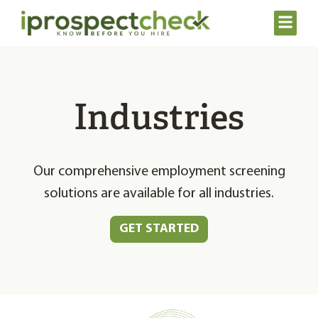
Industries
Our comprehensive employment screening
solutions are available for all industries.
GET STARTED