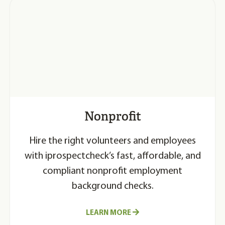
Nonprofit
Hire the right volunteers and employees
with iprospectcheck’s fast, affordable, and
compliant nonprofit employment
background checks.
LEARN MORE