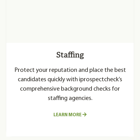
Staffing
Protect your reputation and place the best
candidates quickly with iprospectcheck’s
comprehensive background checks for
staffing agencies.
LEARN MORE