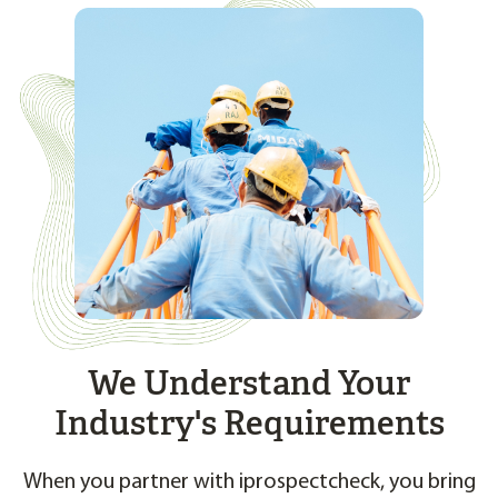
We Understand Your
Industry's Requirements
When you partner with iprospectcheck, you bring