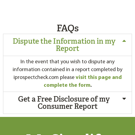
FAQs
Dispute the Information in my
Report
In the event that you wish to dispute any
information contained in a report completed by
iprospectcheck.com please
visit this page and
complete the form
.
Get a Free Disclosure of my
Consumer Report