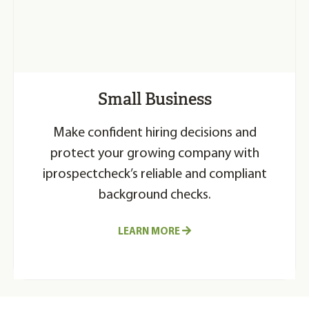
Small Business
Make confident hiring decisions and
protect your growing company with
iprospectcheck’s reliable and compliant
background checks.
LEARN MORE