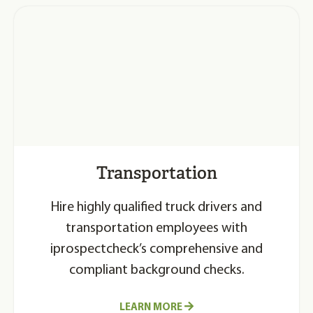
Transportation
Hire highly qualified truck drivers and
transportation employees with
iprospectcheck’s comprehensive and
compliant background checks.
LEARN MORE