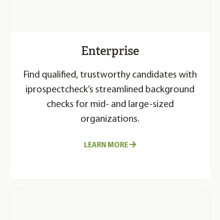
Enterprise
Find qualified, trustworthy candidates with
iprospectcheck’s streamlined background
checks for mid- and large-sized
organizations.
LEARN MORE