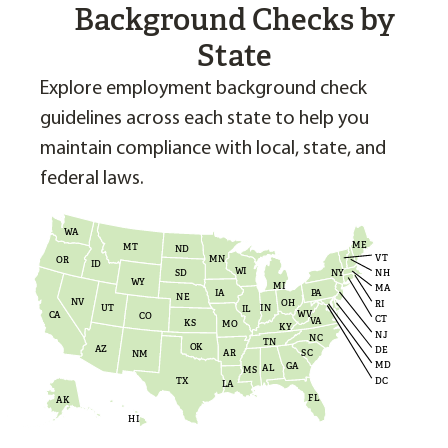
Background Checks by
State
Explore employment background check
guidelines across each state to help you
maintain compliance with local, state, and
federal laws.
WA
ME
MT
ND
VT
MN
OR
ID
WI
NH
NY
SD
WY
MI
MA
PA
IA
NE
NV
OH
RI
UT
IN
IL
WV
CA
CO
CT
VA
KS
MO
KY
NJ
NC
TN
OK
AZ
DE
AR
SC
NM
MD
GA
AL
MS
DC
TX
LA
FL
AK
HI