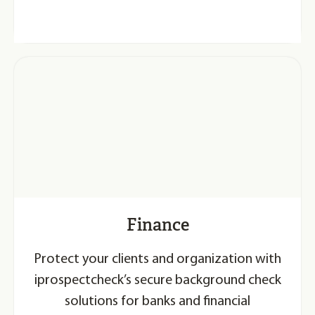
Finance
Protect your clients and organization with
iprospectcheck’s secure background check
solutions for banks and financial