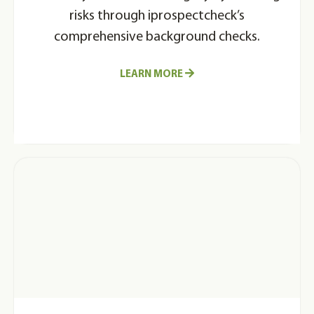
risks through iprospectcheck’s
comprehensive background checks.
LEARN MORE