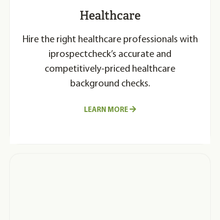
Healthcare
Hire the right healthcare professionals with
iprospectcheck’s accurate and
competitively-priced healthcare
background checks.
LEARN MORE