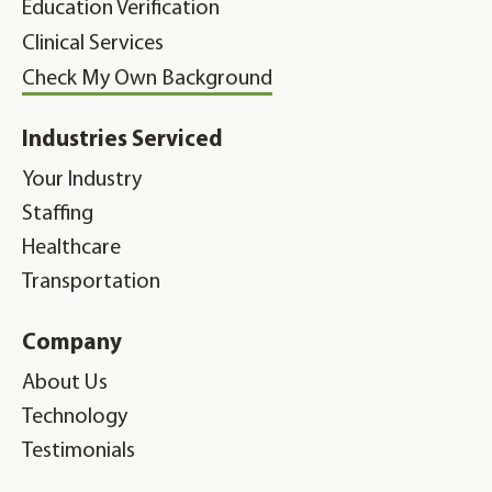
Education Verification
Clinical Services
Check My Own Background
Industries Serviced
Your Industry
Staffing
Healthcare
Transportation
Company
About Us
Technology
Testimonials