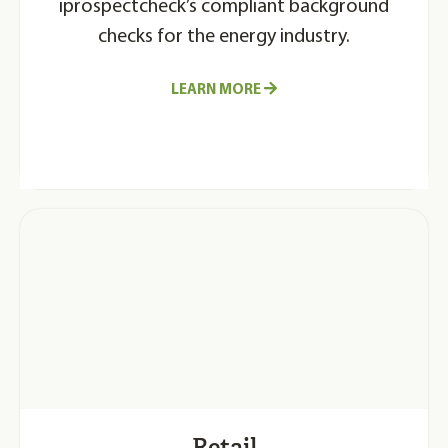
iprospectcheck’s compliant background
checks for the energy industry.
LEARN MORE
Retail