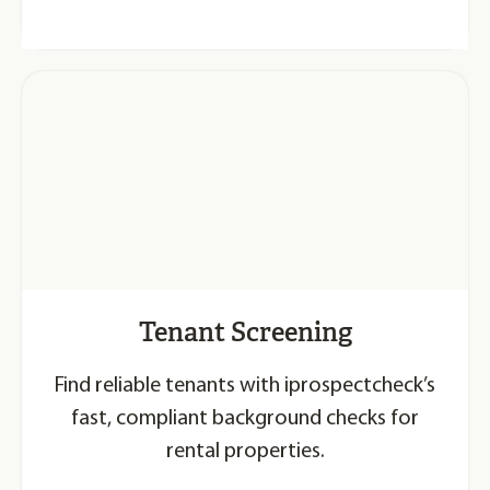
Tenant Screening
Find reliable tenants with iprospectcheck’s
fast, compliant background checks for
rental properties.