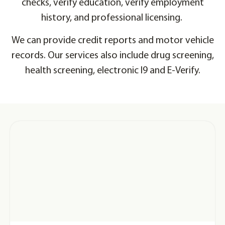
checks, verify education, verify employment
history, and professional licensing.
We can provide credit reports and motor vehicle
records. Our services also include drug screening,
health screening, electronic I9 and E-Verify.