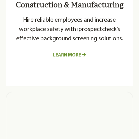
Construction & Manufacturing
Hire reliable employees and increase
workplace safety with iprospectcheck’s
effective background screening solutions.
LEARN MORE