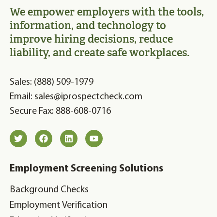
We empower employers with the tools,
information, and technology to
improve hiring decisions, reduce
liability, and create safe workplaces.
Sales: (888) 509-1979
Email: sales@iprospectcheck.com
Secure Fax: 888-608-0716
Employment Screening Solutions
Background Checks
Employment Verification