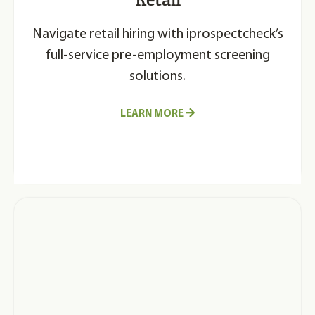
Navigate retail hiring with iprospectcheck’s
full-service pre-employment screening
solutions.
LEARN MORE