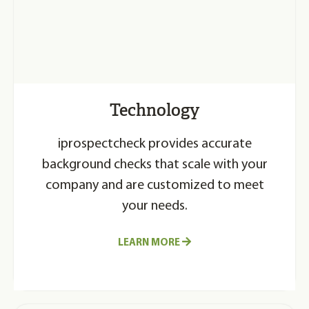
Technology
iprospectcheck provides accurate
background checks that scale with your
company and are customized to meet
your needs.
LEARN MORE