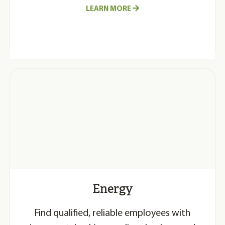
LEARN MORE
Energy
Find qualified, reliable employees with