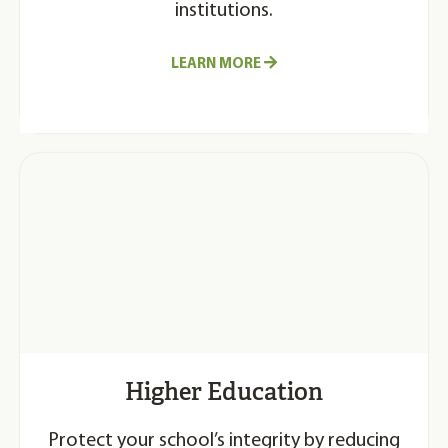
institutions.
LEARN MORE
Higher Education
Protect your school’s integrity by reducing