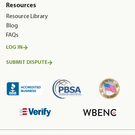
Resources
Resource Library
Blog
FAQs
LOG IN
SUBMIT DISPUTE