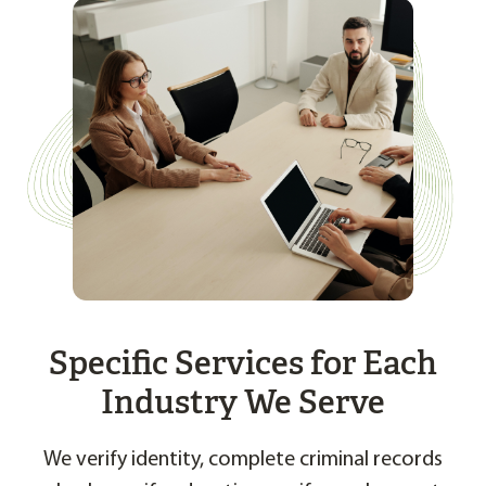
Specific Services for Each
Industry We Serve
We verify identity, complete criminal records