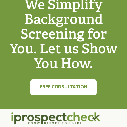
We Simplify
Background
Screening for
You. Let us Show
You How.
FREE CONSULTATION