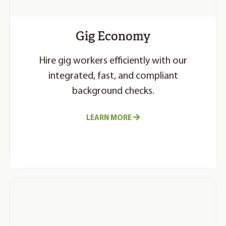
Gig Economy
Hire gig workers efficiently with our
integrated, fast, and compliant
background checks.
LEARN MORE