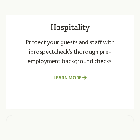
Hospitality
Protect your guests and staff with
iprospectcheck’s thorough pre-
employment background checks.
LEARN MORE