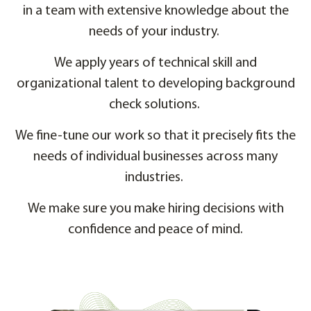
in a team with extensive knowledge about the
needs of your industry.
We apply years of technical skill and
organizational talent to developing background
check solutions.
We fine-tune our work so that it precisely fits the
needs of individual businesses across many
industries.
We make sure you make hiring decisions with
confidence and peace of mind.