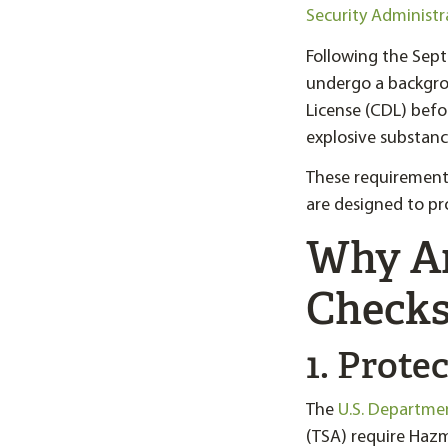
Security Administr
Following the Sept
undergo a backgro
License (CDL) befo
explosive substanc
These requirement
are designed to pro
Why A
Checks
1. Prote
The
U.S. Departme
(TSA) require Hazm