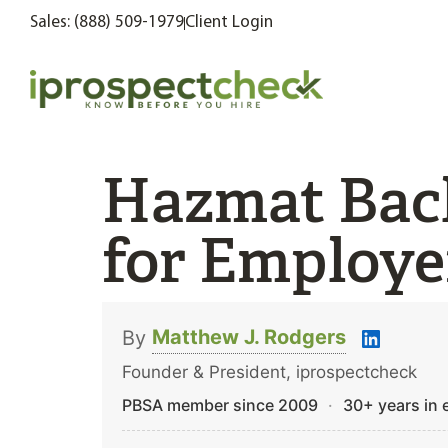
Sales: (888) 509-1979
Client Login
Hazmat Bac
for Employer
Matthew J. Rodgers
By
Founder & President, iprospectcheck
PBSA member since 2009
·
30+ years in