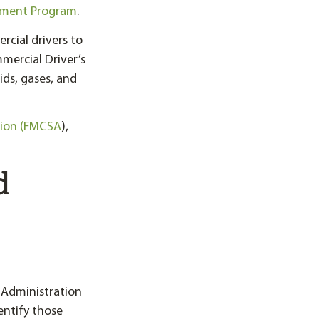
sment Program
.
rcial drivers to
ercial Driver’s
ids, gases, and
tion (FMCSA
),
d
 Administration
entify those