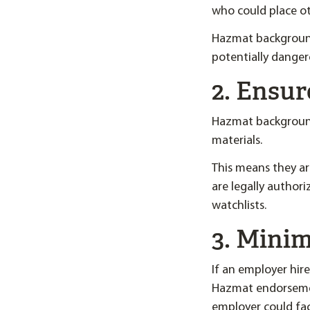
who could place ot
Hazmat background
potentially danger
2. Ensur
Hazmat background 
materials.
This means they are
are legally author
watchlists.
3. Minim
If an employer hir
Hazmat endorsemen
employer could face