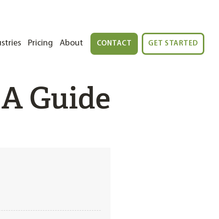
stries
Pricing
About
CONTACT
GET STARTED
 A Guide