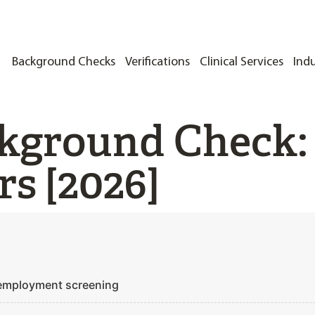
Background Checks
Verifications
Clinical Services
Indu
kground Check:
s [2026]
 employment screening