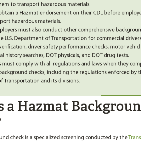
hem to transport hazardous materials.
obtain a Hazmat endorsement on their CDL before employer
port hazardous materials.
ployers must also conduct other comprehensive backgroun
he U.S. Department of Transportation for commercial drivers
rification, driver safety performance checks, motor vehicl
al history searches, DOT physicals, and DOT drug tests.
 must comply with all regulations and laws when they com
ckground checks, including the regulations enforced by 
 Transportation and its divisions.
s a Hazmat Backgrou
?
nd check is a specialized screening conducted by the
Tran