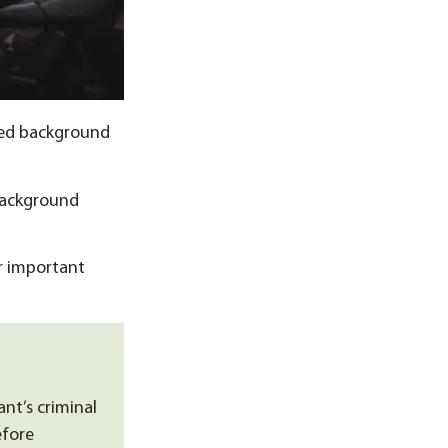
sed background
background
r important
nt’s criminal
efore