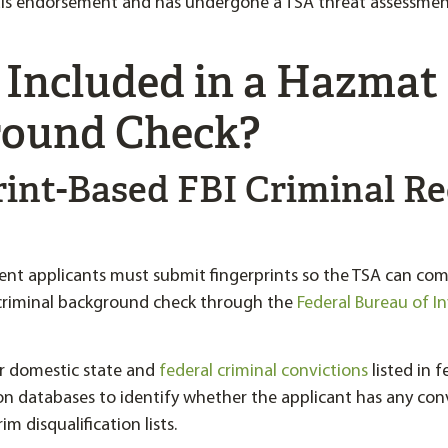
ls endorsement and has undergone a TSA threat assessme
 Included in a Hazmat
ound Check?
rint-Based FBI Criminal R
t applicants must submit fingerprints so the TSA can com
 criminal background check through the
Federal Bureau of I
or domestic state and
federal criminal convictions
listed in 
on databases to identify whether the applicant has any con
m disqualification lists.