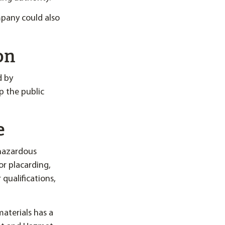
mpany could also
on
d by
p the public
e
 hazardous
for placarding,
 qualifications,
aterials has a