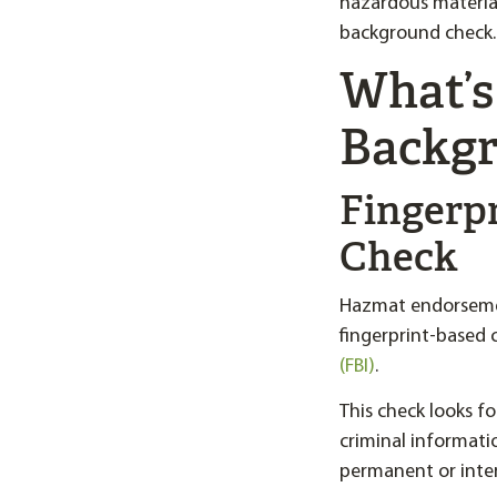
hazardous materia
background check.
What’s
Backgr
Fingerp
Check
Hazmat endorsemen
fingerprint-based
(FBI)
.
This check looks f
criminal informati
permanent or interi