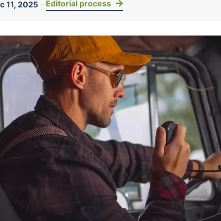
Editorial process
 11, 2025
·