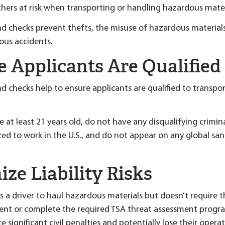
hers at risk when transporting or handling hazardous mater
 checks prevent thefts, the misuse of hazardous material
ous accidents.
e Applicants Are Qualified
checks help to ensure applicants are qualified to transpo
 at least 21 years old, do not have any disqualifying crimin
ized to work in the U.S., and do not appear on any global sa
ize Liability Risks
es a driver to haul hazardous materials but doesn’t require 
t or complete the required TSA threat assessment progra
 significant civil penalties and potentially lose their operat