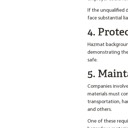
If the unqualified
face substantial li
4. Prot
Hazmat background
demonstrating the
safe.
5. Main
Companies involved
materials must co
transportation, han
and others.
One of these requi