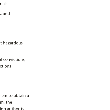
ials.
s, and
rt hazardous
al convictions,
nctions
them to obtain a
m, the
ing authority.