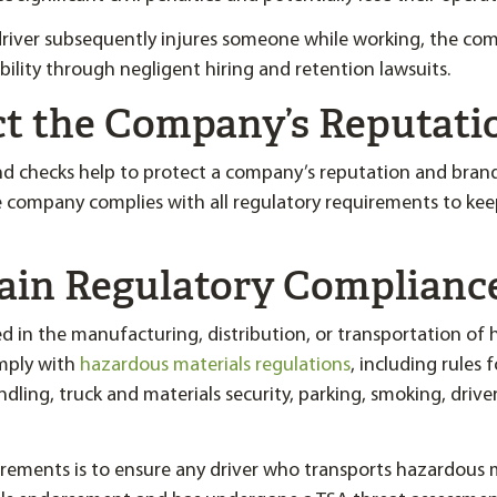
 driver subsequently injures someone while working, the co
ability through negligent hiring and retention lawsuits.
ect the Company’s Reputati
 checks help to protect a company’s reputation and bran
 company complies with all regulatory requirements to kee
tain Regulatory Complianc
 in the manufacturing, distribution, or transportation of
mply with
hazardous materials regulations
, including rules 
dling, truck and materials security, parking, smoking, driver
rements is to ensure any driver who transports hazardous m