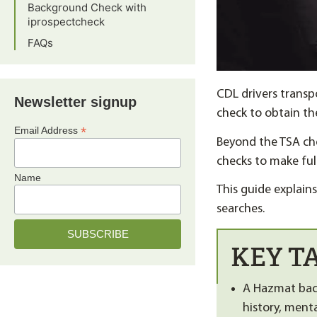
Background Check with
iprospectcheck
FAQs
CDL drivers transp
Newsletter signup
check to obtain t
*
Email Address
Beyond the TSA ch
checks to make ful
Name
This guide explai
searches.
KEY T
A Hazmat back
history, ment