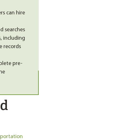
s can hire
d searches
, including
e records
plete pre-
the
nd
sportation