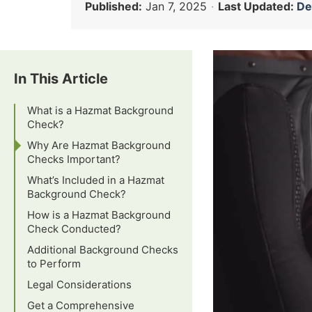
Published:
Jan 7, 2025
·
Last Updated:
Dec
In This Article
What is a Hazmat Background
Check?
Why Are Hazmat Background
Checks Important?
What’s Included in a Hazmat
Background Check?
How is a Hazmat Background
Check Conducted?
Additional Background Checks
to Perform
Legal Considerations
Get a Comprehensive