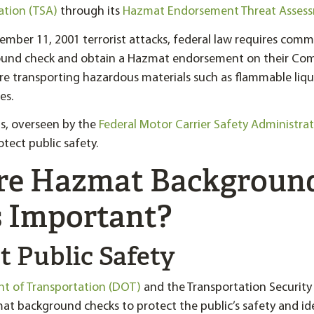
ation (TSA)
through its
Hazmat Endorsement Threat Asses
ember 11, 2001 terrorist attacks, federal law requires comme
und check and obtain a Hazmat endorsement on their Comm
re transporting hazardous materials such as flammable liqu
es.
s, overseen by the
Federal Motor Carrier Safety Administra
tect public safety.
re Hazmat Backgroun
 Important?
ct Public Safety
nt of Transportation (DOT)
and the Transportation Security
at background checks to protect the public’s safety and id