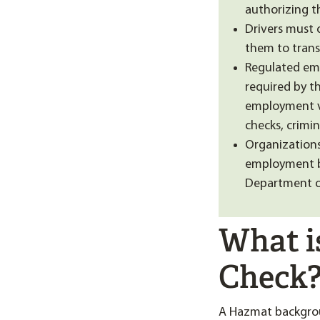
authorizing t
Drivers must 
them to trans
Regulated em
required by t
employment ve
checks, crimin
Organizations
employment ba
Department of
What i
Check
A Hazmat backgrou