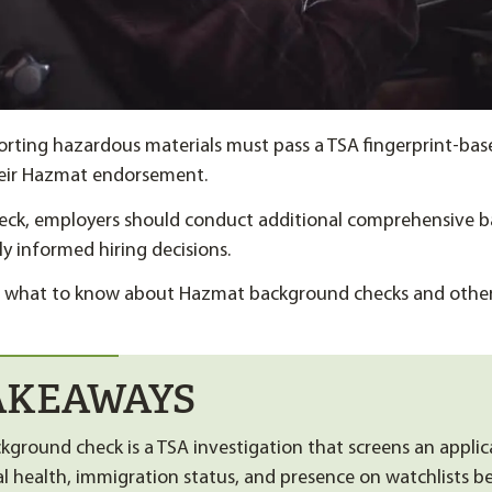
orting hazardous materials must pass a TSA fingerprint-ba
heir Hazmat endorsement.
eck, employers should conduct additional comprehensive 
ly informed hiring decisions.
ns what to know about Hazmat background checks and othe
AKEAWAYS
ground check is a TSA investigation that screens an applica
al health, immigration status, and presence on watchlists b