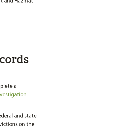
nt and Hazmat
ecords
plete a
nvestigation
federal and state
victions on the