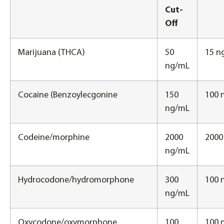
Cut-
Off
Marijuana (THCA)
50
15 n
ng/mL
Cocaine (Benzoylecgonine
150
100 
ng/mL
Codeine/morphine
2000
2000
ng/mL
Hydrocodone/hydromorphone
300
100 
ng/mL
Oxycodone/oxymorphone
100
100 