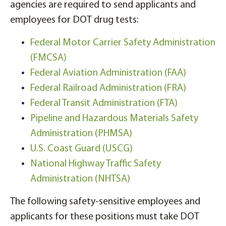
agencies are required to send applicants and
employees for DOT drug tests:
Federal Motor Carrier Safety Administration
(FMCSA)
Federal Aviation Administration (FAA)
Federal Railroad Administration (FRA)
Federal Transit Administration (FTA)
Pipeline and Hazardous Materials Safety
Administration (PHMSA)
U.S. Coast Guard (USCG)
National Highway Traffic Safety
Administration (NHTSA)
The following safety-sensitive employees and
applicants for these positions must take DOT