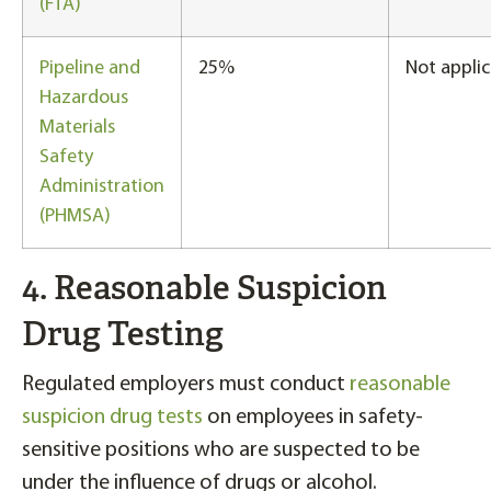
(FTA)
Pipeline and
25%
Not applic
Hazardous
Materials
Safety
Administration
(PHMSA)
4. Reasonable Suspicion
Drug Testing
Regulated employers must conduct
reasonable
suspicion drug tests
on employees in safety-
sensitive positions who are suspected to be
under the influence of drugs or alcohol.