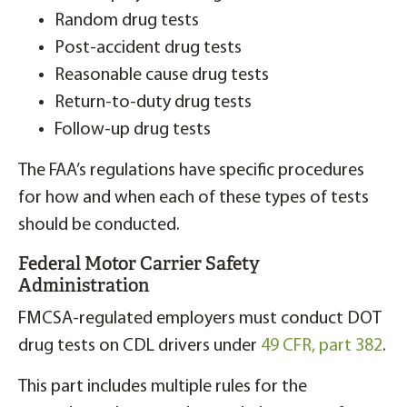
Random drug tests
Post-accident drug tests
Reasonable cause drug tests
Return-to-duty drug tests
Follow-up drug tests
The FAA’s regulations have specific procedures
for how and when each of these types of tests
should be conducted.
Federal Motor Carrier Safety
Administration
FMCSA-regulated employers must conduct DOT
drug tests on CDL drivers under
49 CFR, part 382
.
This part includes multiple rules for the