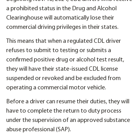
a prohibited status in the Drug and Alcohol
Clearinghouse will automatically lose their
commercial driving privileges in their states.
This means that when a regulated CDL driver
refuses to submit to testing or submits a
confirmed positive drug or alcohol test result,
they will have their state-issued CDL license
suspended or revoked and be excluded from
operating a commercial motor vehicle.
Before a driver can resume their duties, they will
have to complete the return to duty process
under the supervision of an approved substance
abuse professional (SAP).