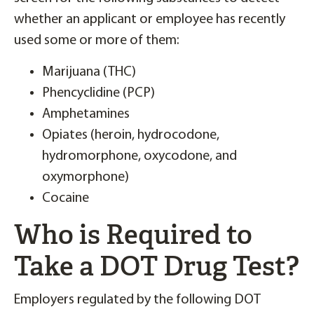
whether an applicant or employee has recently
used some or more of them:
Marijuana (THC)
Phencyclidine (PCP)
Amphetamines
Opiates (heroin, hydrocodone,
hydromorphone, oxycodone, and
oxymorphone)
Cocaine
Who is Required to
Take a DOT Drug Test?
Employers regulated by the following DOT