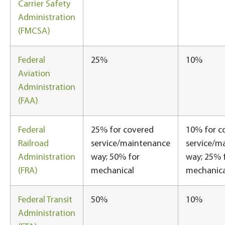
Carrier Safety
Administration
(FMCSA)
Federal
25%
10%
Aviation
Administration
(FAA)
Federal
25% for covered
10% for c
Railroad
service/maintenance
service/m
Administration
way; 50% for
way; 25% 
(FRA)
mechanical
mechanica
Federal Transit
50%
10%
Administration