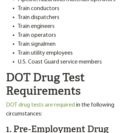
Train conductors
Train dispatchers
Train engineers
Train operators
Train signalmen
Train utility employees
U.S. Coast Guard service members
DOT Drug Test
Requirements
DOT drug tests are required
in the following
circumstances:
1. Pre-Employment Drug