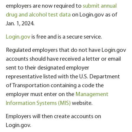
employers are now required to
submit annual
drug and alcohol test data
on Login.gov as of
Jan. 1, 2024.
Login.gov
is free and is a secure service.
Regulated employers that do not have Login.gov
accounts should have received a letter or email
sent to their designated employer
representative listed with the U.S. Department
of Transportation containing a code the
employer must enter on the
Management
Information Systems (MIS)
website.
Employers will then create accounts on
Login.gov.