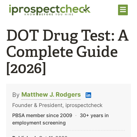
DOT Drug Test: A
Complete Guide
[2026]
Matthew J. Rodgers
By
Founder & President, iprospectcheck
PBSA member since 2009
·
30+ years in
employment screening