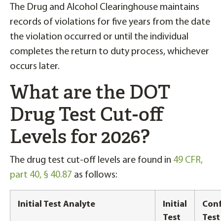
The Drug and Alcohol Clearinghouse maintains
records of violations for five years from the date
the violation occurred or until the individual
completes the return to duty process, whichever
occurs later.
What are the DOT
Drug Test Cut-off
Levels for 2026?
The drug test cut-off levels are found in
49 CFR,
part 40, § 40.87
as follows:
Initial Test Analyte
Initial
Conf
Test
Test