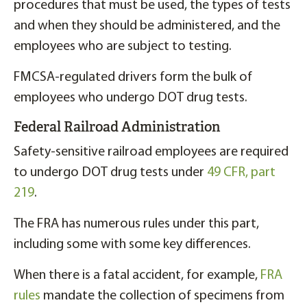
procedures that must be used, the types of tests
and when they should be administered, and the
employees who are subject to testing.
FMCSA-regulated drivers form the bulk of
employees who undergo DOT drug tests.
Federal Railroad Administration
Safety-sensitive railroad employees are required
to undergo DOT drug tests under
49 CFR, part
219
.
The FRA has numerous rules under this part,
including some with some key differences.
When there is a fatal accident, for example,
FRA
rules
mandate the collection of specimens from