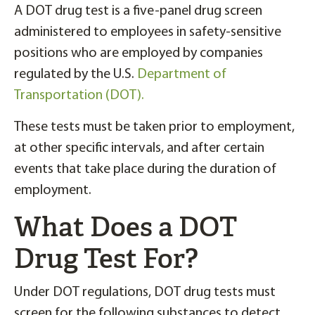
A DOT drug test is a five-panel drug screen
administered to employees in safety-sensitive
positions who are employed by companies
regulated by the U.S.
Department of
Transportation (DOT).
These tests must be taken prior to employment,
at other specific intervals, and after certain
events that take place during the duration of
employment.
What Does a DOT
Drug Test For?
Under DOT regulations, DOT drug tests must
screen for the following substances to detect