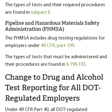
The types of tests and their required procedures
are found in
subpart E
.
Pipeline and Hazardous Materials Safety
Administration (PHMSA)
The PHMSA includes drug testing regulations for
employers under
49 CFR, part 199
.
The types of tests that must be administered and
their procedures are found in
§ 199.105
.
Change to Drug and Alcohol
Test Reporting for All DOT-
Regulated Employers
Under 49 CFR Part 40, all DOT-regulated