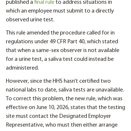
published a
final rule
to address situations in
which an employee must submit to a directly
observed urine test.
This rule amended the procedure called for in
regulations under 49 CFR Part 40, which stated
that when a same-sex observer is not available
for a urine test, a saliva test could instead be
administered.
However, since the HHS hasn’t certified two
national labs to date, saliva tests are unavailable.
To correct this problem, the new rule, which was
effective on June 10, 2026, states that the testing
site must contact the Designated Employer
Representative, who must then either arrange