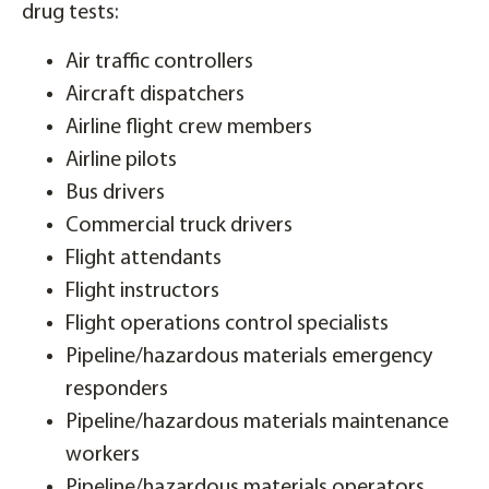
drug tests:
Air traffic controllers
Aircraft dispatchers
Airline flight crew members
Airline pilots
Bus drivers
Commercial truck drivers
Flight attendants
Flight instructors
Flight operations control specialists
Pipeline/hazardous materials emergency
responders
Pipeline/hazardous materials maintenance
workers
Pipeline/hazardous materials operators