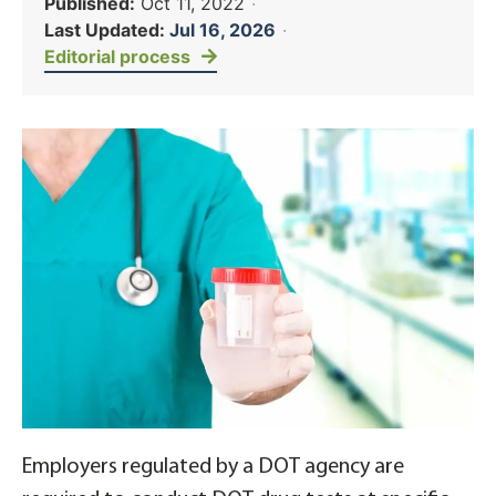
Published:
Oct 11, 2022
·
Last Updated:
Jul 16, 2026
·
Editorial process
Employers regulated by a DOT agency are