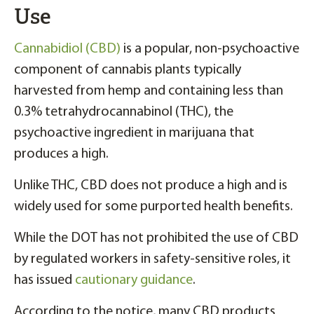
Use
Cannabidiol (CBD)
is a popular, non-psychoactive
component of cannabis plants typically
harvested from hemp and containing less than
0.3% tetrahydrocannabinol (THC), the
psychoactive ingredient in marijuana that
produces a high.
Unlike THC, CBD does not produce a high and is
widely used for some purported health benefits.
While the DOT has not prohibited the use of CBD
by regulated workers in safety-sensitive roles, it
has issued
cautionary guidance
.
According to the notice, many CBD products