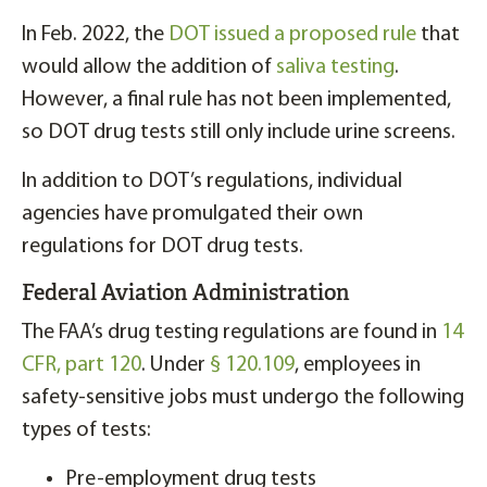
In Feb. 2022, the
DOT issued a proposed rule
that
would allow the addition of
saliva testing
.
However, a final rule has not been implemented,
so DOT drug tests still only include urine screens.
In addition to DOT’s regulations, individual
agencies have promulgated their own
regulations for DOT drug tests.
Federal Aviation Administration
The FAA’s drug testing regulations are found in
14
CFR, part 120
. Under
§ 120.109
, employees in
safety-sensitive jobs must undergo the following
types of tests:
Pre-employment drug tests