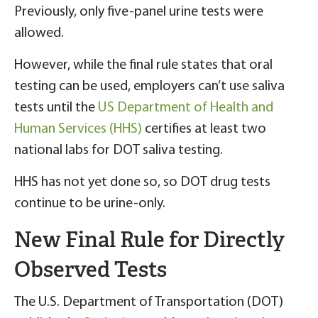
Previously, only five-panel urine tests were
allowed.
However, while the final rule states that oral
testing can be used, employers can’t use saliva
tests until the
US Department of Health and
Human Services (HHS)
certifies at least two
national labs for DOT saliva testing.
HHS has not yet done so, so DOT drug tests
continue to be urine-only.
New Final Rule for Directly
Observed Tests
The U.S. Department of Transportation (DOT)