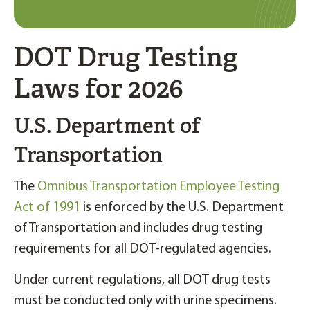
DOT Drug Testing
Laws for 2026
U.S. Department of
Transportation
The
Omnibus Transportation Employee Testing
Act of 1991
is enforced by the U.S. Department
of Transportation and includes drug testing
requirements for all DOT-regulated agencies.
Under current regulations, all DOT drug tests
must be conducted only with urine specimens.