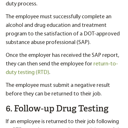
duty process.
The employee must successfully complete an
alcohol and drug education and treatment
program to the satisfaction of a DOT-approved
substance abuse professional (SAP).
Once the employer has received the SAP report,
they can then send the employee for
return-to-
duty testing (RTD)
.
The employee must submit a negative result
before they can be returned to their job.
6. Follow-up Drug Testing
If an employee is returned to their job following