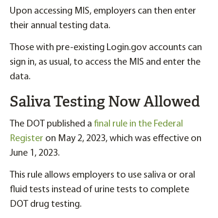
Upon accessing MIS, employers can then enter
their annual testing data.
Those with pre-existing Login.gov accounts can
sign in, as usual, to access the MIS and enter the
data.
Saliva Testing Now Allowed
The DOT published a
final rule in the Federal
Register
on May 2, 2023, which was effective on
June 1, 2023.
This rule allows employers to use saliva or oral
fluid tests instead of urine tests to complete
DOT drug testing.