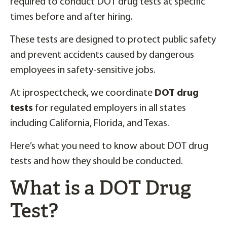
required to conduct DOT drug tests at specific
times before and after hiring.
These tests are designed to protect public safety
and prevent accidents caused by dangerous
employees in safety-sensitive jobs.
At iprospectcheck, we coordinate
DOT drug
tests
for regulated employers in all states
including California, Florida, and Texas.
Here’s what you need to know about DOT drug
tests and how they should be conducted.
What is a DOT Drug
Test?