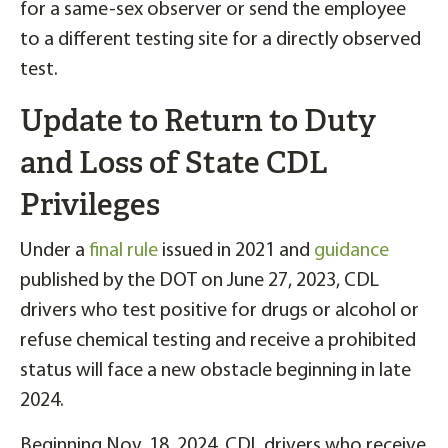
for a same-sex observer or send the employee
to a different testing site for a directly observed
test.
Update to Return to Duty
and Loss of State CDL
Privileges
Under a
final rule
issued in 2021 and
guidance
published by the DOT on June 27, 2023, CDL
drivers who test positive for drugs or alcohol or
refuse chemical testing and receive a prohibited
status will face a new obstacle beginning in late
2024.
Beginning Nov. 18, 2024, CDL drivers who receive