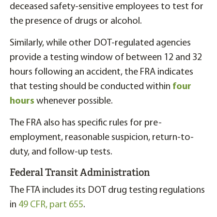
deceased safety-sensitive employees to test for
the presence of drugs or alcohol.
Similarly, while other DOT-regulated agencies
provide a testing window of between 12 and 32
hours following an accident, the FRA indicates
that testing should be conducted within
four
hours
whenever possible.
The FRA also has specific rules for pre-
employment, reasonable suspicion, return-to-
duty, and follow-up tests.
Federal Transit Administration
The FTA includes its DOT drug testing regulations
in
49 CFR, part 655
.