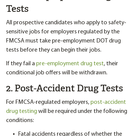
Tests
All prospective candidates who apply to safety-
sensitive jobs for employers regulated by the
FMCSA must take pre-employment DOT drug
tests before they can begin their jobs.
If they fail a
pre-employment drug test
, their
conditional job offers will be withdrawn.
2. Post-Accident Drug Tests
For FMCSA-regulated employers,
post-accident
drug testing
will be required under the following
conditions:
Fatal accidents regardless of whether the