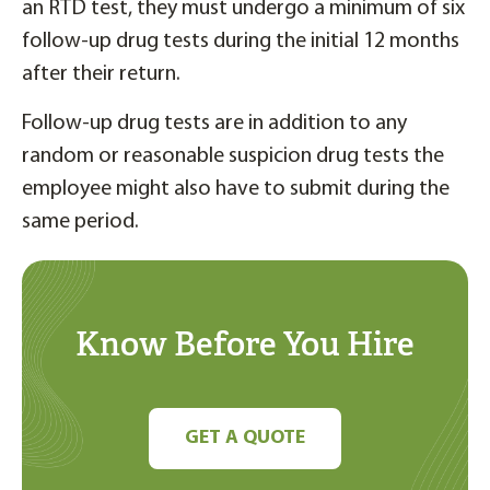
an RTD test, they must undergo a minimum of six
follow-up drug tests during the initial 12 months
after their return.
Follow-up drug tests are in addition to any
random or reasonable suspicion drug tests the
employee might also have to submit during the
same period.
Know Before You Hire
GET A QUOTE