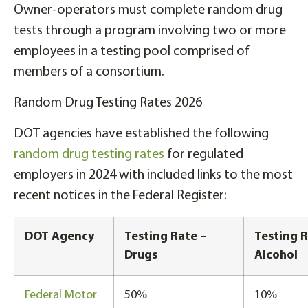
Owner-operators must complete random drug
tests through a program involving two or more
employees in a testing pool comprised of
members of a consortium.
Random Drug Testing Rates 2026
DOT agencies have established the following
random drug testing rates
for regulated
employers in 2024 with included links to the most
recent notices in the Federal Register:
DOT Agency
Testing Rate –
Testing R
Drugs
Alcohol
Federal Motor
50%
10%