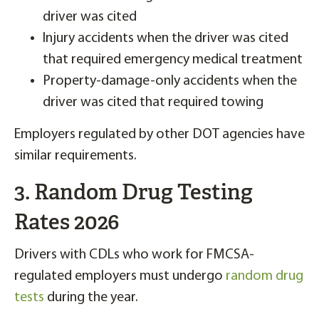
driver was cited
Injury accidents when the driver was cited
that required emergency medical treatment
Property-damage-only accidents when the
driver was cited that required towing
Employers regulated by other DOT agencies have
similar requirements.
3. Random Drug Testing
Rates 2026
Drivers with CDLs who work for FMCSA-
regulated employers must undergo
random drug
tests
during the year.