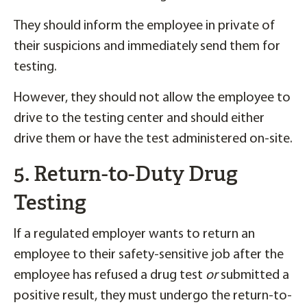
They should inform the employee in private of
their suspicions and immediately send them for
testing.
However, they should not allow the employee to
drive to the testing center and should either
drive them or have the test administered on-site.
5. Return-to-Duty Drug
Testing
If a regulated employer wants to return an
employee to their safety-sensitive job after the
employee has refused a drug test
or
submitted a
positive result, they must undergo the return-to-