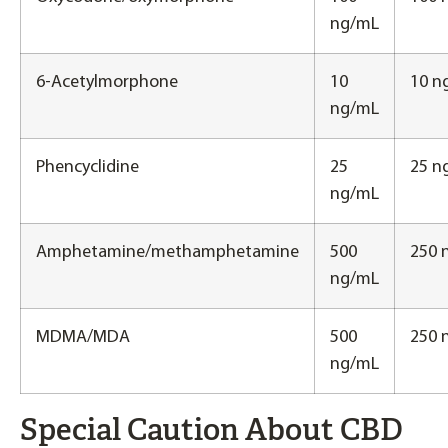
ng/mL
6-Acetylmorphone
10
10 n
ng/mL
Phencyclidine
25
25 n
ng/mL
Amphetamine/methamphetamine
500
250 
ng/mL
MDMA/MDA
500
250 
ng/mL
Special Caution About CBD