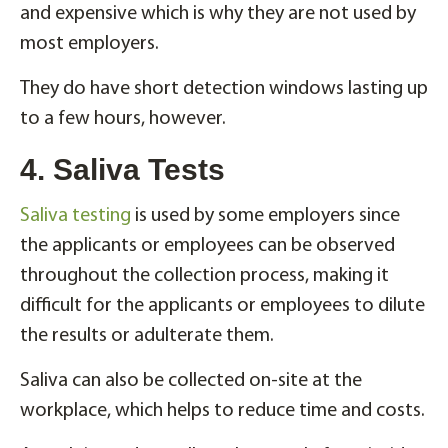
and expensive which is why they are not used by
most employers.
They do have short detection windows lasting up
to a few hours, however.
4. Saliva Tests
Saliva testing
is used by some employers since
the applicants or employees can be observed
throughout the collection process, making it
difficult for the applicants or employees to dilute
the results or adulterate them.
Saliva can also be collected on-site at the
workplace, which helps to reduce time and costs.