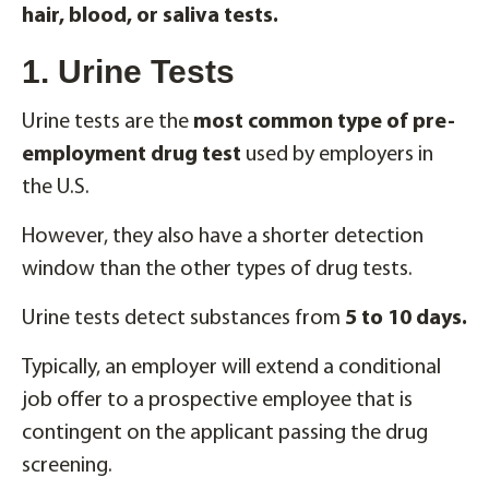
hair, blood, or saliva tests.
1. Urine Tests
Urine tests are the
most common type of pre-
employment drug test
used by employers in
the U.S.
However, they also have a shorter detection
window than the other types of drug tests.
Urine tests detect substances from
5 to 10 days.
Typically, an employer will extend a conditional
job offer to a prospective employee that is
contingent on the applicant passing the drug
screening.