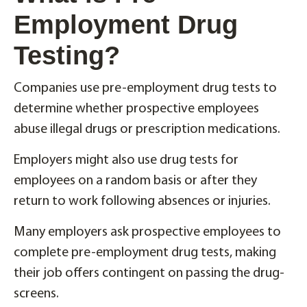
Employment Drug
Testing?
Companies use pre-employment drug tests to
determine whether prospective employees
abuse illegal drugs or prescription medications.
Employers might also use drug tests for
employees on a random basis or after they
return to work following absences or injuries.
Many employers ask prospective employees to
complete pre-employment drug tests, making
their job offers contingent on passing the drug-
screens.