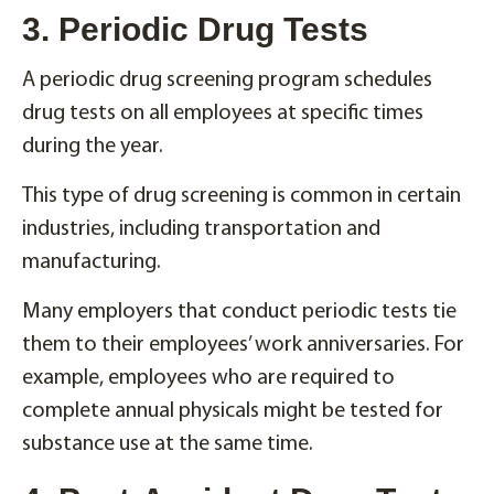
3. Periodic Drug Tests
A periodic drug screening program schedules
drug tests on all employees at specific times
during the year.
This type of drug screening is common in certain
industries, including transportation and
manufacturing.
Many employers that conduct periodic tests tie
them to their employees’ work anniversaries. For
example, employees who are required to
complete annual physicals might be tested for
substance use at the same time.