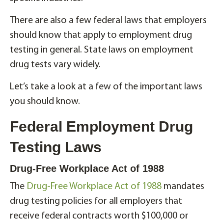
There are also a few federal laws that employers
should know that apply to employment drug
testing in general. State laws on employment
drug tests vary widely.
Let’s take a look at a few of the important laws
you should know.
Federal Employment Drug
Testing Laws
Drug-Free Workplace Act of 1988
The
Drug-Free Workplace Act of 1988
mandates
drug testing policies for all employers that
receive federal contracts worth $100,000 or