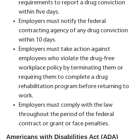
requirements to report a drug conviction
within five days.
Employers must notify the federal
contracting agency of any drug conviction
within 10 days.
Employers must take action against
employees who violate the drug-free
workplace policy by terminating them or
requiring them to complete a drug
rehabilitation program before returning to
work.
Employers must comply with the law
throughout the period of the federal
contract or grant or face penalties.
Americans with Disabilities Act (ADA)