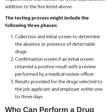
addition to the five listed above.
The testing process might include the
following three phases:
Collection and initial screen to determine
the absence or presence of detectable
drugs
Confirmation screen if an initial screen
returned a positive result with a review
performed by a medical review officer
Results provided for the drugs selected to
the job applicant and employer within one
to three days
Who Can Perform a Drug