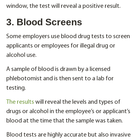
window, the test will reveal a positive result.
3. Blood Screens
Some employers use blood drug tests to screen
applicants or employees for illegal drug or
alcohol use.
A sample of blood is drawn by a licensed
phlebotomist and is then sent to a lab for
testing.
The results
will reveal the levels and types of
drugs or alcohol in the employee’s or applicant’s
blood at the time that the sample was taken.
Blood tests are highly accurate but also invasive