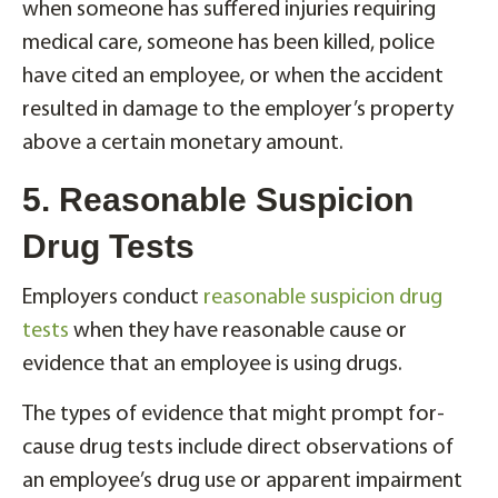
when someone has suffered injuries requiring
medical care, someone has been killed, police
have cited an employee, or when the accident
resulted in damage to the employer’s property
above a certain monetary amount.
5. Reasonable Suspicion
Drug Tests
Employers conduct
reasonable suspicion drug
tests
when they have reasonable cause or
evidence that an employee is using drugs.
The types of evidence that might prompt for-
cause drug tests include direct observations of
an employee’s drug use or apparent impairment