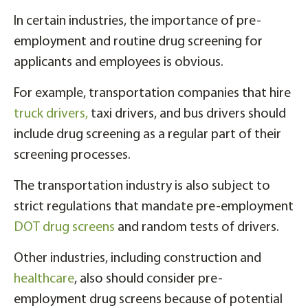
In certain industries, the importance of pre-
employment and routine drug screening for
applicants and employees is obvious.
For example, transportation companies that hire
truck drivers,
taxi drivers, and bus drivers should
include drug screening as a regular part of their
screening processes.
The transportation industry is also subject to
strict regulations that mandate pre-employment
DOT drug screens
and random tests of drivers.
Other industries, including construction and
healthcare
, also should consider pre-
employment drug screens because of potential