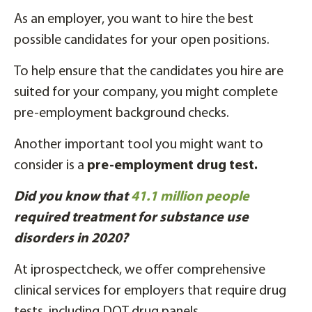
As an employer, you want to hire the best
possible candidates for your open positions.
To help ensure that the candidates you hire are
suited for your company, you might complete
pre-employment background checks.
Another important tool you might want to
consider is a
pre-employment drug test.
Did you know that
41.1 million people
required treatment for substance use
disorders in 2020?
At iprospectcheck, we offer comprehensive
clinical services for employers that require drug
tests, including DOT drug panels.