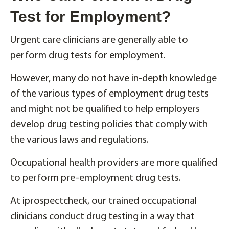
Test for Employment?
Urgent care clinicians are generally able to
perform drug tests for employment.
However, many do not have in-depth knowledge
of the various types of employment drug tests
and might not be qualified to help employers
develop drug testing policies that comply with
the various laws and regulations.
Occupational health providers are more qualified
to perform pre-employment drug tests.
At iprospectcheck, our trained occupational
clinicians conduct drug testing in a way that