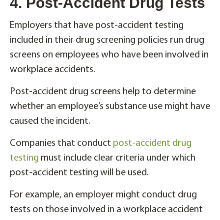
4. Post-Accident Drug Tests
Employers that have post-accident testing
included in their drug screening policies run drug
screens on employees who have been involved in
workplace accidents.
Post-accident drug screens help to determine
whether an employee’s substance use might have
caused the incident.
Companies that conduct
post-accident drug
testing
must include clear criteria under which
post-accident testing will be used.
For example, an employer might conduct drug
tests on those involved in a workplace accident