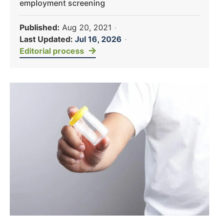
employment screening
Published:
Aug 20, 2021
·
Last Updated:
Jul 16, 2026
·
Editorial process