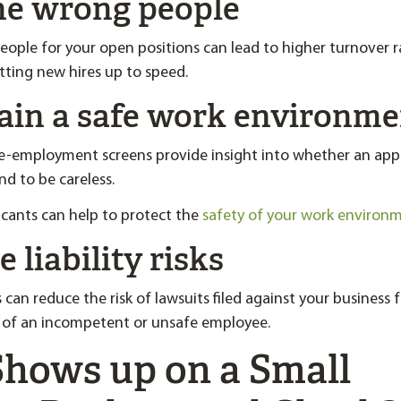
the wrong people
eople for your open positions can lead to higher turnover r
tting new hires up to speed.
tain a safe work environm
-employment screens provide insight into whether an appl
end to be careless.
licants can help to protect the
safety of your work environ
 liability risks
can reduce the risk of lawsuits filed against your business 
n of an incompetent or unsafe employee.
hows up on a Small