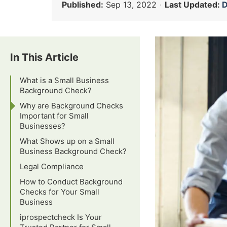
Published:
Sep 13, 2022
·
Last Updated:
D
In This Article
What is a Small Business
Background Check?
Why are Background Checks
Important for Small
Businesses?
What Shows up on a Small
Business Background Check?
Legal Compliance
How to Conduct Background
Checks for Your Small
Business
iprospectcheck Is Your