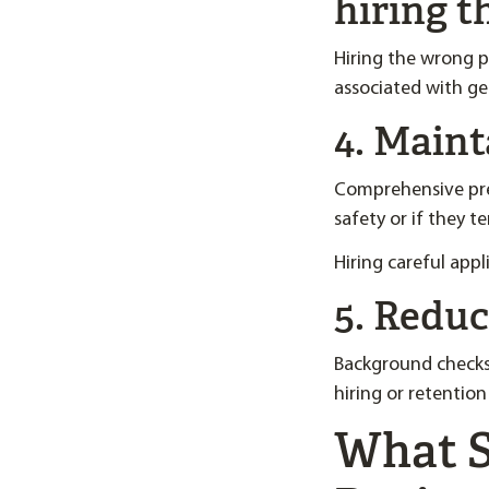
hiring 
Hiring the wrong p
associated with ge
4. Main
Comprehensive pre
safety or if they t
Hiring careful app
5. Reduce
Background checks 
hiring or retentio
What S