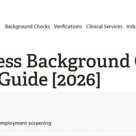
Background Checks
Verifications
Clinical Services
Indu
ess Background 
Guide [2026]
 employment screening