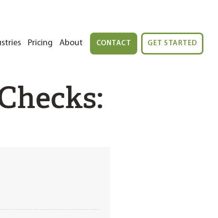
stries
Pricing
About
CONTACT
GET STARTED
Checks: