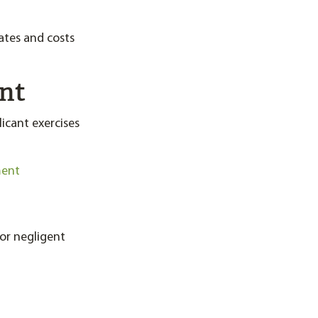
ates and costs
ent
icant exercises
ment
for negligent