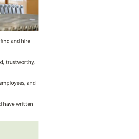
 find and hire
ed, trustworthy,
 employees, and
d have written