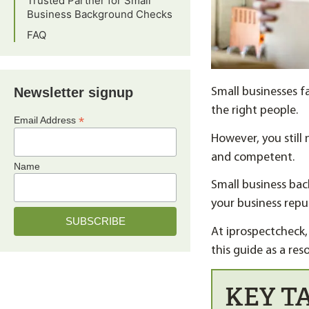
Trusted Partner for Small
Business Background Checks
FAQ
Newsletter signup
Small businesses fa
the right people.
*
Email Address
However, you still 
and competent.
Name
Small business bac
your business repu
At iprospectcheck,
this guide as a res
KEY T