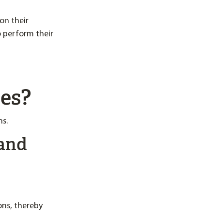
on their
o perform their
ses?
ns.
 and
ons, thereby