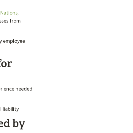
 Nations
,
sses from
by employee
for
erience needed
liability.
ed by