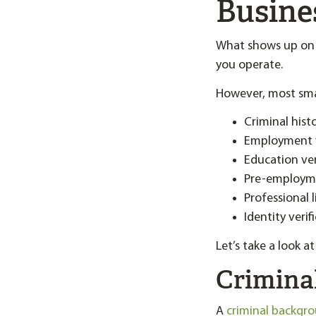
Busine
What shows up on a
you operate.
However, most smal
Criminal hist
Employment v
Education ver
Pre-employme
Professional l
Identity verif
Let’s take a look 
Crimina
A
criminal backgr