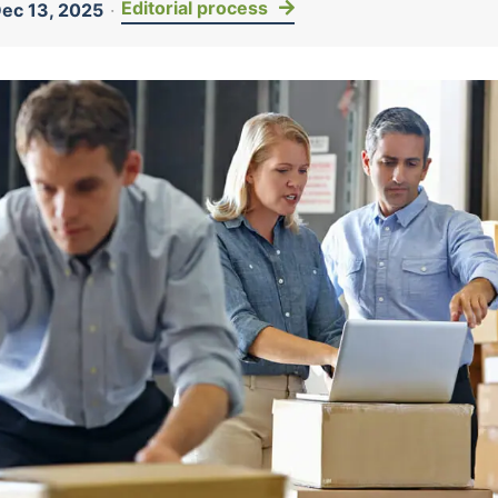
Editorial process
ec 13, 2025
·