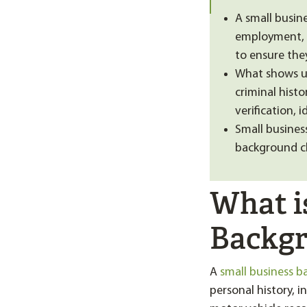
A small busin
employment, e
to ensure they
What shows up
criminal histo
verification, 
Small busines
background c
What i
Backgr
A
small business 
personal history, i