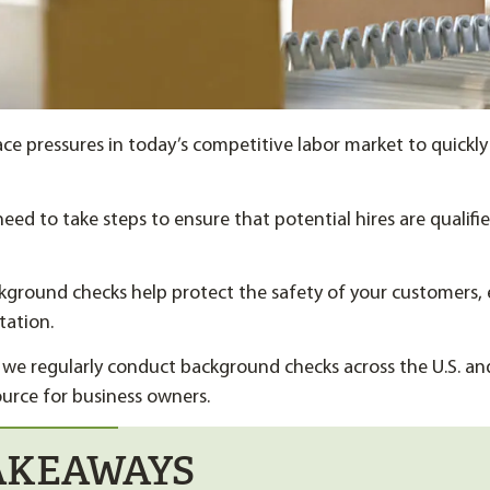
ce pressures in today’s competitive labor market to quickly
need to take steps to ensure that potential hires are qualifi
kground checks help protect the safety of your customers,
tation.
 we regularly conduct background checks across the U.S. an
ource for business owners.
AKEAWAYS