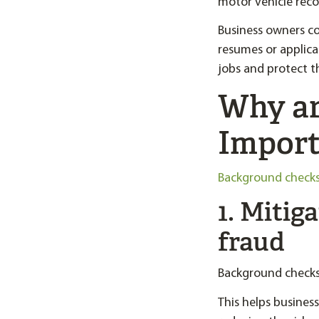
motor vehicle recor
Business owners co
resumes or applica
jobs and protect t
Why ar
Import
Background check
1. Mitig
fraud
Background checks 
This helps busines