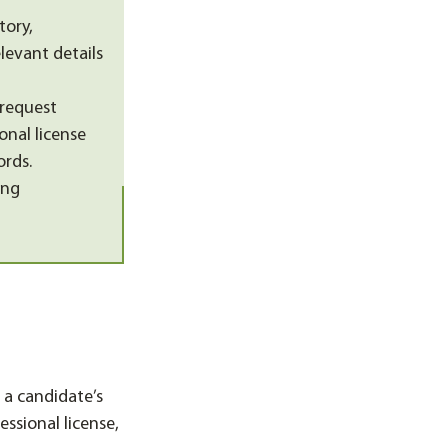
tory,
levant details
 request
onal license
ords.
ing
 a candidate’s
ssional license,