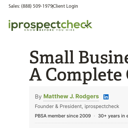
Sales: (888) 509-1979
Client Login
Small Busin
A Complete 
Matthew J. Rodgers
By
Founder & President, iprospectcheck
PBSA member since 2009
·
30+ years in