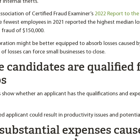
f internal thefts.
ssociation of Certified Fraud Examiner’s
2022 Report to the
e fewest employees in 2021 reported the highest median lo
d fraud of $150,000.
oration might be better equipped to absorb losses caused 
 of losses can force small businesses to close.
e candidates are qualified 
bs
 show whether an applicant has the qualifications and exp
ed applicant could result in productivity issues and potential 
 substantial expenses caus