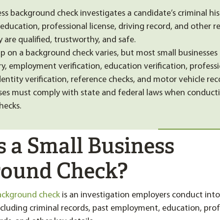
ess background check investigates a candidate’s criminal his
ducation, professional license, driving record, and other re
 are qualified, trustworthy, and safe.
 on a background check varies, but most small businesses
ry, employment verification, education verification, professi
identity verification, reference checks, and motor vehicle rec
ses must comply with state and federal laws when conduct
hecks.
s a Small Business
ound Check?
background check
is an investigation employers conduct into
ncluding criminal records, past employment, education, profe