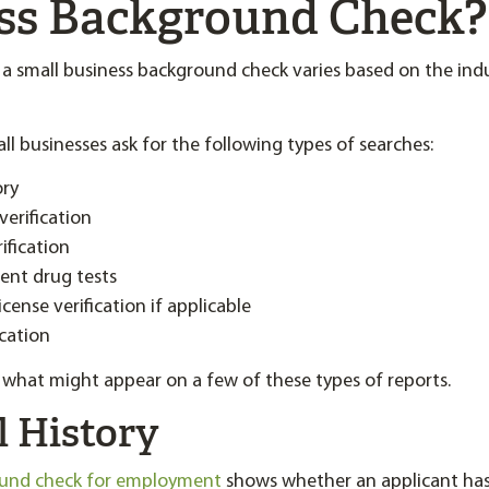
ss Background Check?
 small business background check varies based on the indu
l businesses ask for the following types of searches:
ory
erification
ification
nt drug tests
icense verification if applicable
ication
at what might appear on a few of these types of reports.
l History
ound check for employment
shows whether an applicant has