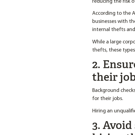
reducing the risk o
According to the A
businesses with th
internal thefts an
While a large corp
thefts, these types
2. Ensur
their jo
Background checks
for their jobs.
Hiring an unqualifi
3. Avoid