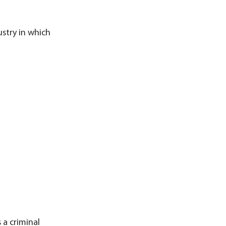
stry in which
 a criminal