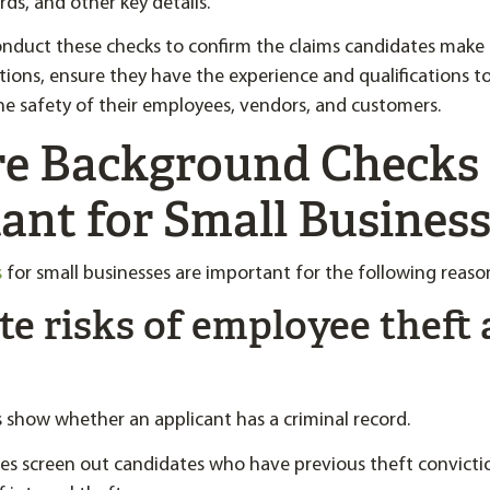
ds, and other key details.
nduct these checks to confirm the claims candidates make 
tions, ensure they have the experience and qualifications t
he safety of their employees, vendors, and customers.
e Background Checks
ant for Small Busines
s
for small businesses are important for the following reaso
ate risks of employee theft
show whether an applicant has a criminal record.
ses screen out candidates who have previous theft convicti