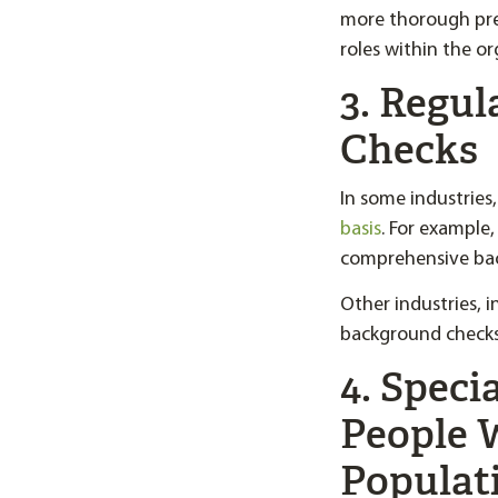
more thorough pre
roles within the or
3. Regu
Checks
In some industries
basis
. For example
comprehensive backg
Other industries, 
background checks 
4. Speci
People 
Populat