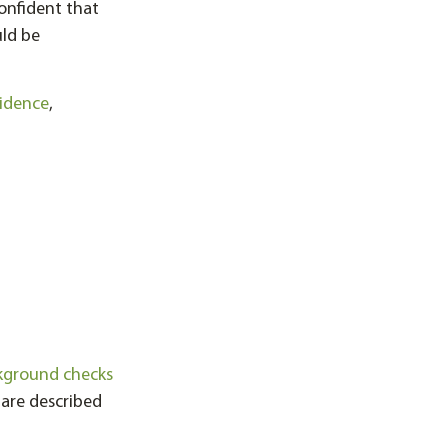
onfident that
uld be
idence
,
kground checks
are described