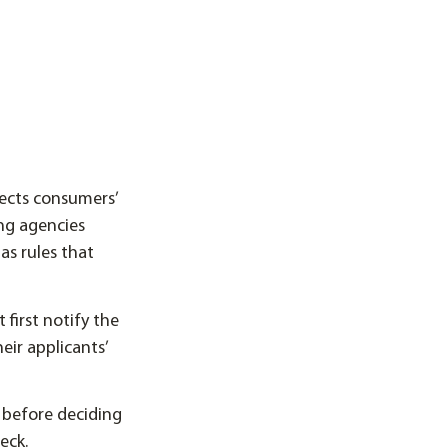
tects consumers’
ng agencies
as rules that
first notify the
eir applicants’
before deciding
eck.