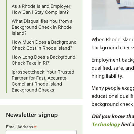
As a Rhode Island Employer,
How Can I Stay Compliant?
What Disqualifies You from a
Background Check in Rhode
Island?
When Rhode Island 
How Much Does a Background
Check Cost in Rhode Island?
background checks 
How Long Does a Background
Employment backgr
Check Take in RI?
qualified, safe, a
iprospectcheck: Your Trusted
hiring liability.
Partner for Fast, Accurate,
Compliant Rhode Island
Many people exagg
Background Checks
educational qualif
background check 
Newsletter signup
Did you know tha
Technology
lied 
*
Email Address