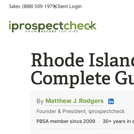
Sales: (888) 509-1979
Client Login
Rhode Islan
Complete Gu
Matthew J. Rodgers
By
Founder & President, iprospectcheck
PBSA member since 2009
·
30+ years in