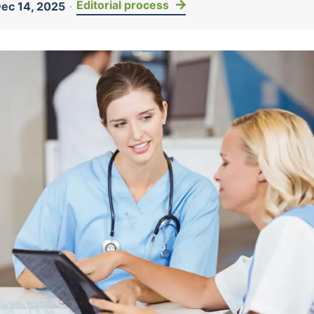
Editorial process
ec 14, 2025
·