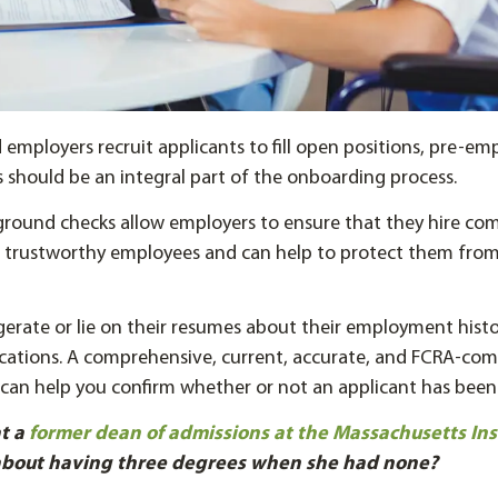
employers recruit applicants to fill open positions, pre-e
should be an integral part of the onboarding process.
ound checks allow employers to ensure that they hire co
nd trustworthy employees and can help to protect them fro
erate or lie on their resumes about their employment hist
ications. A comprehensive, current, accurate, and FCRA-com
can help you confirm whether or not an applicant has been
t a
former dean of admissions at the Massachusetts Inst
about having three degrees when she had none?