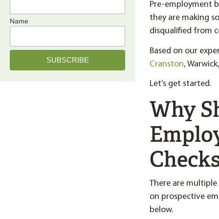
Pre-employment ba
they are making so
Name
disqualified from 
Based on our expe
Cranston
, Warwick
Let’s get started.
Why Sh
Employ
Checks
There are multiple
on prospective em
below.