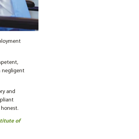
mployment
mpetent,
m negligent
ory and
pliant
 honest.
itute of