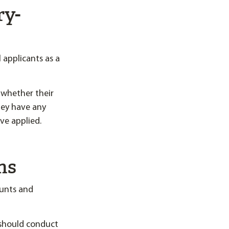
ry-
applicants as a
 whether their
they have any
ve applied.
ns
ounts and
 should conduct