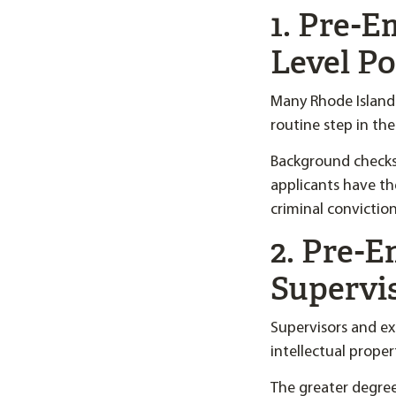
1. Pre-
Level Po
Many Rhode Island
routine step in the
Background checks
applicants have the
criminal convictio
2. Pre-
Supervi
Supervisors and ex
intellectual prope
The greater degre