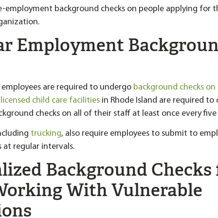
-employment background checks on people applying for th
ganization.
lar Employment Backgrou
, employees are required to undergo
background checks on
,
licensed child care facilities
in Rhode Island are required to
round checks on all of their staff at least once every five 
including
trucking
, also require employees to submit to em
at regular intervals.
alized Background Checks 
Working With Vulnerable
ions