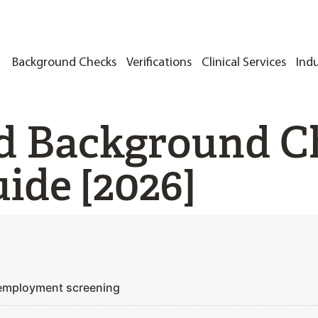
Background Checks
Verifications
Clinical Services
Indu
d Background C
ide [2026]
 employment screening