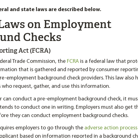
eral and state laws are described below.
 Laws on Employment
und Checks
porting Act (FCRA)
ederal Trade Commission, the
FCRA
is a federal law that pro
ormation that is gathered and reported by consumer reporti
pre-employment background check providers. This law also h
 who request, gather, and use this information.
 can conduct a pre-employment background check, it must 
ntends to conduct one in writing. Employers must also get th
fore they can conduct employment background checks.
requires employers to go through the
adverse action process
applicant based on information reported in a background ch