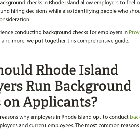
ckground checks in Rhode Island allow employers to feel c
und hiring decisions while also identifying people who sho
consideration.
rience conducting background checks for employers in
Prov
, and more, we put together this comprehensive guide.
ould Rhode Island
ers Run Background
 on Applicants?
 reasons why employers in Rhode Island opt to conduct
bac
ployees and current employees. The most common reasons 