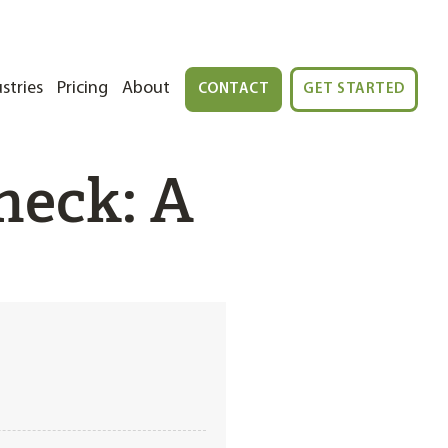
stries
Pricing
About
CONTACT
GET STARTED
heck: A