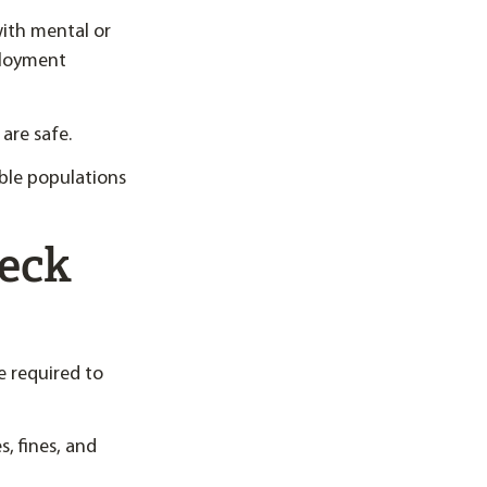
with mental or
mployment
are safe.
ble populations
eck
 required to
, fines, and