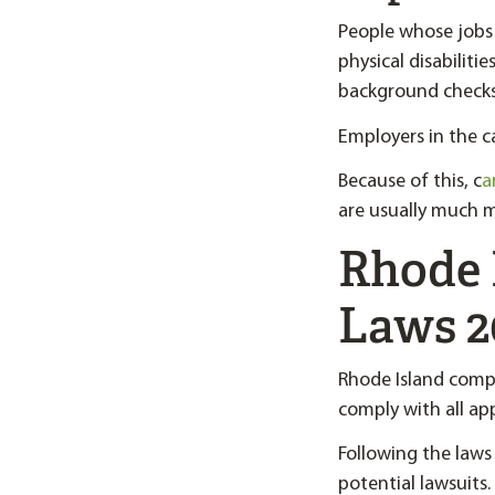
People whose jobs 
physical disabilit
background checks
Employers in the ca
Because of this, c
a
are usually much m
Rhode 
Laws 2
Rhode Island comp
comply with all app
Following the laws
potential lawsuits.