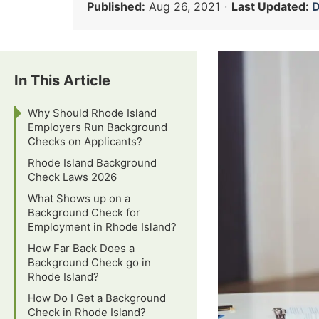
Published:
Aug 26, 2021
·
Last Updated:
D
In This Article
Why Should Rhode Island
Employers Run Background
Checks on Applicants?
Rhode Island Background
Check Laws 2026
What Shows up on a
Background Check for
Employment in Rhode Island?
How Far Back Does a
Background Check go in
Rhode Island?
How Do I Get a Background
Check in Rhode Island?