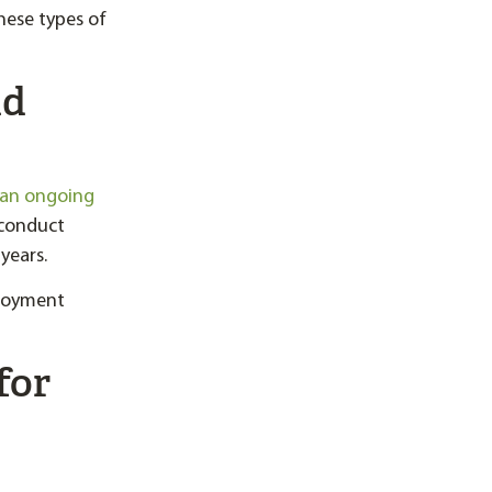
ese types of
nd
 an ongoing
 conduct
years.
ployment
for