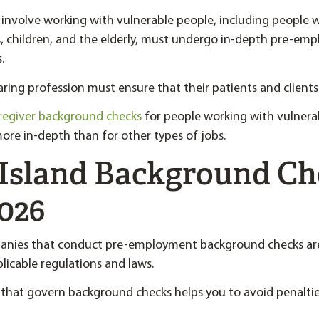
involve working with vulnerable people, including people 
ies, children, and the elderly, must undergo in-depth pre-e
.
ring profession must ensure that their patients and clients 
regiver background checks
for people working with vulnera
ore in-depth than for other types of jobs.
Island Background Ch
026
anies that conduct pre-employment background checks are
licable regulations and laws.
 that govern background checks helps you to avoid penalties