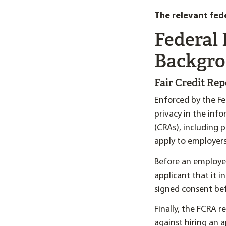
The relevant fed
Federal
Backgro
Fair Credit Re
Enforced by the F
privacy in the inf
(CRAs), including 
apply to employers
Before an employer
applicant that it i
signed consent be
Finally, the FCRA 
against hiring an 