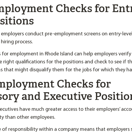
Employment Checks for Ent
sitions
 employers conduct pre-employment screens on entry-level 
 hiring process.
 for employment in Rhode Island can help employers verify
 right qualifications for the positions and check to see if 
ns that might disqualify them for the jobs for which they ha
Employment Checks for
sory and Executive Positio
ecutives have much greater access to their employers’ acc
rty than other employees.
e of responsibility within a company means that employers