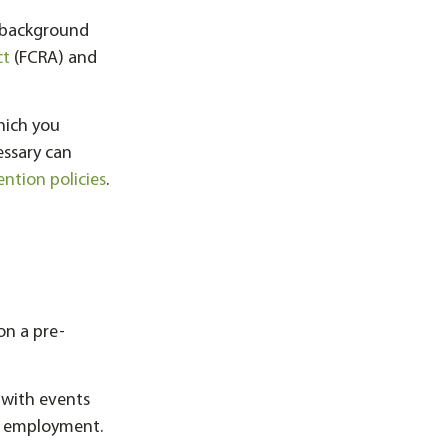
t background
ct
(FCRA) and
hich you
essary can
ention policies
.
on a pre-
 with events
d employment.