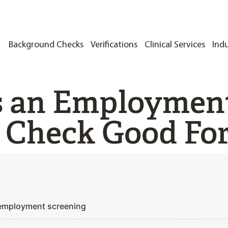
Background Checks
Verifications
Clinical Services
Indu
s an Employmen
 Check Good Fo
 employment screening