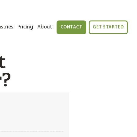
stries
Pricing
About
CONTACT
GET STARTED
t
r?