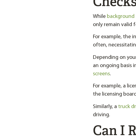
Checks
While
background 
only remain valid f
For example, the 
often, necessitatin
Depending on your
an ongoing basis 
screens
.
For example, a lice
the licensing board
Similarly, a
truck dr
driving.
Can I 