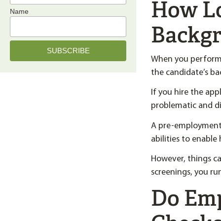
How Lo
Name
Backgr
When you perform 
the candidate’s b
If you hire the app
problematic and di
A pre-employment b
abilities to enable
However, things ca
screenings, you run
Do Em