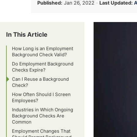
Published:
Jan 26, 2022
·
Last Updated:
A
In This Article
How Long is an Employment
Background Check Valid?
Do Employment Background
Checks Expire?
Can I Reuse a Background
Check?
How Often Should I Screen
Employees?
Industries in Which Ongoing
Background Checks Are
Common
Employment Changes That