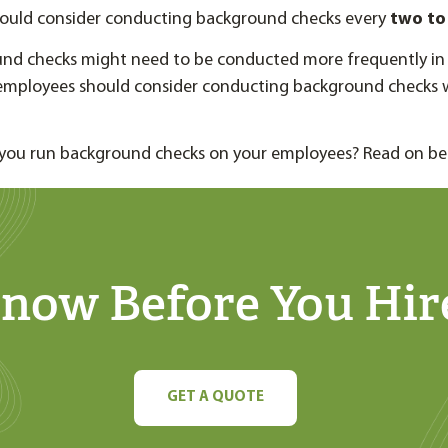
ould consider conducting background checks every
two to 
nd checks might need to be conducted more frequently in 
l employees should consider conducting background checks 
you run background checks on your employees? Read on be
now Before You Hir
GET A QUOTE