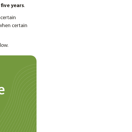
five years
.
certain
when certain
low.
e