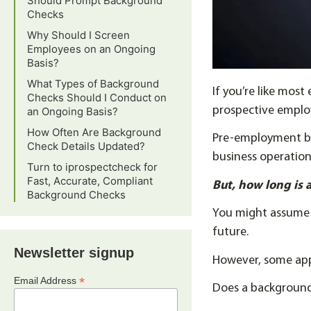
Should Prompt Background
Checks
Why Should I Screen
Employees on an Ongoing
Basis?
What Types of Background
If you’re like mo
Checks Should I Conduct on
prospective employ
an Ongoing Basis?
How Often Are Background
Pre-employment ba
Check Details Updated?
business operation
Turn to iprospectcheck for
Fast, Accurate, Compliant
But, how long is
Background Checks
You might assume t
future.
Newsletter signup
However, some app
*
Email Address
Does a background 