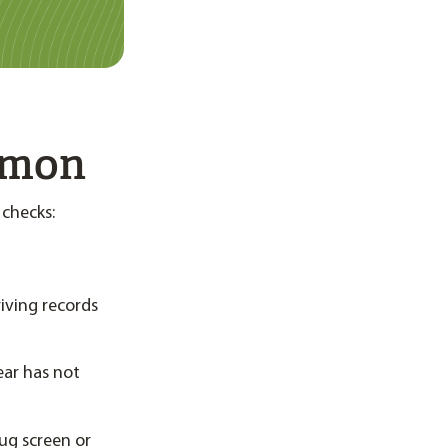
mmon
 checks:
riving records
ear has not
rug screen or