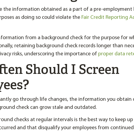
se the information obtained as a part of a pre-employmen
rposes as doing so could violate the
Fair Credit Reporting A
information from a background check for the purpose for w
ionally, retaining background check records longer than nec
rivacy risks, underscoring the importance of
proper data ret
ten Should I Screen
yees?
antly go through life changes, the information you obtain 
ound check can grow stale and outdated.
und checks at regular intervals is the best way to keep up
ccurred and that disqualify your employees from continue