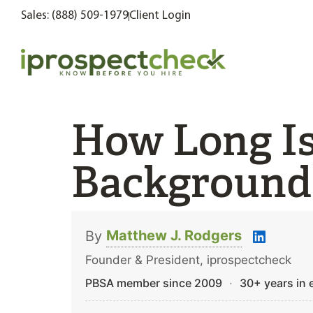
Sales: (888) 509-1979
Client Login
How Long I
Background
Matthew J. Rodgers
By
Founder & President, iprospectcheck
PBSA member since 2009
·
30+ years in