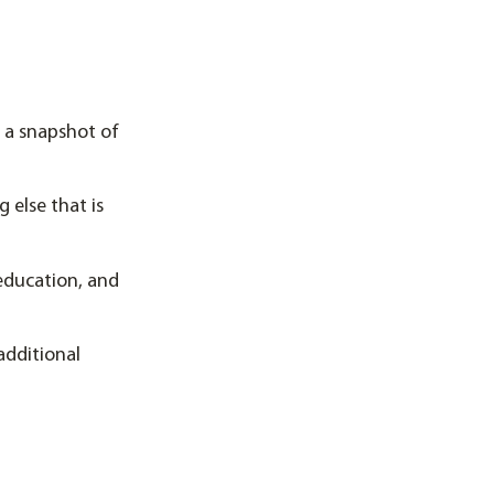
 a snapshot of
 else that is
 education, and
additional