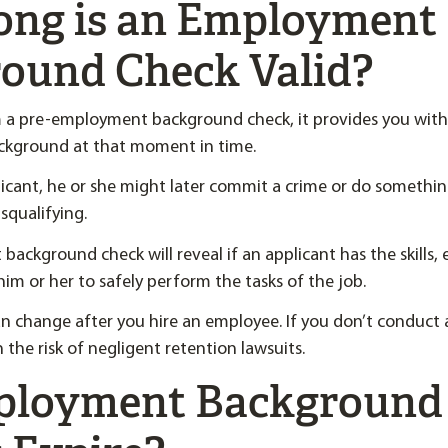
ng is an Employment
ound Check Valid?
a pre-employment background check, it provides you with
ackground at that moment in time.
licant, he or she might later commit a crime or do something
squalifying.
ackground check will reveal if an applicant has the skills,
 him or her to safely perform the tasks of the job.
n change after you hire an employee. If you don’t conduct 
 the risk of negligent retention lawsuits.
ployment Background