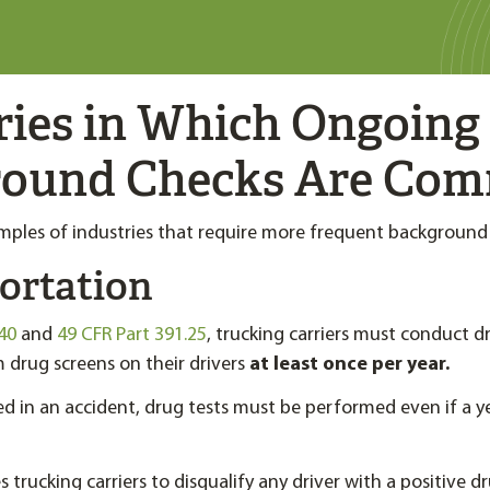
ries in Which Ongoing
round Checks Are Co
ples of industries that require more frequent background
ortation
40
and
49 CFR Part 391.25
, trucking carriers must conduct d
drug screens on their drivers
at least once per year.
lved in an accident, drug tests must be performed even if a y
trucking carriers to disqualify any driver with a positive d