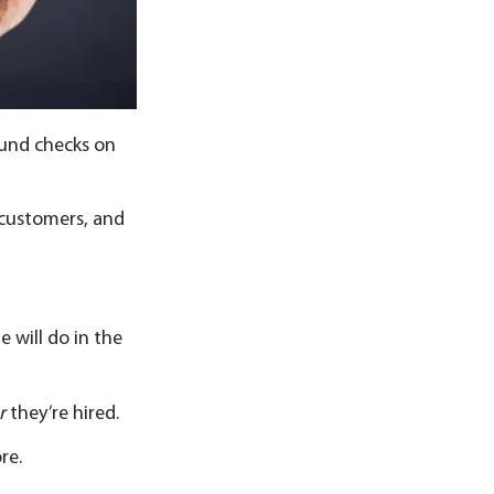
ound checks on
 customers, and
 will do in the
er
they’re hired.
re.