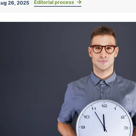
Editorial process
ug 26, 2025
·