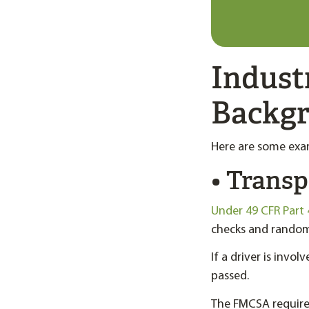
Indust
Backg
Here are some exam
• Transp
Under 49 CFR Part 
checks and random 
If a driver is invo
passed.
The FMCSA requires 