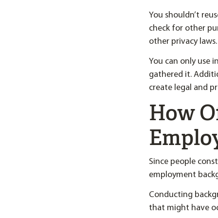
You shouldn’t reu
check for other pu
other privacy laws.
You can only use 
gathered it. Addit
create legal and p
How Of
Emplo
Since people const
employment backgr
Conducting backgro
that might have o