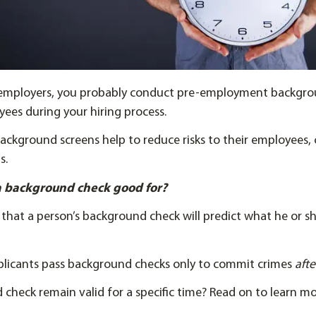
st employers, you probably conduct pre-employment backgr
ees during your hiring process.
ckground screens help to reduce risks to their employees,
s.
 a background check good for?
hat a person’s background check will predict what he or she
licants pass background checks only to commit crimes
aft
check remain valid for a specific time? Read on to learn mo