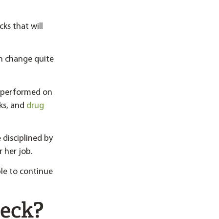
ks that will
n change quite
e performed on
cks, and
drug
 disciplined by
 her job.
ble to continue
heck?