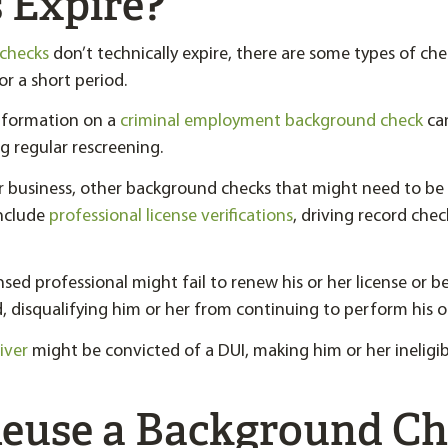
 Expire?
checks
don’t technically expire, there are some types of chec
or a short period.
information on a
criminal employment background check
ca
g regular rescreening.
 business, other background checks that might need to b
include
professional license verifications
, driving record che
nsed professional might fail to renew his or her license or be
, disqualifying him or her from continuing to perform his or
iver
might be convicted of a DUI, making him or her ineligi
Reuse a Background C