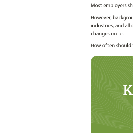
Most employers sh
However, backgrou
industries, and al
changes occur.
How often should 
K