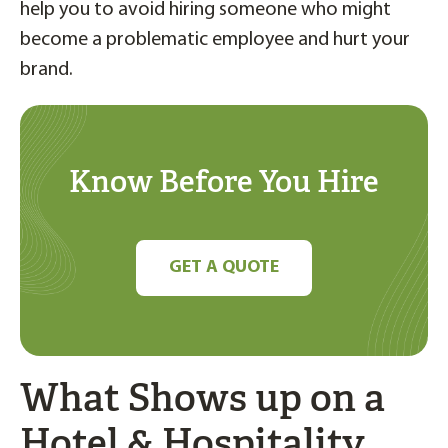
help you to avoid hiring someone who might
become a problematic employee and hurt your
brand.
Know Before You Hire
GET A QUOTE
What Shows up on a
Hotel & Hospitality