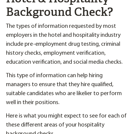
Background Check?
The types of information requested by most
employers in the hotel and hospitality industry
include pre-employment drug testing, criminal
history checks, employment verification,
education verification, and social media checks.
This type of information can help hiring
managers to ensure that they hire qualified,
suitable candidates who are likelier to perform
well in their positions.
Here is what you might expect to see for each of
these different areas of your hospitality