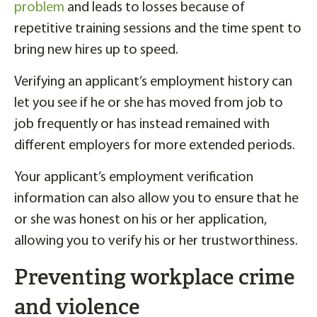
problem
and leads to losses because of
repetitive training sessions and the time spent to
bring new hires up to speed.
Verifying an applicant’s employment history can
let you see if he or she has moved from job to
job frequently or has instead remained with
different employers for more extended periods.
Your applicant’s employment verification
information can also allow you to ensure that he
or she was honest on his or her application,
allowing you to verify his or her trustworthiness.
Preventing workplace crime
and violence