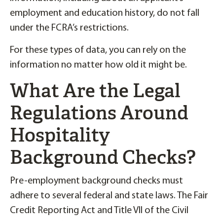
employment and education history, do not fall
under the FCRA’s restrictions.
For these types of data, you can rely on the
information no matter how old it might be.
What Are the Legal
Regulations Around
Hospitality
Background Checks?
Pre-employment background checks must
adhere to several federal and state laws. The Fair
Credit Reporting Act and Title VII of the Civil