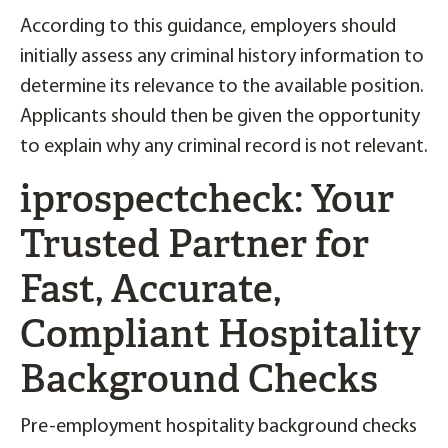
According to this guidance, employers should
initially assess any criminal history information to
determine its relevance to the available position.
Applicants should then be given the opportunity
to explain why any criminal record is not relevant.
iprospectcheck: Your
Trusted Partner for
Fast, Accurate,
Compliant Hospitality
Background Checks
Pre-employment hospitality background checks