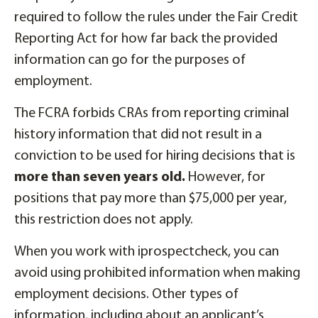
required to follow the rules under the Fair Credit
Reporting Act for how far back the provided
information can go for the purposes of
employment.
The FCRA forbids CRAs from reporting criminal
history information that did not result in a
conviction to be used for hiring decisions that is
more than seven years old.
However, for
positions that pay more than $75,000 per year,
this restriction does not apply.
When you work with iprospectcheck, you can
avoid using prohibited information when making
employment decisions. Other types of
information, including about an applicant’s