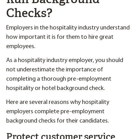
Checks?
Employers in the hospitality industry understand
how important it is for them to hire great
employees.
As a hospitality industry employer, you should
not underestimate the importance of
completing a thorough pre-employment
hospitality or hotel background check.
Here are several reasons why hospitality
employers complete pre-employment
background checks for their candidates.
Protect customer service