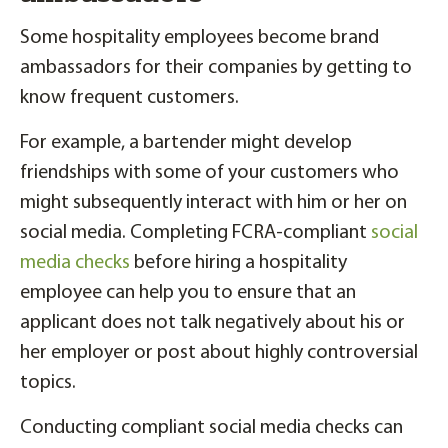
Some hospitality employees become brand
ambassadors for their companies by getting to
know frequent customers.
For example, a bartender might develop
friendships with some of your customers who
might subsequently interact with him or her on
social media. Completing FCRA-compliant
social
media checks
before hiring a hospitality
employee can help you to ensure that an
applicant does not talk negatively about his or
her employer or post about highly controversial
topics.
Conducting compliant social media checks can