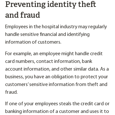
Preventing identity theft
and fraud
Employees in the hospital industry may regularly
handle sensitive financial and identifying
information of customers.
For example, an employee might handle credit
card numbers, contact information, bank
account information, and other similar data. As a
business, you have an obligation to protect your
customers’ sensitive information from theft and
fraud.
If one of your employees steals the credit card or
banking information of a customer and uses it to