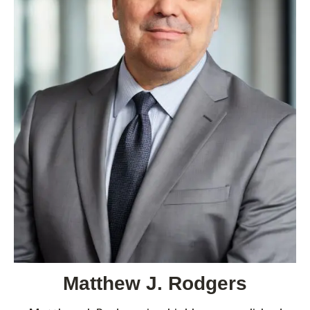
Matthew J. Rodgers