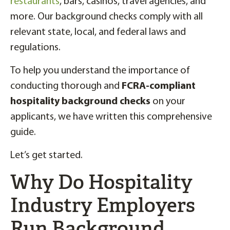
restaurants
, bars, casinos, travel agencies, and
more. Our background checks comply with all
relevant state, local, and federal laws and
regulations.
To help you understand the importance of
conducting thorough and
FCRA-compliant
hospitality background checks
on your
applicants, we have written this comprehensive
guide.
Let’s get started.
Why Do Hospitality
Industry Employers
Run Background