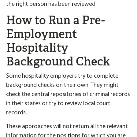
the right person has been reviewed.
How to Run a Pre-
Employment
Hospitality
Background Check
Some hospitality employers try to complete
background checks on their own. They might
check the central repositories of criminal records
in their states or try to review local court
records.
These approaches will not return all the relevant
information for the positions for which you are