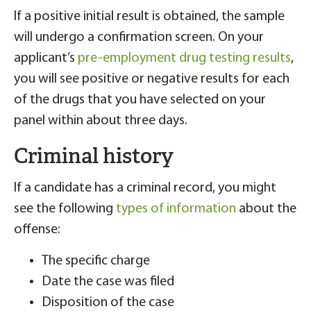
If a positive initial result is obtained, the sample
will undergo a confirmation screen. On your
applicant’s
pre-employment drug testing results
,
you will see positive or negative results for each
of the drugs that you have selected on your
panel within about three days.
Criminal history
If a candidate has a criminal record, you might
see the following
types of information
about the
offense:
The specific charge
Date the case was filed
Disposition of the case