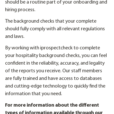
should be a routine part of your onboarding and
hiring process.
The background checks that your complete
should fully comply with all relevant regulations
and laws.
By working with iprospectcheck to complete
your hospitality background checks, you can feel
confident in the reliability, accuracy, and legality
of the reports you receive. Our staff members
are fully trained and have access to databases
and cutting-edge technology to quickly find the
information that you need.
For more information about the different
types of information available through our