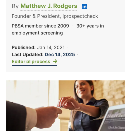
Matthew J. Rodgers
By
Founder & President, iprospectcheck
PBSA member since 2009
·
30+ years in
employment screening
Published:
Jan 14, 2021
·
Last Updated:
Dec 14, 2025
·
Editorial process