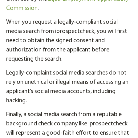
Commission
.
When you request a legally-compliant social
media search from iprospectcheck, you will first
need to obtain the signed consent and
authorization from the applicant before
requesting the search.
Legally-complaint social media searches do not
rely on unethical or illegal means of accessing an
applicant’s social media accounts, including
hacking.
Finally, a social media search from a reputable
background check company like iprospectcheck
will represent a good-faith effort to ensure that