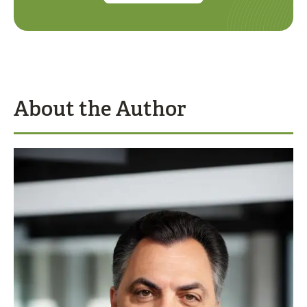
About the Author