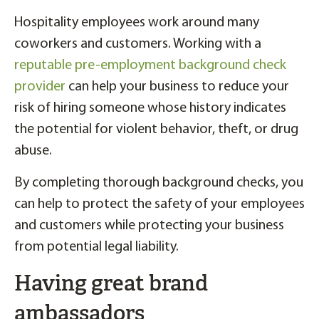
Hospitality employees work around many
coworkers and customers. Working with a
reputable pre-employment background check
provider
can help your business to reduce your
risk of hiring someone whose history indicates
the potential for violent behavior, theft, or drug
abuse.
By completing thorough background checks, you
can help to protect the safety of your employees
and customers while protecting your business
from potential legal liability.
Having great brand
ambassadors