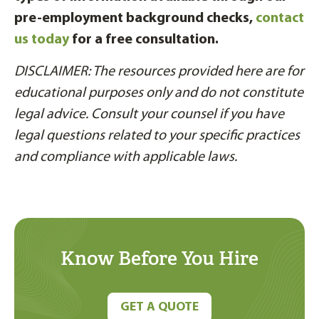
pre-employment background checks,
contact
us today
for a free consultation.
DISCLAIMER: The resources provided here are for
educational purposes only and do not constitute
legal advice. Consult your counsel if you have
legal questions related to your specific practices
and compliance with applicable laws.
Know Before You Hire
GET A QUOTE