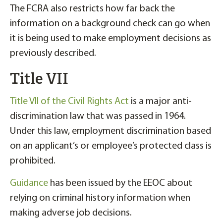
The FCRA also restricts how far back the
information on a background check can go when
it is being used to make employment decisions as
previously described.
Title VII
Title VII of the Civil Rights Act
is a major anti-
discrimination law that was passed in 1964.
Under this law, employment discrimination based
on an applicant’s or employee’s protected class is
prohibited.
Guidance
has been issued by the EEOC about
relying on criminal history information when
making adverse job decisions.