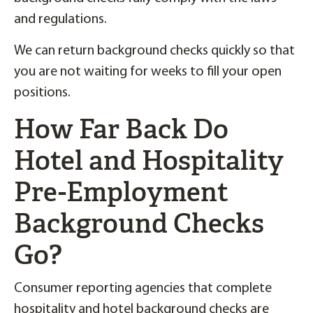
and regulations.
We can return background checks quickly so that
you are not waiting for weeks to fill your open
positions.
How Far Back Do
Hotel and Hospitality
Pre-Employment
Background Checks
Go?
Consumer reporting agencies that complete
hospitality and hotel background checks are