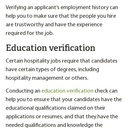
Verifying an applicant’s employment history can
help you to make sure that the people you hire
are trustworthy and have the experience
required for the job.
Education verification
Certain hospitality jobs require that candidates
have certain types of degrees, including
hospitality management or others.
Conducting an
education verification
check can
help you to ensure that your candidates have the
educational qualifications claimed on their
applications or resumes, and that they have the
needed qualifications and knowledge the