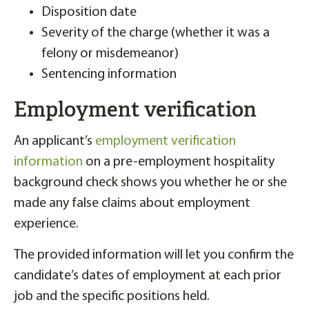
Disposition date
Severity of the charge (whether it was a
felony or misdemeanor)
Sentencing information
Employment verification
An applicant’s
employment verification
information
on a pre-employment hospitality
background check shows you whether he or she
made any false claims about employment
experience.
The provided information will let you confirm the
candidate’s dates of employment at each prior
job and the specific positions held.