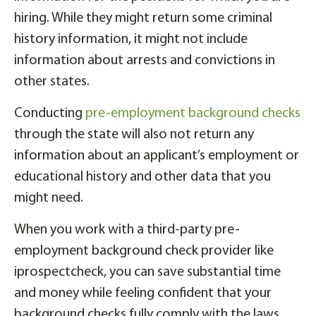
hiring. While they might return some criminal
history information, it might not include
information about arrests and convictions in
other states.
Conducting
pre-employment background checks
through the state will also not return any
information about an applicant’s employment or
educational history and other data that you
might need.
When you work with a third-party pre-
employment background check provider like
iprospectcheck, you can save substantial time
and money while feeling confident that your
background checks fully comply with the laws