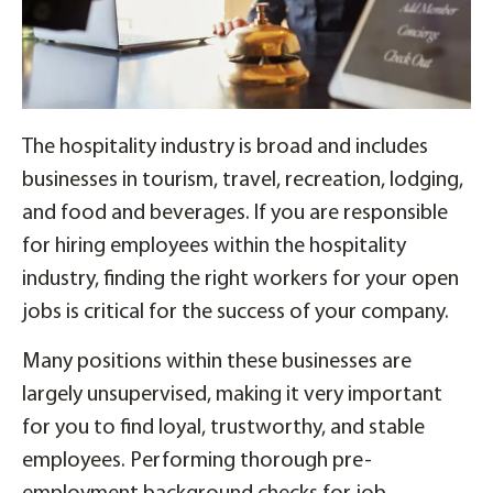
The hospitality industry is broad and includes
businesses in tourism, travel, recreation, lodging,
and food and beverages. If you are responsible
for hiring employees within the hospitality
industry, finding the right workers for your open
jobs is critical for the success of your company.
Many positions within these businesses are
largely unsupervised, making it very important
for you to find loyal, trustworthy, and stable
employees. Performing thorough pre-