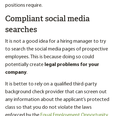
positions require.
Compliant social media
searches
It is not a good idea for a hiring manager to try
to search the social media pages of prospective
employees. This is because doing so could
potentially create
legal problems for your
company
.
It is better to rely on a qualified third-party
background check provider that can screen out
any information about the applicant’s protected
class so that you do not violate the laws
enforced by the
Equal Employment Opportunity