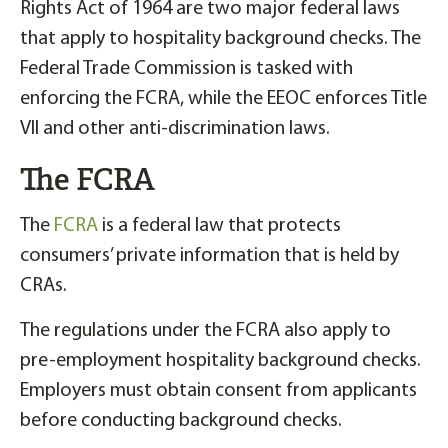
Rights Act of 1964 are two major federal laws
that apply to hospitality background checks. The
Federal Trade Commission is tasked with
enforcing the FCRA, while the EEOC enforces Title
VII and other anti-discrimination laws.
The FCRA
The
FCRA
is a federal law that protects
consumers’ private information that is held by
CRAs.
The regulations under the FCRA also apply to
pre-employment hospitality background checks.
Employers must obtain consent from applicants
before conducting background checks.