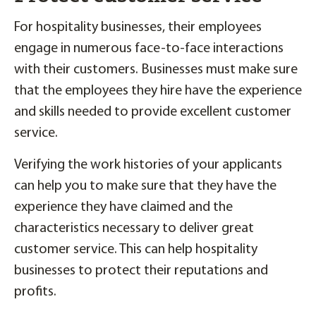
For hospitality businesses, their employees
engage in numerous face-to-face interactions
with their customers. Businesses must make sure
that the employees they hire have the experience
and skills needed to provide excellent customer
service.
Verifying the work histories of your applicants
can help you to make sure that they have the
experience they have claimed and the
characteristics necessary to deliver great
customer service. This can help hospitality
businesses to protect their reputations and
profits.