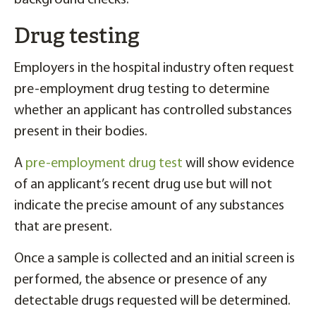
background checks.
Drug testing
Employers in the hospital industry often request
pre-employment drug testing to determine
whether an applicant has controlled substances
present in their bodies.
A
pre-employment drug test
will show evidence
of an applicant’s recent drug use but will not
indicate the precise amount of any substances
that are present.
Once a sample is collected and an initial screen is
performed, the absence or presence of any
detectable drugs requested will be determined.