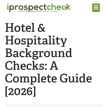
Hotel &
Hospitality
Background
Checks: A
Complete Guide
[2026]