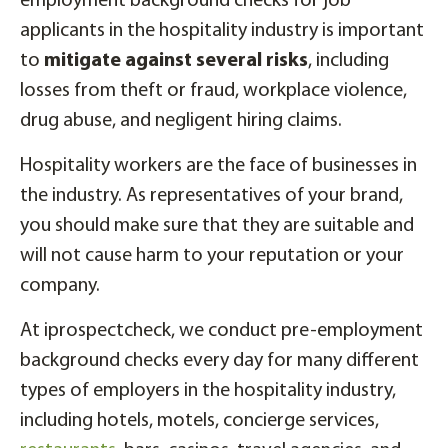
employment background checks for job
applicants in the hospitality industry is important
to
mitigate against several risks
, including
losses from theft or fraud, workplace violence,
drug abuse, and negligent hiring claims.
Hospitality workers are the face of businesses in
the industry. As representatives of your brand,
you should make sure that they are suitable and
will not cause harm to your reputation or your
company.
At iprospectcheck, we conduct pre-employment
background checks every day for many different
types of employers in the hospitality industry,
including hotels, motels, concierge services,