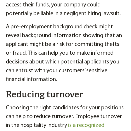
access their funds, your company could
potentially be liable in a negligent hiring lawsuit.
A pre-employment background check might
reveal background information showing that an
applicant might be a risk for committing thefts
or fraud. This can help you to make informed
decisions about which potential applicants you
can entrust with your customers’ sensitive
financial information.
Reducing turnover
Choosing the right candidates for your positions
can help to reduce turnover. Employee turnover
in the hospitality industry
is a recognized