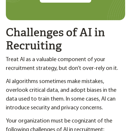
Challenges of AI in
Recruiting
Treat AI as a valuable component of your
recruitment strategy, but don’t over-rely on it.
AI algorithms sometimes make mistakes,
overlook critical data, and adopt biases in the
data used to train them. In some cases, AI can
introduce security and privacy concerns.
Your organization must be cognizant of the
following challenges of AI in recruitment: