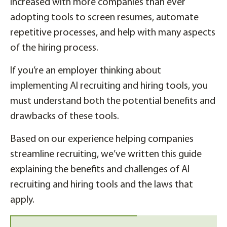
increased with more companies than ever
adopting tools to screen resumes, automate
repetitive processes, and help with many aspects
of the hiring process.
If you’re an employer thinking about
implementing AI recruiting and hiring tools, you
must understand both the potential benefits and
drawbacks of these tools.
Based on our experience helping companies
streamline recruiting, we’ve written this guide
explaining the benefits and challenges of AI
recruiting and hiring tools and the laws that
apply.