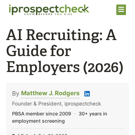
AI Recruiting: A
Guide for
Employers (2026)
Matthew J. Rodgers
By
Founder & President, iprospectcheck
PBSA member since 2009
·
30+ years in
employment screening