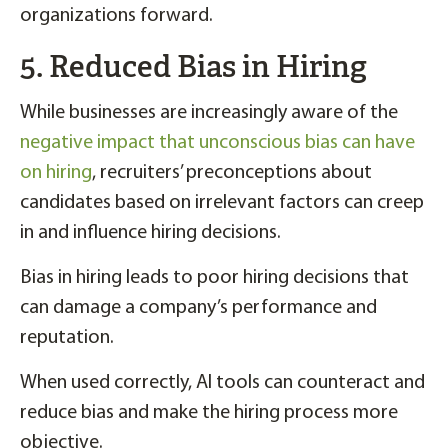
organizations forward.
5. Reduced Bias in Hiring
While businesses are increasingly aware of the
negative impact that unconscious bias can have
on hiring
, recruiters’ preconceptions about
candidates based on irrelevant factors can creep
in and influence hiring decisions.
Bias in hiring leads to poor hiring decisions that
can damage a company’s performance and
reputation.
When used correctly, AI tools can counteract and
reduce bias and make the hiring process more
objective.