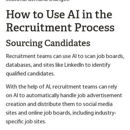
How to Use AI in the
Recruitment Process
Sourcing Candidates
Recruitment teams can use AI to scan job boards,
databases, and sites like LinkedIn to identify
qualified candidates.
With the help of AI, recruitment teams can rely
on AI to automatically handle job advertisement
creation and distribute them to social media
sites and online job boards, including industry-
specific job sites.