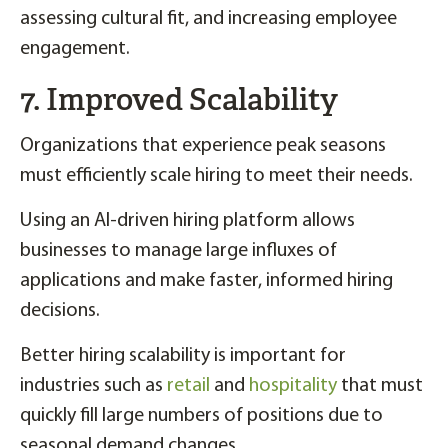
assessing cultural fit, and increasing employee
engagement.
7. Improved Scalability
Organizations that experience peak seasons
must efficiently scale hiring to meet their needs.
Using an AI-driven hiring platform allows
businesses to manage large influxes of
applications and make faster, informed hiring
decisions.
Better hiring scalability is important for
industries such as
retail
and
hospitality
that must
quickly fill large numbers of positions due to
seasonal demand changes.