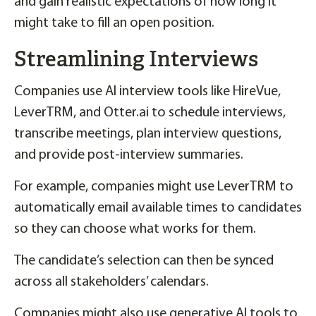
and gain realistic expectations of how long it
might take to fill an open position.
Streamlining Interviews
Companies use AI interview tools like HireVue,
LeverTRM, and Otter.ai to schedule interviews,
transcribe meetings, plan interview questions,
and provide post-interview summaries.
For example, companies might use LeverTRM to
automatically email available times to candidates
so they can choose what works for them.
The candidate’s selection can then be synced
across all stakeholders’ calendars.
Companies might also use generative AI tools to