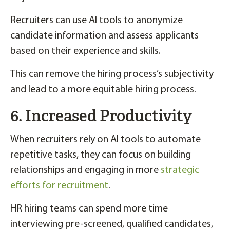
Recruiters can use AI tools to anonymize
candidate information and assess applicants
based on their experience and skills.
This can remove the hiring process’s subjectivity
and lead to a more equitable hiring process.
6. Increased Productivity
When recruiters rely on AI tools to automate
repetitive tasks, they can focus on building
relationships and engaging in more
strategic
efforts for recruitment
.
HR hiring teams can spend more time
interviewing pre-screened, qualified candidates,