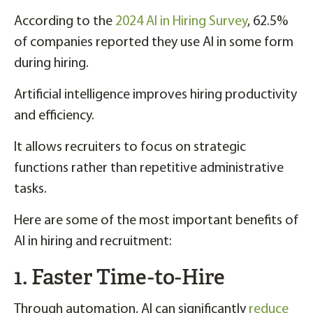
According to the
2024 AI in Hiring Survey
, 62.5%
of companies reported they use AI in some form
during hiring.
Artificial intelligence improves hiring productivity
and efficiency.
It allows recruiters to focus on strategic
functions rather than repetitive administrative
tasks.
Here are some of the most important benefits of
AI in hiring and recruitment:
1. Faster Time-to-Hire
Through automation, AI can significantly
reduce