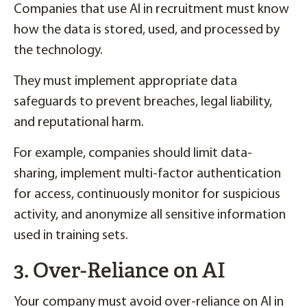
Companies that use AI in recruitment must know
how the data is stored, used, and processed by
the technology.
They must implement appropriate data
safeguards to prevent breaches, legal liability,
and reputational harm.
For example, companies should limit data-
sharing, implement multi-factor authentication
for access, continuously monitor for suspicious
activity, and anonymize all sensitive information
used in training sets.
3. Over-Reliance on AI
Your company must avoid over-reliance on AI in