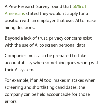
A Pew Research Survey found that
66% of
Americans
stated they wouldn’t apply for a
position with an employer that uses AI to make
hiring decisions.
Beyond a lack of trust, privacy concerns exist
with the use of AI to screen personal data.
Companies must also be prepared to take
accountability when something goes wrong with
their AI system.
For example, if an AI tool makes mistakes when
screening and shortlisting candidates, the
company can be held accountable for those
errors.