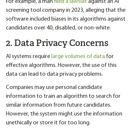
For example, a man
filed a lawsuit
against an AI
screening tool company in 2023, alleging that the
software included biases in its algorithms against
candidates over 40, disabled, or non-white.
2. Data Privacy Concerns
AI systems require
large volumes of data
for
effective algorithms. However, the use of this
data can lead to data privacy problems.
Companies may use personal candidate
information to train an algorithm to search for
similar information from future candidates.
However, the system might use the information
unethically or store it for too long.