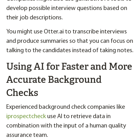
develop possible interview questions based on
their job descriptions.
You might use Otter.ai to transcribe interviews
and produce summaries so that you can focus on
talking to the candidates instead of taking notes.
Using AI for Faster and More
Accurate Background
Checks
Experienced background check companies like
iprospectcheck
use AI to retrieve data in
combination with the input of a human quality
assurance team.