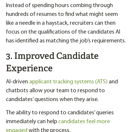
Instead of spending hours combing through
hundreds of resumes to find what might seem
like a needle in a haystack, recruiters can then
focus on the qualifications of the candidates AI
has identified as matching the job’s requirements.
3. Improved Candidate
Experience
AI-driven
applicant tracking systems (ATS)
and
chatbots allow your team to respond to
candidates’ questions when they arise.
The ability to respond to candidates’ queries
immediately can help
candidates feel more
engaged
with the process.