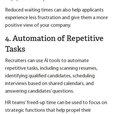
Reduced waiting times can also help applicants
experience less frustration and give them a more
positive view of your company.
4. Automation of Repetitive
Tasks
Recruiters can use AI tools to automate
repetitive tasks, including scanning resumes,
identifying qualified candidates, scheduling
interviews based on shared calendars, and
answering candidates’ questions.
HR teams’ freed-up time can be used to focus on
strategic functions that help propel their