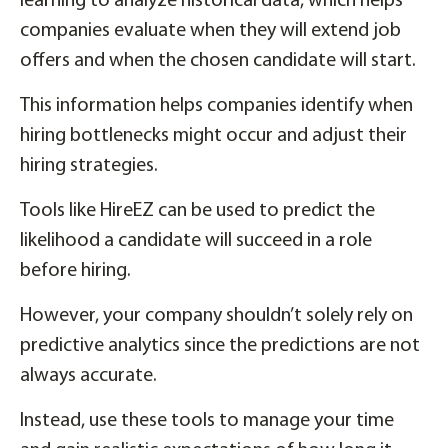
learning to analyze historical data, which helps
companies evaluate when they will extend job
offers and when the chosen candidate will start.
This information helps companies identify when
hiring bottlenecks might occur and adjust their
hiring strategies.
Tools like HireEZ can be used to predict the
likelihood a candidate will succeed in a role
before hiring.
However, your company shouldn’t solely rely on
predictive analytics since the predictions are not
always accurate.
Instead, use these tools to manage your time