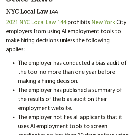
NYC Local Law 144
2021 NYC Local Law 144
prohibits
New York
City
employers from using AI employment tools to
make hiring decisions unless the following
applies:
The employer has conducted a bias audit of
the tool no more than one year before
making a hiring decision.
The employer has published a summary of
the results of the bias audit on their
employment website.
The employer notifies all applicants that it
uses AI employment tools to screen