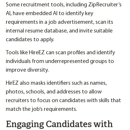
Some recruitment tools, including ZipRecruiter’s
AI, have embedded AI to identify key
requirements in a job advertisement, scan its
internal resume database, and invite suitable
candidates to apply.
Tools like HireEZ can scan profiles and identify
individuals from underrepresented groups to
improve diversity.
HirEZ also masks identifiers such as names,
photos, schools, and addresses to allow
recruiters to focus on candidates with skills that
match the job’s requirements.
Engaging Candidates with