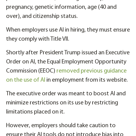
pregnancy, genetic information, age (40 and
over), and citizenship status.
When employers use AI in hiring, they must ensure
they comply with Title VII.
Shortly after President Trump issued an Executive
Order on AI, the Equal Employment Opportunity
Commission (EEOC)
removed previous guidance
on the use of AI
in employment from its website.
The executive order was meant to boost AI and
minimize restrictions on its use by restricting
limitations placed on it.
However, employers should take caution to
ensure their AI tools do not introduce bias into