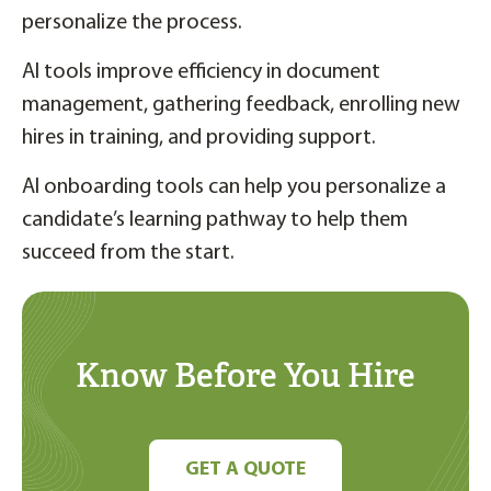
personalize the process.
AI tools improve efficiency in document
management, gathering feedback, enrolling new
hires in training, and providing support.
AI onboarding tools can help you personalize a
candidate’s learning pathway to help them
succeed from the start.
Know Before You Hire
GET A QUOTE