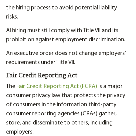
the hiring process to avoid potential liability
risks.
AI hiring must still comply with Title VII and its
prohibition against employment discrimination.
An executive order does not change employers’
requirements under Title VII.
Fair Credit Reporting Act
The
Fair Credit Reporting Act (FCRA)
is a major
consumer privacy law that protects the privacy
of consumers in the information third-party
consumer reporting agencies (CRAs) gather,
store, and disseminate to others, including
employers.