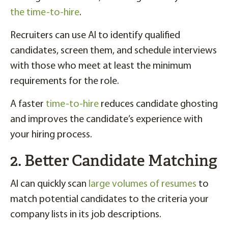
the time-to-hire
.
Recruiters can use AI to identify qualified
candidates, screen them, and schedule interviews
with those who meet at least the minimum
requirements for the role.
A faster
time-to-hire
reduces candidate ghosting
and improves the candidate’s experience with
your hiring process.
2. Better Candidate Matching
AI can quickly scan
large volumes of resumes
to
match potential candidates to the criteria your
company lists in its job descriptions.