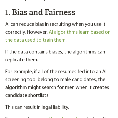
1. Bias and Fairness
AI can reduce bias in recruiting when you use it
correctly. However,
AI algorithms learn based on
the data used to train them
.
If the data contains biases, the algorithms can
replicate them.
For example, if all of the resumes fed into an AI
screening tool belong to male candidates, the
algorithm might search for men when it creates
candidate shortlists.
This can result in legal liability.