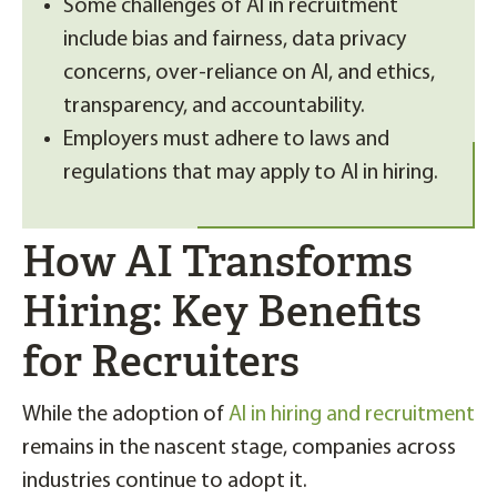
Some challenges of AI in recruitment
include bias and fairness, data privacy
concerns, over-reliance on AI, and ethics,
transparency, and accountability.
Employers must adhere to laws and
regulations that may apply to AI in hiring.
How AI Transforms
Hiring: Key Benefits
for Recruiters
While the adoption of
AI in hiring and recruitment
remains in the nascent stage, companies across
industries continue to adopt it.