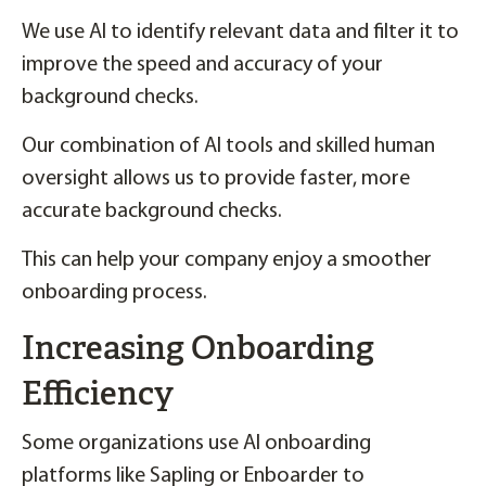
We use AI to identify relevant data and filter it to
improve the speed and accuracy of your
background checks.
Our combination of AI tools and skilled human
oversight allows us to provide faster, more
accurate background checks.
This can help your company enjoy a smoother
onboarding process.
Increasing Onboarding
Efficiency
Some organizations use AI onboarding
platforms like Sapling or Enboarder to