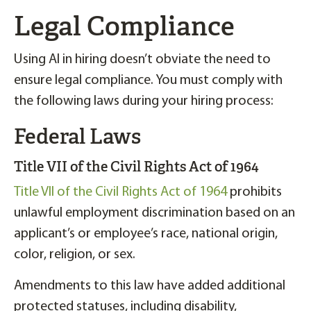
Legal Compliance
Using AI in hiring doesn’t obviate the need to
ensure legal compliance. You must comply with
the following laws during your hiring process:
Federal Laws
Title VII of the Civil Rights Act of 1964
Title VII of the Civil Rights Act of 1964
prohibits
unlawful employment discrimination based on an
applicant’s or employee’s race, national origin,
color, religion, or sex.
Amendments to this law have added additional
protected statuses, including disability,