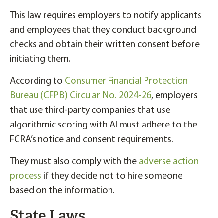
This law requires employers to notify applicants
and employees that they conduct background
checks and obtain their written consent before
initiating them.
According to
Consumer Financial Protection
Bureau (CFPB) Circular No. 2024-26
, employers
that use third-party companies that use
algorithmic scoring with AI must adhere to the
FCRA’s notice and consent requirements.
They must also comply with the
adverse action
process
if they decide not to hire someone
based on the information.
State Laws