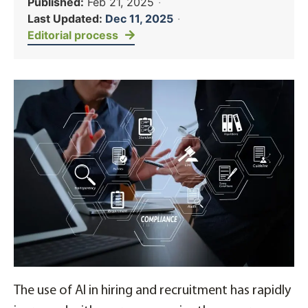
Published:
Feb 21, 2025
·
Last Updated:
Dec 11, 2025
·
Editorial process
The use of AI in hiring and recruitment has rapidly