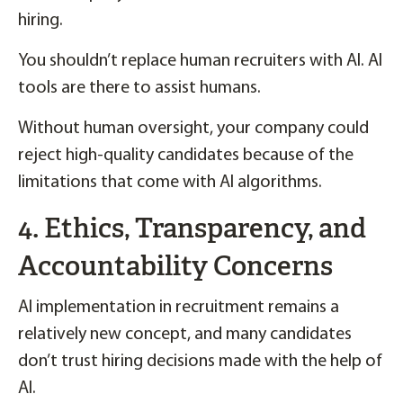
hiring.
You shouldn’t replace human recruiters with AI. AI
tools are there to assist humans.
Without human oversight, your company could
reject high-quality candidates because of the
limitations that come with AI algorithms.
4. Ethics, Transparency, and
Accountability Concerns
AI implementation in recruitment remains a
relatively new concept, and many candidates
don’t trust hiring decisions made with the help of
AI.