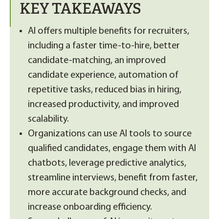
KEY TAKEAWAYS
AI offers multiple benefits for recruiters,
including a faster time-to-hire, better
candidate-matching, an improved
candidate experience, automation of
repetitive tasks, reduced bias in hiring,
increased productivity, and improved
scalability.
Organizations can use AI tools to source
qualified candidates, engage them with AI
chatbots, leverage predictive analytics,
streamline interviews, benefit from faster,
more accurate background checks, and
increase onboarding efficiency.