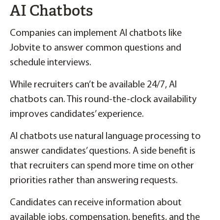
AI Chatbots
Companies can implement AI chatbots like
Jobvite to answer common questions and
schedule interviews.
While recruiters can’t be available 24/7, AI
chatbots can. This round-the-clock availability
improves candidates’ experience.
AI chatbots use natural language processing to
answer candidates’ questions. A side benefit is
that recruiters can spend more time on other
priorities rather than answering requests.
Candidates can receive information about
available jobs, compensation, benefits, and the