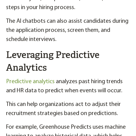
steps in your hiring process.
The AI chatbots can also assist candidates during
the application process, screen them, and
schedule interviews.
Leveraging Predictive
Analytics
Predictive analytics
analyzes past hiring trends
and HR data to predict when events will occur.
This can help organizations act to adjust their
recruitment strategies based on predictions.
For example, Greenhouse Predicts uses machine