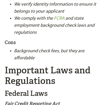
We verify identity information to ensure it
belongs to your applicant
We comply with the
FCRA
and state
employment background check laws and
regulations
Cons
Background check fees, but they are
affordable
Important Laws and
Regulations
Federal Laws
Fair Credit Reporting Act