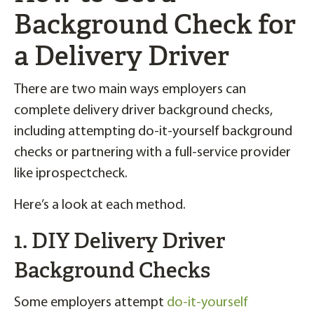
Background Check for
a Delivery Driver
There are two main ways employers can
complete delivery driver background checks,
including attempting do-it-yourself background
checks or partnering with a full-service provider
like iprospectcheck.
Here’s a look at each method.
1. DIY Delivery Driver
Background Checks
Some employers attempt
do-it-yourself