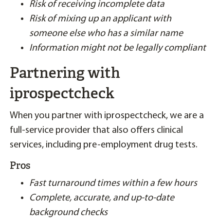
Risk of receiving incomplete data
Risk of mixing up an applicant with
someone else who has a similar name
Information might not be legally compliant
Partnering with
iprospectcheck
When you partner with iprospectcheck, we are a
full-service provider that also offers clinical
services, including pre-employment drug tests.
Pros
Fast turnaround times within a few hours
Complete, accurate, and up-to-date
background checks