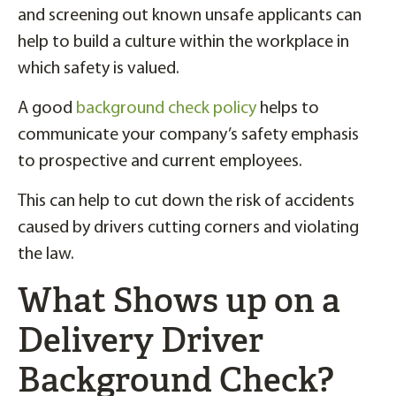
and screening out known unsafe applicants can
help to build a culture within the workplace in
which safety is valued.
A good
background check policy
helps to
communicate your company’s safety emphasis
to prospective and current employees.
This can help to cut down the risk of accidents
caused by drivers cutting corners and violating
the law.
What Shows up on a
Delivery Driver
Background Check?