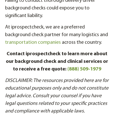
Failing to conduct thorough delivery driver
background checks could expose you to
significant liability.
At iprospectcheck, we are a preferred
background check partner for many logistics and
transportation companies
across the country.
Contact iprospectcheck to learn more about
our background check and clinical services or
to receive a free quote:
(888) 509-1979
DISCLAIMER: The resources provided here are for
educational purposes only and do not constitute
legal advice. Consult your counsel if you have
legal questions related to your specific practices
and compliance with applicable laws.