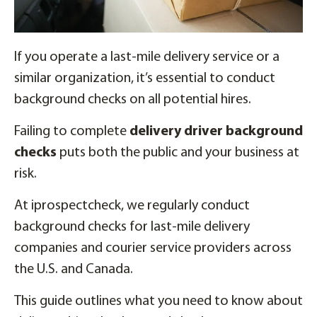
If you operate a last-mile delivery service or a
similar organization, it’s essential to conduct
background checks on all potential hires.
Failing to complete
delivery driver background
checks
puts both the public and your business at
risk.
At iprospectcheck, we regularly conduct
background checks for last-mile delivery
companies and courier service providers across
the U.S. and Canada.
This guide outlines what you need to know about