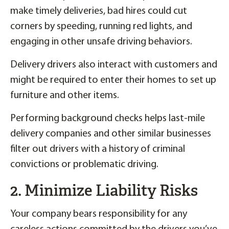
make timely deliveries, bad hires could cut
corners by speeding, running red lights, and
engaging in other unsafe driving behaviors.
Delivery drivers also interact with customers and
might be required to enter their homes to set up
furniture and other items.
Performing background checks helps last-mile
delivery companies and other similar businesses
filter out drivers with a history of criminal
convictions or problematic driving.
2. Minimize Liability Risks
Your company bears responsibility for any