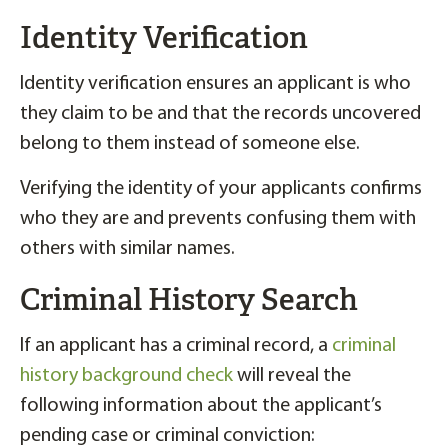
Identity Verification
Identity verification ensures an applicant is who
they claim to be and that the records uncovered
belong to them instead of someone else.
Verifying the identity of your applicants confirms
who they are and prevents confusing them with
others with similar names.
Criminal History Search
If an applicant has a criminal record, a
criminal
history background check
will reveal the
following information about the applicant’s
pending case or criminal conviction: