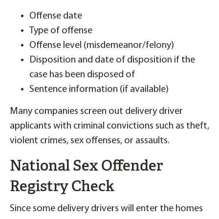
Offense date
Type of offense
Offense level (misdemeanor/felony)
Disposition and date of disposition if the
case has been disposed of
Sentence information (if available)
Many companies screen out delivery driver
applicants with criminal convictions such as theft,
violent crimes, sex offenses, or assaults.
National Sex Offender
Registry Check
Since some delivery drivers will enter the homes