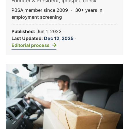
Founder & President, iprospectcheck
PBSA member since 2009
·
30+ years in
employment screening
Published:
Jun 1, 2023
·
Last Updated:
Dec 12, 2025
·
Editorial process