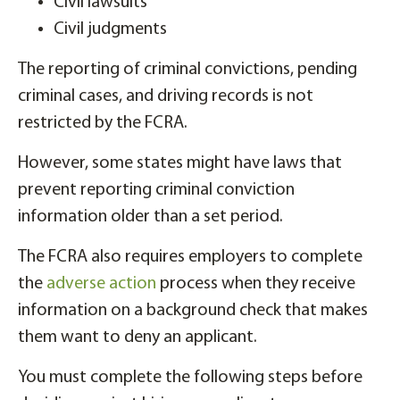
Civil lawsuits
Civil judgments
The reporting of criminal convictions, pending
criminal cases, and driving records is not
restricted by the FCRA.
However, some states might have laws that
prevent reporting criminal conviction
information older than a set period.
The FCRA also requires employers to complete
the
adverse action
process when they receive
information on a background check that makes
them want to deny an applicant.
You must complete the following steps before