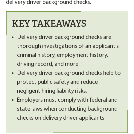
delivery driver background checks.
KEY TAKEAWAYS
Delivery driver background checks are
thorough investigations of an applicant’s
criminal history, employment history,
driving record, and more.
Delivery driver background checks help to
protect public safety and reduce
negligent hiring liability risks.
Employers must comply with federal and
state laws when conducting background
checks on delivery driver applicants.