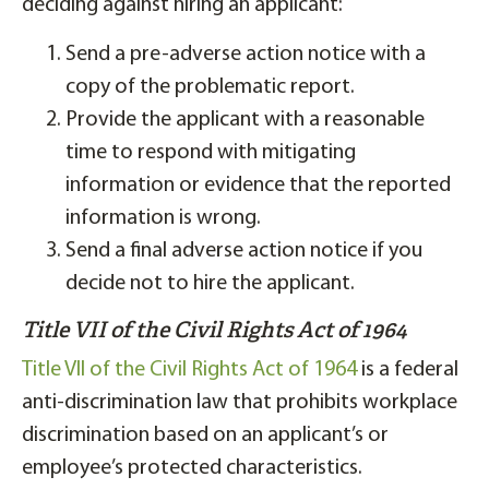
deciding against hiring an applicant:
Send a pre-adverse action notice with a
copy of the problematic report.
Provide the applicant with a reasonable
time to respond with mitigating
information or evidence that the reported
information is wrong.
Send a final adverse action notice if you
decide not to hire the applicant.
Title VII of the Civil Rights Act of 1964
Title VII of the Civil Rights Act of 1964
is a federal
anti-discrimination law that prohibits workplace
discrimination based on an applicant’s or
employee’s protected characteristics.