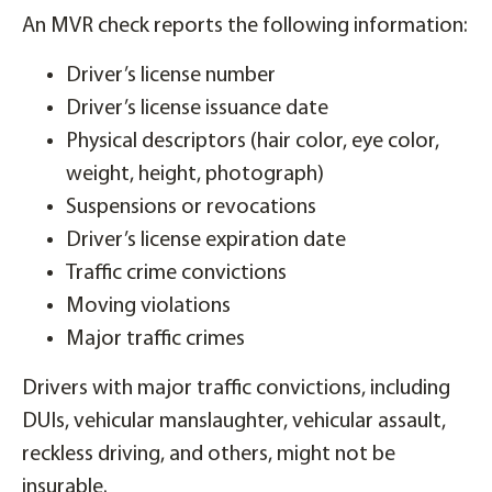
An MVR check reports the following information:
Driver’s license number
Driver’s license issuance date
Physical descriptors (hair color, eye color,
weight, height, photograph)
Suspensions or revocations
Driver’s license expiration date
Traffic crime convictions
Moving violations
Major traffic crimes
Drivers with major traffic convictions, including
DUIs, vehicular manslaughter, vehicular assault,
reckless driving, and others, might not be
insurable.