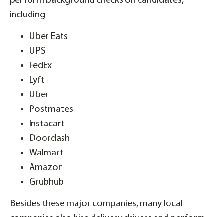
perform background checks on candidates,
including:
Uber Eats
UPS
FedEx
Lyft
Uber
Postmates
Instacart
Doordash
Walmart
Amazon
Grubhub
Besides these major companies, many local