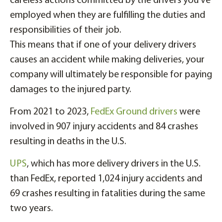
careless actions committed by the drivers you’ve
employed when they are fulfilling the duties and
responsibilities of their job.
This means that if one of your delivery drivers
causes an accident while making deliveries, your
company will ultimately be responsible for paying
damages to the injured party.
From 2021 to 2023,
FedEx Ground drivers
were
involved in 907 injury accidents and 84 crashes
resulting in deaths in the U.S.
UPS
, which has more delivery drivers in the U.S.
than FedEx, reported 1,024 injury accidents and
69 crashes resulting in fatalities during the same
two years.