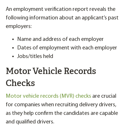
An employment verification report reveals the
following information about an applicant’s past
employers:
Name and address of each employer
Dates of employment with each employer
Jobs/titles held
Motor Vehicle Records
Checks
Motor vehicle records (MVR) checks
are crucial
for companies when recruiting delivery drivers,
as they help confirm the candidates are capable
and qualified drivers.