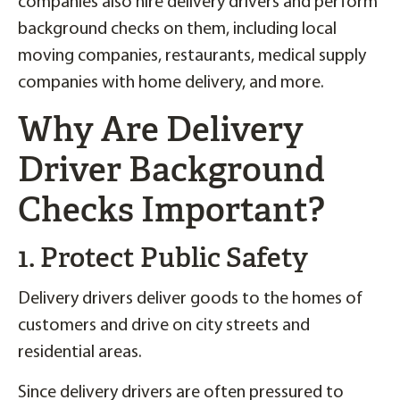
companies also hire delivery drivers and perform
background checks on them, including local
moving companies, restaurants, medical supply
companies with home delivery, and more.
Why Are Delivery
Driver Background
Checks Important?
1. Protect Public Safety
Delivery drivers deliver goods to the homes of
customers and drive on city streets and
residential areas.
Since delivery drivers are often pressured to