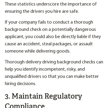
These statistics underscore the importance of
ensuring the drivers you hire are safe.
If your company fails to conduct a thorough
background check on a potentially dangerous
applicant, you could also be directly liable if they
cause an accident, steal packages, or assault
someone while delivering goods.
Thorough delivery driving background checks can
help you identify incompetent, risky, and
unqualified drivers so that you can make better
hiring decisions.
3. Maintain Regulatory
Compliance