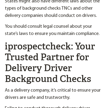
States might also have different laws about the
types of background checks TNCs and other
delivery companies should conduct on drivers.
You should consult legal counsel about your
state’s laws to ensure you maintain compliance.
iprospectcheck: Your
Trusted Partner for
Delivery Driver
Background Checks
As a delivery company, it’s critical to ensure your
drivers are safe and trustworthy.