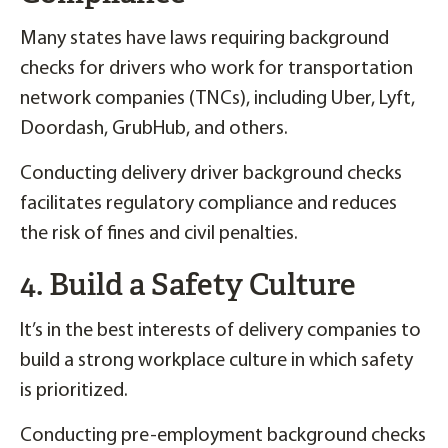
Many states have laws requiring background
checks for drivers who work for transportation
network companies (TNCs), including Uber, Lyft,
Doordash, GrubHub, and others.
Conducting delivery driver background checks
facilitates regulatory compliance and reduces
the risk of fines and civil penalties.
4. Build a Safety Culture
It’s in the best interests of delivery companies to
build a strong workplace culture in which safety
is prioritized.
Conducting pre-employment background checks