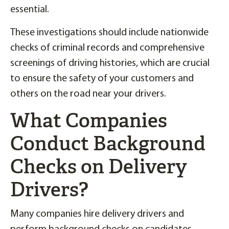
essential.
These investigations should include nationwide
checks of criminal records and comprehensive
screenings of driving histories, which are crucial
to ensure the safety of your customers and
others on the road near your drivers.
What Companies
Conduct Background
Checks on Delivery
Drivers?
Many companies hire delivery drivers and