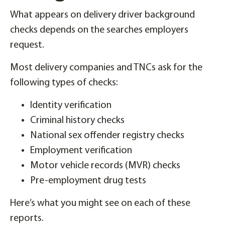
What appears on delivery driver background
checks depends on the searches employers
request.
Most delivery companies and TNCs ask for the
following types of checks:
Identity verification
Criminal history checks
National sex offender registry checks
Employment verification
Motor vehicle records (MVR) checks
Pre-employment drug tests
Here’s what you might see on each of these
reports.