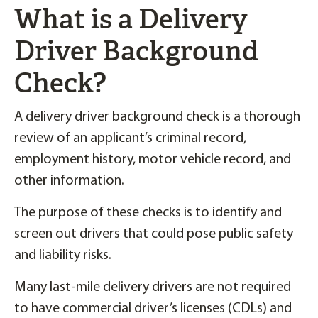
What is a Delivery
Driver Background
Check?
A delivery driver background check is a thorough
review of an applicant’s criminal record,
employment history, motor vehicle record, and
other information.
The purpose of these checks is to identify and
screen out drivers that could pose public safety
and liability risks.
Many last-mile delivery drivers are not required
to have commercial driver’s licenses (CDLs) and