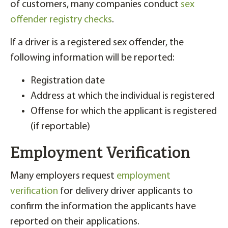
of customers, many companies conduct
sex
offender registry checks
.
If a driver is a registered sex offender, the
following information will be reported:
Registration date
Address at which the individual is registered
Offense for which the applicant is registered
(if reportable)
Employment Verification
Many employers request
employment
verification
for delivery driver applicants to
confirm the information the applicants have
reported on their applications.