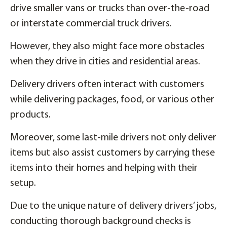
drive smaller vans or trucks than over-the-road
or interstate commercial truck drivers.
However, they also might face more obstacles
when they drive in cities and residential areas.
Delivery drivers often interact with customers
while delivering packages, food, or various other
products.
Moreover, some last-mile drivers not only deliver
items but also assist customers by carrying these
items into their homes and helping with their
setup.
Due to the unique nature of delivery drivers’ jobs,
conducting thorough background checks is