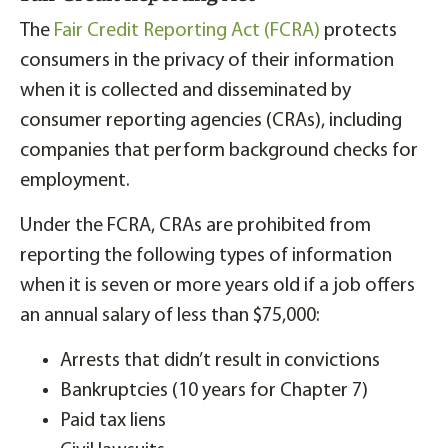
The
Fair Credit Reporting Act (FCRA)
protects
consumers in the privacy of their information
when it is collected and disseminated by
consumer reporting agencies (CRAs), including
companies that perform background checks for
employment.
Under the FCRA, CRAs are prohibited from
reporting the following types of information
when it is seven or more years old if a job offers
an annual salary of less than $75,000:
Arrests that didn’t result in convictions
Bankruptcies (10 years for Chapter 7)
Paid tax liens