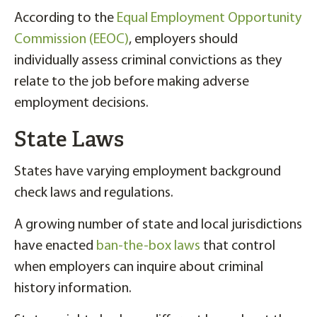
According to the
Equal Employment Opportunity
Commission (EEOC)
, employers should
individually assess criminal convictions as they
relate to the job before making adverse
employment decisions.
State Laws
States have varying employment background
check laws and regulations.
A growing number of state and local jurisdictions
have enacted
ban-the-box laws
that control
when employers can inquire about criminal
history information.