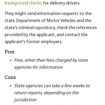
background checks
for delivery drivers.
They might send information requests to the
state Department of Motor Vehicles and the
state’s criminal repository, check the references
provided by the applicant, and contact the
applicant’s former employers.
Pros
Free, other than fees charged by state
agencies for information
Cons
State agencies can take a few weeks to
return reports, depending on the
jurisdiction