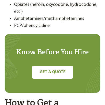
Opiates (heroin, oxycodone, hydrocodone,
etc.)
Amphetamines/methamphetamines
PCP/phencylcidine
Know Before You Hire
GET A QUOTE
How to Get a