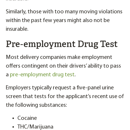
Similarly, those with too many moving violations
within the past few years might also not be
insurable.
Pre-employment Drug Test
Most delivery companies make employment
offers contingent on their drivers’ ability to pass
a
pre-employment drug test
.
Employers typically request a five-panel urine
screen that tests for the applicant’s recent use of
the following substances:
Cocaine
THC/Marijuana