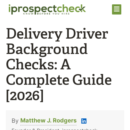
Delivery Driver
Background
Checks: A
Complete Guide
[2026]
Matthew J. Rodgers
By