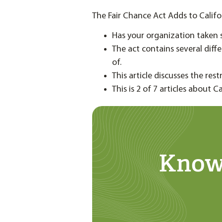
The Fair Chance Act Adds to Calif
Has your organization taken 
The act contains several diff
of.
This article discusses the res
This is 2 of 7 articles about C
Know 