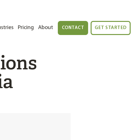
stries
Pricing
About
CONTACT
GET STARTED
tions
ia