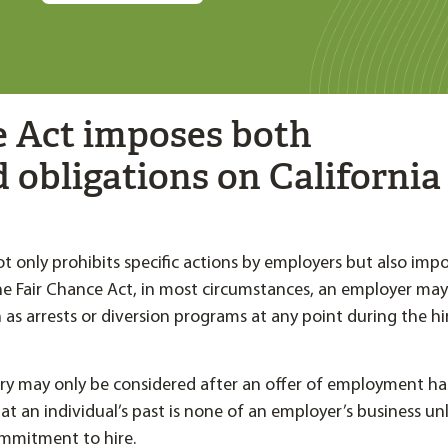
e Act imposes both
d obligations on California
ot only prohibits specific actions by employers but also imp
he Fair Chance Act, in most circumstances, an employer may
 as arrests or diversion programs at any point during the hi
tory may only be considered after an offer of employment h
hat an individual’s past is none of an employer’s business un
ommitment to hire.