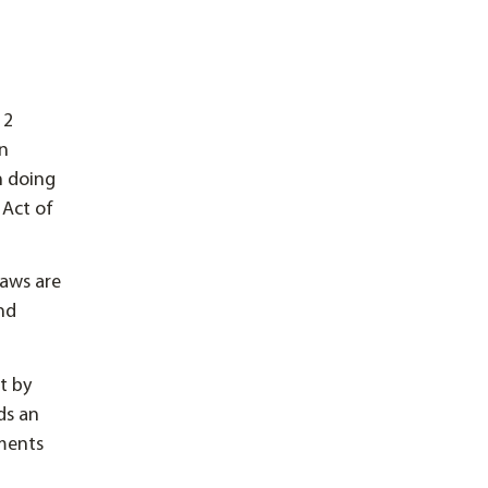
12
on
n doing
 Act of
laws are
and
ct by
ds an
ements