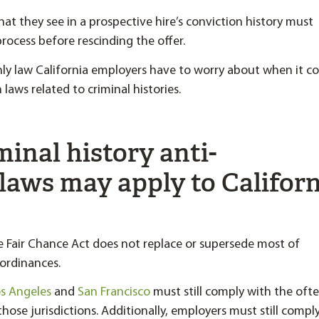
hat they see in a prospective hire’s conviction history must
rocess before rescinding the offer.
only law California employers have to worry about when it c
laws related to criminal histories.
inal history anti-
laws may apply to Califor
e Fair Chance Act does not replace or supersede most of
 ordinances.
s Angeles
and
San Francisco
must still comply with the oft
 those jurisdictions. Additionally, employers must still compl