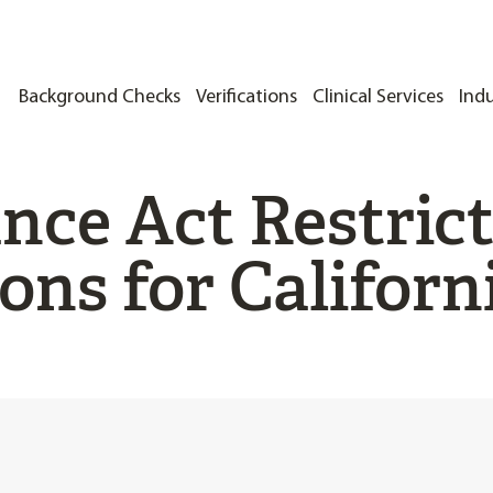
Background Checks
Verifications
Clinical Services
Indu
nce Act Restric
ons for Californ