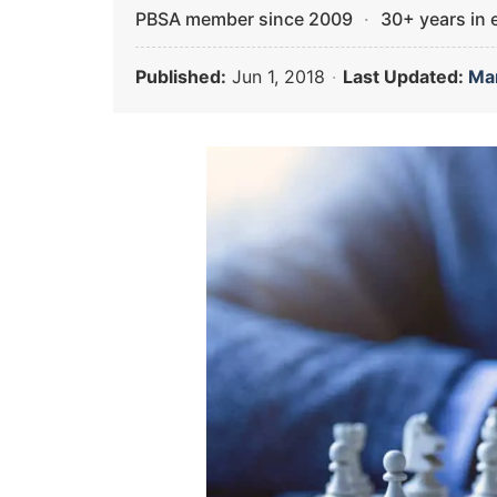
PBSA member since 2009
·
30+ years in
Published:
Jun 1, 2018
·
Last Updated:
Mar