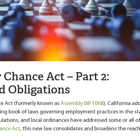
r Chance Act – Part 2:
d Obligations
ce Act (formerly known as
Assembly Bill 1008
), California ad
ng book of laws governing employment practices in the st
gulations, and local ordinances have addressed some or all o
hance Act
, this new law consolidates and broadens the reach