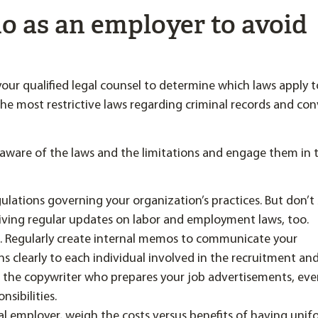
o as an employer to avoid
your qualified legal counsel to determine which laws apply t
e most restrictive laws regarding criminal records and con
ware of the laws and the limitations and engage them in 
gulations governing your organization’s practices. But don’t
eiving regular updates on labor and employment laws, too.
. Regularly create internal memos to communicate your
ns clearly to each individual involved in the recruitment and
 the copywriter who prepares your job advertisements, ev
sibilities.
onal employer, weigh the costs versus benefits of having uni