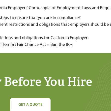
ornia Employers’ Cornucopia of Employment Laws and Regul
steps to ensure that you are in compliance?
erent restrictions and obligations that employers should be
trictions and obligations for California Employers
alifornia’s Fair Chance Act – Ban the Box
Before You Hire
GET A QUOTE