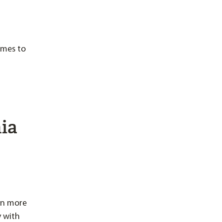
omes to
nia
en more
y with