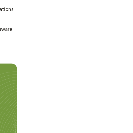
ations.
 aware