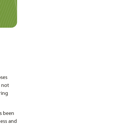
oses
 not
ring
as been
less and