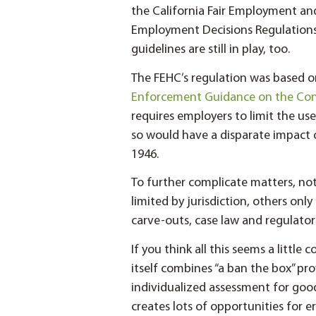
the California Fair Employment and
Employment Decisions Regulations 
guidelines are still in play, too.
The FEHC’s regulation was based 
Enforcement Guidance on the Cons
requires employers to limit the us
so would have a disparate impact on
1946.
To further complicate matters, not
limited by jurisdiction, others onl
carve-outs, case law and regulators
If you think all this seems a little
itself combines “a ban the box” pr
individualized assessment for good
creates lots of opportunities for er