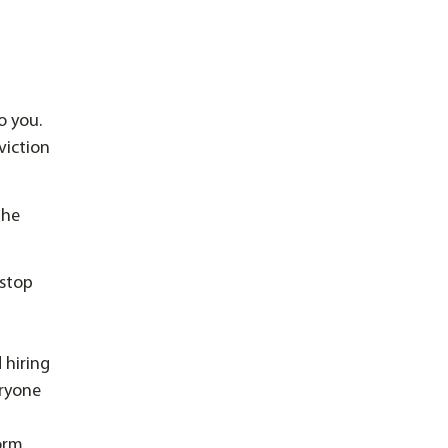
o you.
viction
the
 stop
 hiring
eryone
form