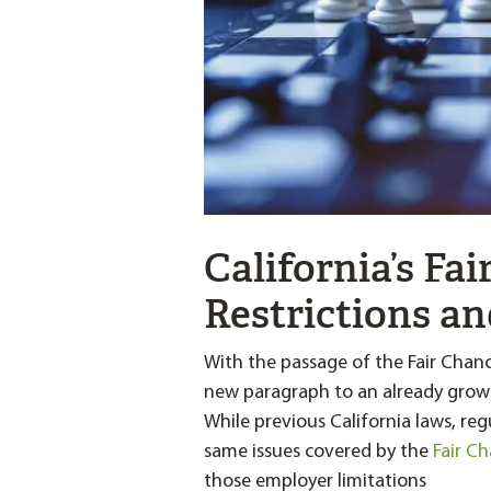
California’s Fai
Restrictions an
With the passage of the Fair Chan
new paragraph to an already growi
While previous California laws, re
same issues covered by the
Fair C
those employer limitations