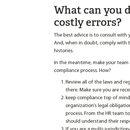
What can you d
costly errors?
The best advice is to consult with 
And, when in doubt, comply with th
histories.
In the meantime, make your team a
compliance process. How?
Review all of the laws and re
there. Make sure you are rec
keep compliance top of mind
organization’s legal obligatio
process. From the HR team to
should understand their respon
If you are a multi-jurisdicti