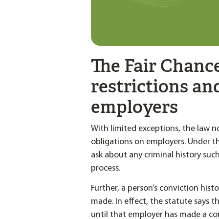
The Fair Chanc
restrictions an
employers
With limited exceptions, the law n
obligations on employers. Under t
ask about any criminal history such
process.
Further, a person’s conviction his
made. In effect, the statute says t
until that employer has made a c