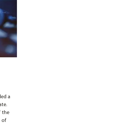
ded a
ate.
f the
 of