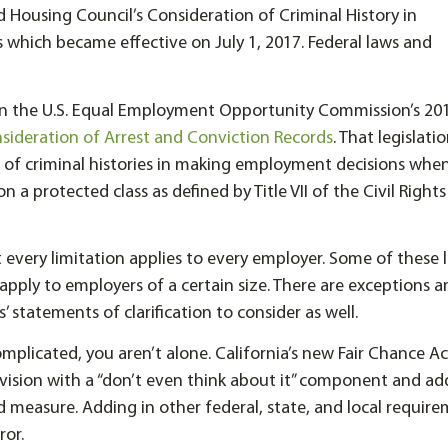
 Housing Council’s Consideration of Criminal History in
which became effective on July 1, 2017. Federal laws and
on the U.S. Equal Employment Opportunity Commission’s 20
ideration of Arrest and Conviction Records
. That legislati
e of criminal histories in making employment decisions whe
 a protected class as defined by Title VII of the Civil Rights
 every limitation applies to every employer. Some of these 
y apply to employers of a certain size. There are exceptions 
’ statements of clarification to consider as well.
 complicated, you aren’t alone. California’s new Fair Chance A
ovision with a “don’t even think about it” component and ad
 measure. Adding in other federal, state, and local requir
ror.