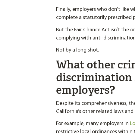
Finally, employers who don’t like w
complete a statutorily prescribed p
But the Fair Chance Act isn’t the 
complying with anti-discrimination 
Not by a long shot.
What other crim
discrimination 
employers?
Despite its comprehensiveness, th
California’s other related laws and
For example, many employers in
Lo
restrictive local ordinances within