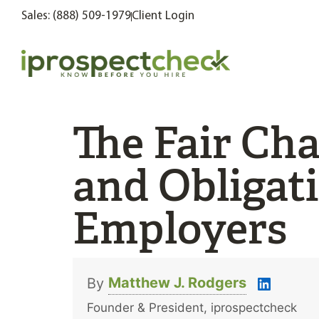
Sales: (888) 509-1979
Client Login
The Fair Cha
and Obligati
Employers
Matthew J. Rodgers
By
Founder & President, iprospectcheck