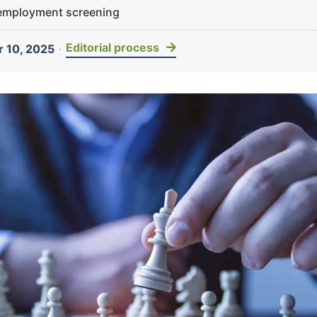
 employment screening
Editorial process
 10, 2025
·