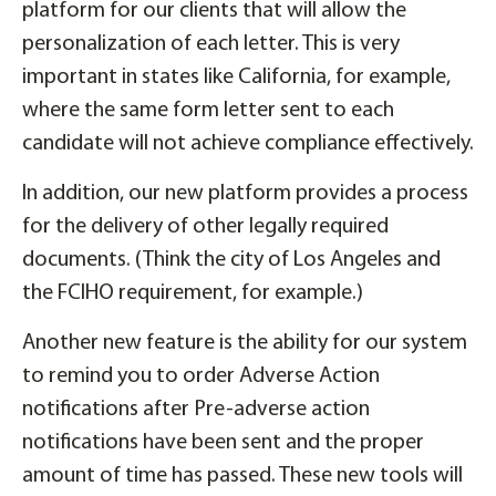
platform for our clients that will allow the
personalization of each letter. This is very
important in states like California, for example,
where the same form letter sent to each
candidate will not achieve compliance effectively.
In addition, our new platform provides a process
for the delivery of other legally required
documents. (Think the city of Los Angeles and
the FCIHO requirement, for example.)
Another new feature is the ability for our system
to remind you to order Adverse Action
notifications after Pre-adverse action
notifications have been sent and the proper
amount of time has passed. These new tools will