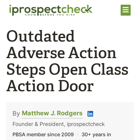
Outdated
Adverse Action
Steps Open Class
Action Door
Matthew J. Rodgers
By
Founder & President, iprospectcheck
PBSA member since 2009
·
30+ years in