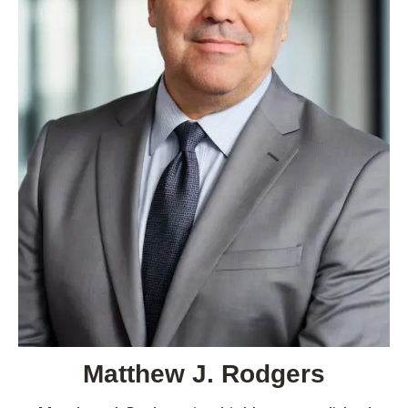
Matthew J. Rodgers