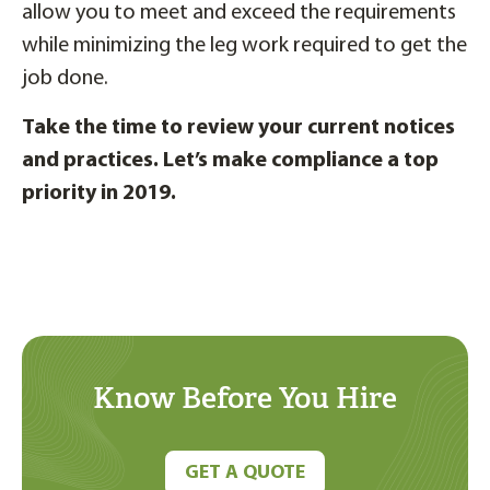
allow you to meet and exceed the requirements
while minimizing the leg work required to get the
job done.
Take the time to review your current notices
and practices. Let’s make compliance a top
priority in 2019.
Know Before You Hire
GET A QUOTE