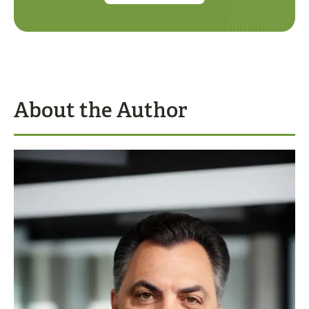
About the Author