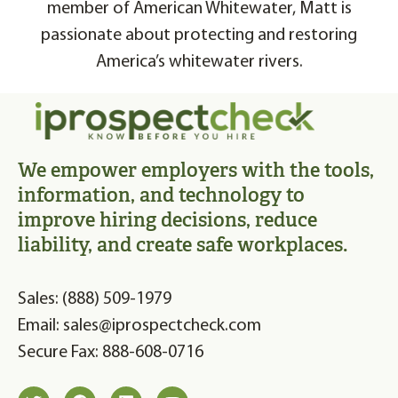
member of American Whitewater, Matt is
passionate about protecting and restoring
America’s whitewater rivers.
We empower employers with the tools,
information, and technology to
improve hiring decisions, reduce
liability, and create safe workplaces.
Sales: (888) 509-1979
Email: sales@iprospectcheck.com
Secure Fax: 888-608-0716