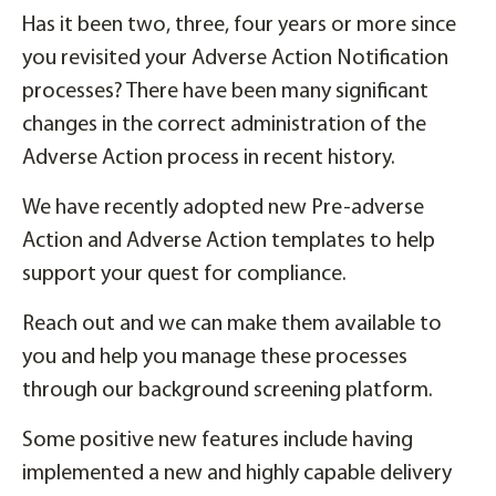
Has it been two, three, four years or more since
you revisited your Adverse Action Notification
processes? There have been many significant
changes in the correct administration of the
Adverse Action process in recent history.
We have recently adopted new Pre-adverse
Action and Adverse Action templates to help
support your quest for compliance.
Reach out and we can make them available to
you and help you manage these processes
through our background screening platform.
Some positive new features include having
implemented a new and highly capable delivery