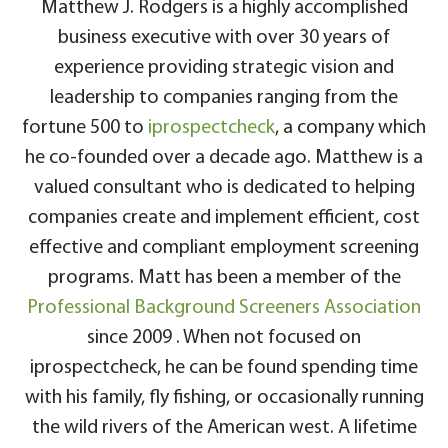
Matthew J. Rodgers is a highly accomplished
business executive with over 30 years of
experience providing strategic vision and
leadership to companies ranging from the
fortune 500 to
iprospectcheck
, a company which
he co-founded over a decade ago. Matthew is a
valued consultant who is dedicated to helping
companies create and implement efficient, cost
effective and compliant employment screening
programs. Matt has been a member of the
Professional Background Screeners Association
since 2009 . When not focused on
iprospectcheck, he can be found spending time
with his family, fly fishing, or occasionally running
the wild rivers of the American west. A lifetime