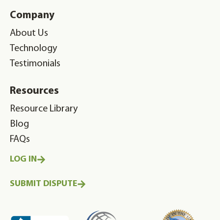
Company
About Us
Technology
Testimonials
Resources
Resource Library
Blog
FAQs
LOG IN
SUBMIT DISPUTE