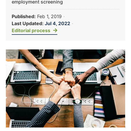
employment screening
Published:
Feb 1, 2019
·
Last Updated:
Jul 4, 2022
·
Editorial process