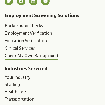
Employment Screening Solutions
Background Checks
Employment Verification
Education Verification
Clinical Services
Check My Own Background
Industries Serviced
Your Industry
Staffing
Healthcare
Transportation