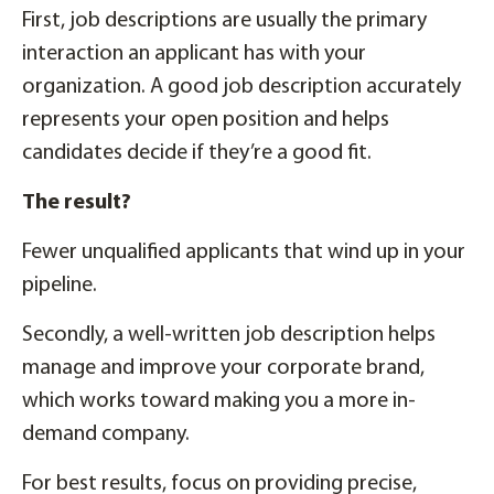
First, job descriptions are usually the primary
interaction an applicant has with your
organization. A good job description accurately
represents your open position and helps
candidates decide if they’re a good fit.
The result?
Fewer unqualified applicants that wind up in your
pipeline.
Secondly, a well-written job description helps
manage and improve your corporate brand,
which works toward making you a more in-
demand company.
For best results, focus on providing precise,