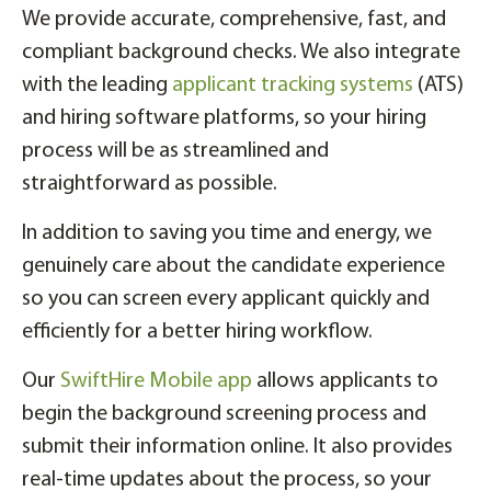
We provide accurate, comprehensive, fast, and
compliant background checks. We also integrate
with the leading
applicant tracking systems
(ATS)
and hiring software platforms, so your hiring
process will be as streamlined and
straightforward as possible.
In addition to saving you time and energy, we
genuinely care about the candidate experience
so you can screen every applicant quickly and
efficiently for a better hiring workflow.
Our
SwiftHire Mobile app
allows applicants to
begin the background screening process and
submit their information online. It also provides
real-time updates about the process, so your