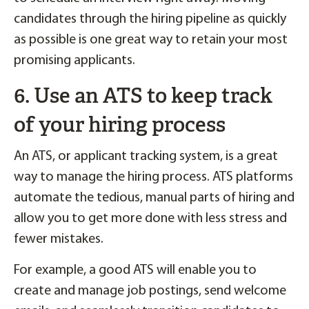
candidates through the hiring pipeline as quickly
as possible is one great way to retain your most
promising applicants.
6. Use an ATS to keep track
of your hiring process
An ATS, or applicant tracking system, is a great
way to manage the hiring process. ATS platforms
automate the tedious, manual parts of hiring and
allow you to get more done with less stress and
fewer mistakes.
For example, a good ATS will enable you to
create and manage job postings, send welcome