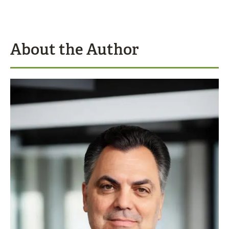
About the Author