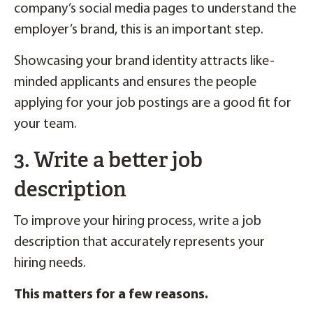
company’s social media pages to understand the
employer’s brand, this is an important step.
Showcasing your brand identity attracts like-
minded applicants and ensures the people
applying for your job postings are a good fit for
your team.
3. Write a better job
description
To improve your hiring process, write a job
description that accurately represents your
hiring needs.
This matters for a few reasons.