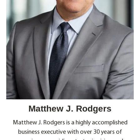
Matthew J. Rodgers
Matthew J. Rodgers is a highly accomplished
business executive with over 30 years of