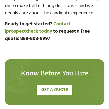
on to make better hiring decisions – and we
deeply care about the candidate experience
Ready to get started?
Contact
iprospectcheck today
to request a free
quote: 888-808-9997
Know Before You Hire
GET A QUOTE