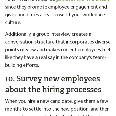
since they promote employee engagement and
give candidates a real sense of your workplace
culture.
Additionally, a group interview creates a
conversation structure that incorporates diverse
points of view and makes current employees feel
like they have a real say in the company’s team-
building efforts.
10. Survey new employees
about the hiring processes
When you hire a new candidate, give them a few
months to settle into the new position, and then