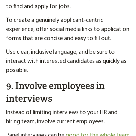
to find and apply for jobs.
To create a genuinely applicant-centric
experience, offer social media links to application
forms that are concise and easy to fill out.
Use clear, inclusive language, and be sure to
interact with interested candidates as quickly as
possible.
9. Involve employees in
interviews
Instead of limiting interviews to your HR and
hiring team, involve current employees.
Panel interviews can be
good for the whole team