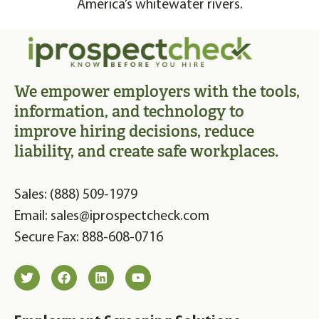
America’s whitewater rivers.
We empower employers with the tools,
information, and technology to
improve hiring decisions, reduce
liability, and create safe workplaces.
Sales: (888) 509-1979
Email: sales@iprospectcheck.com
Secure Fax: 888-608-0716