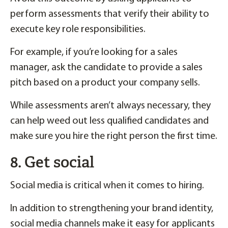
perform assessments that verify their ability to
execute key role responsibilities.
For example, if you’re looking for a sales
manager, ask the candidate to provide a sales
pitch based on a product your company sells.
While assessments aren’t always necessary, they
can help weed out less qualified candidates and
make sure you hire the right person the first time.
8. Get social
Social media is critical when it comes to hiring.
In addition to strengthening your brand identity,
social media channels make it easy for applicants