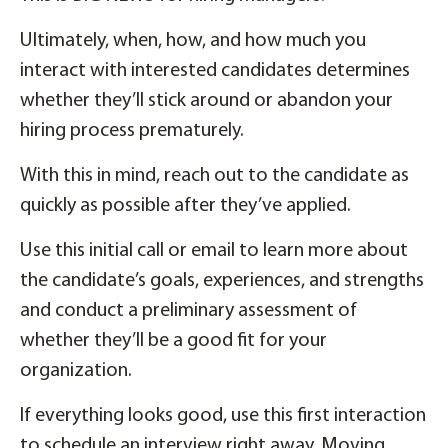
Ultimately, when, how, and how much you
interact with interested candidates determines
whether they’ll stick around or abandon your
hiring process prematurely.
With this in mind, reach out to the candidate as
quickly as possible after they’ve applied.
Use this initial call or email to learn more about
the candidate’s goals, experiences, and strengths
and conduct a preliminary assessment of
whether they’ll be a good fit for your
organization.
If everything looks good, use this first interaction
to schedule an interview right away. Moving