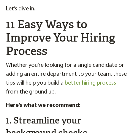
Let’s dive in.
11 Easy Ways to
Improve Your Hiring
Process
Whether you’re looking for a single candidate or
adding an entire department to your team, these
tips will help you build a
better hiring process
from the ground up.
Here’s what we recommend:
1. Streamline your