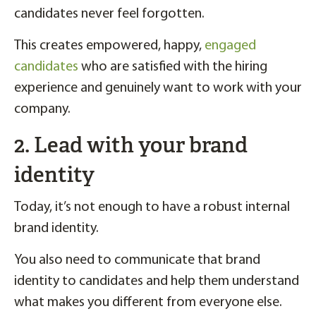
candidates never feel forgotten.
This creates empowered, happy,
engaged
candidates
who are satisfied with the hiring
experience and genuinely want to work with your
company.
2. Lead with your brand
identity
Today, it’s not enough to have a robust internal
brand identity.
You also need to communicate that brand
identity to candidates and help them understand
what makes you different from everyone else.