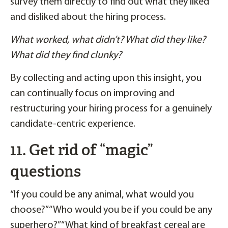
survey them directly to find out what they liked
and disliked about the hiring process.
What worked, what didn’t? What did they like?
What did they find clunky?
By collecting and acting upon this insight, you
can continually focus on improving and
restructuring your hiring process for a genuinely
candidate-centric experience.
11. Get rid of “magic”
questions
“If you could be any animal, what would you
choose?” “Who would you be if you could be any
superhero?” “What kind of breakfast cereal are