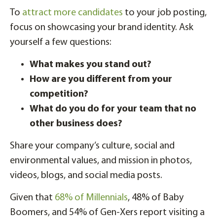
To
attract more candidates
to your job posting,
focus on showcasing your brand identity. Ask
yourself a few questions:
What makes you stand out?
How are you different from your
competition?
What do you do for your team that no
other business does?
Share your company’s culture, social and
environmental values, and mission in photos,
videos, blogs, and social media posts.
Given that
68% of Millennials
, 48% of Baby
Boomers, and 54% of Gen-Xers report visiting a