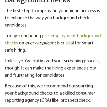
background checks
The first step to improving your hiring process is
to enhance the way you background check
candidates.
Today, conducting
pre-employment background
checks
on
every applicant
is critical for smart,
safe hiring.
Unless you’ve optimized your screening process,
though, it can make the hiring experience slow
and frustrating for candidates.
Because of this, we recommend outsourcing
your background checks to a skilled consumer
reporting agency (CRA) like iprospectcheck.