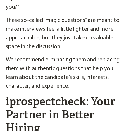
you?”
These so-called “magic questions” are meant to
make interviews feel a little lighter and more
approachable, but they just take up valuable
space in the discussion.
We recommend eliminating them and replacing
them with authentic questions that help you
learn about the candidate’s skills, interests,
character, and experience.
iprospectcheck: Your
Partner in Better
Hiring