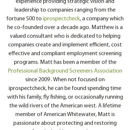
experience providing strategic vision and
leadership to companies ranging from the
fortune 500 to
iprospectcheck
, a company which
he co-founded over a decade ago. Matthew is a
valued consultant who is dedicated to helping
companies create and implement efficient, cost
effective and compliant employment screening
programs. Matt has been a member of the
Professional Background Screeners Association
since 2009 . When not focused on
iprospectcheck, he can be found spending time
with his family, fly fishing, or occasionally running
the wild rivers of the American west. A lifetime
member of American Whitewater, Matt is
passionate about protecting and restoring