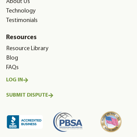
About Us
Technology
Testimonials
Resources
Resource Library
Blog
FAQs
LOG IN
SUBMIT DISPUTE