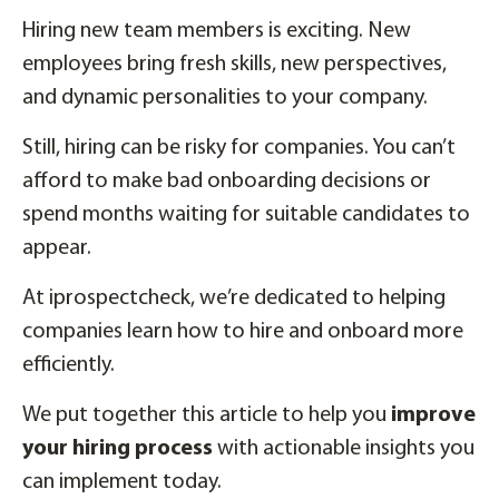
Hiring new team members is exciting. New
employees bring fresh skills, new perspectives,
and dynamic personalities to your company.
Still, hiring can be risky for companies. You can’t
afford to make bad onboarding decisions or
spend months waiting for suitable candidates to
appear.
At iprospectcheck, we’re dedicated to helping
companies learn how to hire and onboard more
efficiently.
We put together this article to help you
improve
your hiring process
with actionable insights you
can implement today.