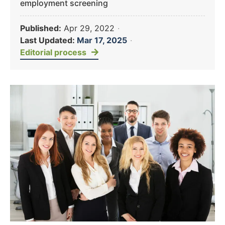
employment screening
Published:
Apr 29, 2022
·
Last Updated:
Mar 17, 2025
·
Editorial process