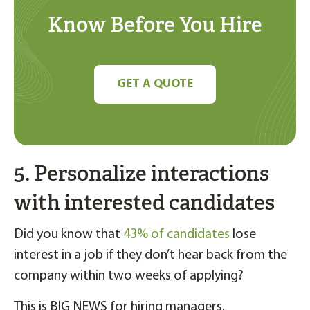
Know Before You Hire
GET A QUOTE
5. Personalize interactions
with interested candidates
Did you know that
43% of candidates
lose
interest in a job if they don’t hear back from the
company within two weeks of applying?
This is BIG NEWS for hiring managers.