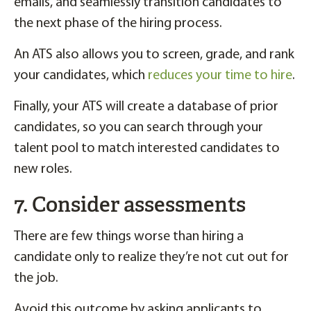
emails, and seamlessly transition candidates to
the next phase of the hiring process.
An ATS also allows you to screen, grade, and rank
your candidates, which
reduces your time to hire
.
Finally, your ATS will create a database of prior
candidates, so you can search through your
talent pool to match interested candidates to
new roles.
7. Consider assessments
There are few things worse than hiring a
candidate only to realize they’re not cut out for
the job.
Avoid this outcome by asking applicants to