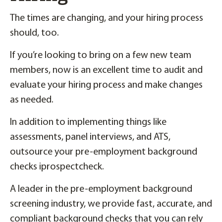
The times are changing, and your hiring process
should, too.
If you’re looking to bring on a few new team
members, now is an excellent time to audit and
evaluate your hiring process and make changes
as needed.
In addition to implementing things like
assessments, panel interviews, and ATS,
outsource your pre-employment background
checks iprospectcheck.
A leader in the pre-employment background
screening industry, we provide fast, accurate, and
compliant background checks that you can rely