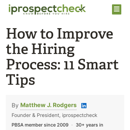
How to Improve
the Hiring
Process: 11 Smart
Tips
Matthew J. Rodgers
By
Founder & President, iprospectcheck
PBSA member since 2009
·
30+ years in