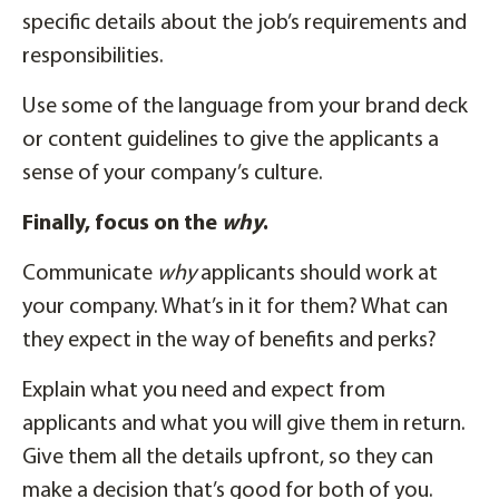
specific details about the job’s requirements and
responsibilities.
Use some of the language from your brand deck
or content guidelines to give the applicants a
sense of your company’s culture.
Finally, focus on the
why
.
Communicate
why
applicants should work at
your company. What’s in it for them? What can
they expect in the way of benefits and perks?
Explain what you need and expect from
applicants and what you will give them in return.
Give them all the details upfront, so they can
make a decision that’s good for both of you.