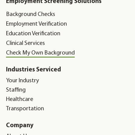
Employment Screening Solutions
Background Checks
Employment Verification
Education Verification
Clinical Services
Check My Own Background
Industries Serviced
Your Industry
Staffing
Healthcare
Transportation
Company