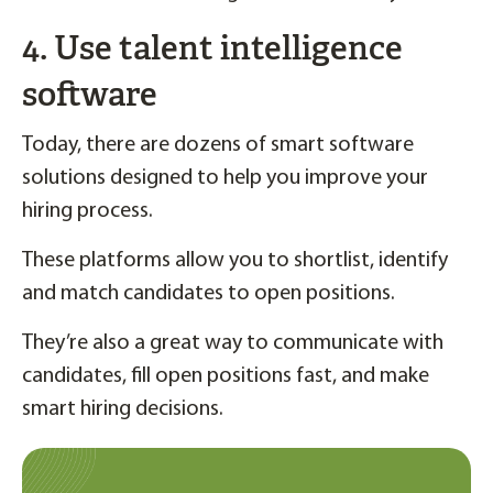
4. Use talent intelligence
software
Today, there are dozens of smart software
solutions designed to help you improve your
hiring process.
These platforms allow you to shortlist, identify
and match candidates to open positions.
They’re also a great way to communicate with
candidates, fill open positions fast, and make
smart hiring decisions.