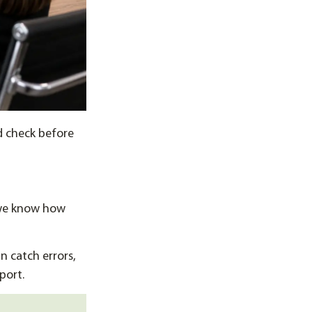
d check before
 we know how
 catch errors,
port.