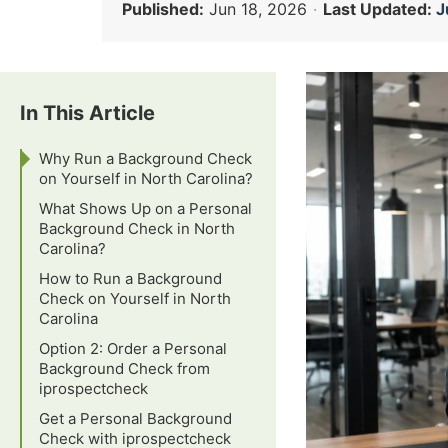
Published:
Jun 18, 2026
·
Last Updated:
J
In This Article
Why Run a Background Check
on Yourself in North Carolina?
What Shows Up on a Personal
Background Check in North
Carolina?
How to Run a Background
Check on Yourself in North
Carolina
Option 2: Order a Personal
Background Check from
iprospectcheck
Get a Personal Background
Check with iprospectcheck