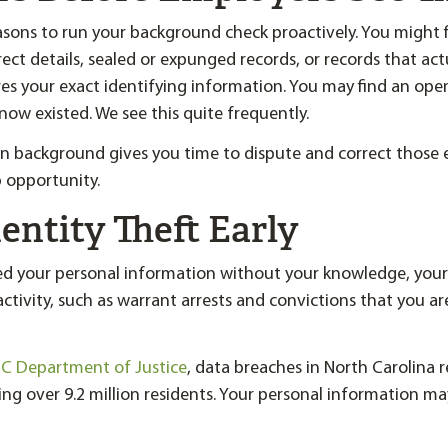
sons to run your background check proactively. You might 
ect details, sealed or expunged records, or records that act
s your exact identifying information. You may find an ope
now existed. We see this quite frequently.
 background gives you time to dispute and correct those e
b opportunity.
entity Theft Early
ed your personal information without your knowledge, you
ctivity, such as warrant arrests and convictions that you a
C Department of Justice
, data breaches in North Carolina r
ing over 9.2 million residents. Your personal information ma