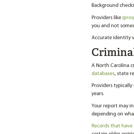
Background checks 
Providers like
ipro
you and not someo
Accurate identity v
Crimina
A North Carolina 
databases
, state r
Providers typicall
years.
Your report may in
depending on what 
Records that have