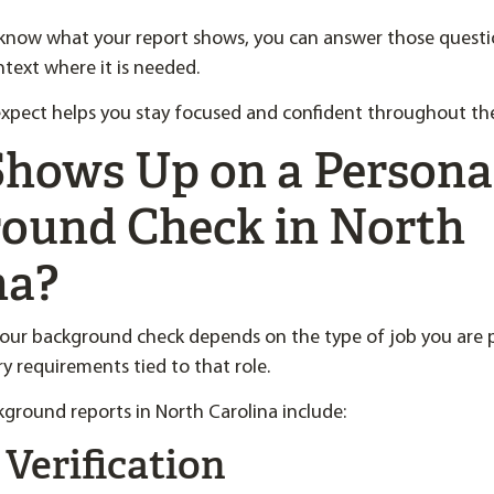
know what your report shows, you can answer those questio
text where it is needed.
pect helps you stay focused and confident throughout the 
hows Up on a Persona
ound Check in North
na?
our background check depends on the type of job you are 
ry requirements tied to that role.
ground reports in North Carolina include:
 Verification