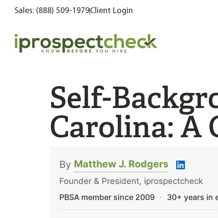
Sales: (888) 509-1979
Client Login
Self-Backgr
Carolina: A 
Matthew J. Rodgers
By
Founder & President, iprospectcheck
PBSA member since 2009
·
30+ years in