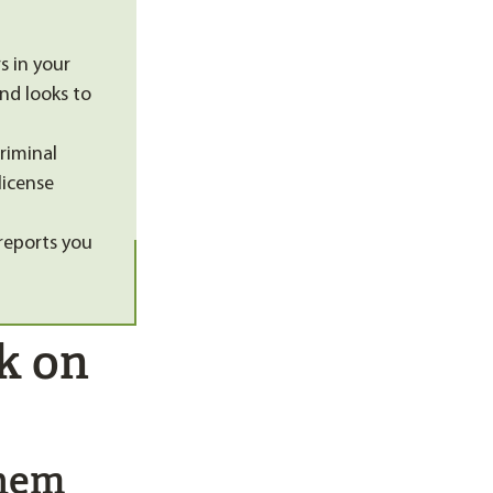
s in your
nd looks to
criminal
license
reports you
k on
Them