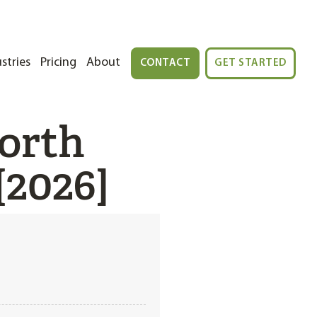
stries
Pricing
About
CONTACT
GET STARTED
orth
[2026]