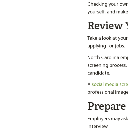
Checking your own 
yourself, and make
Review 
Take a look at you
applying for jobs.
North Carolina emp
screening process,
candidate.
A
social media scr
professional image
Prepare 
Employers may ask
interview.