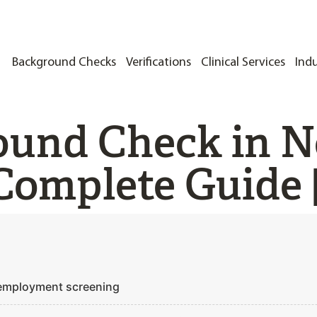
Background Checks
Verifications
Clinical Services
Indu
ound Check in N
Complete Guide 
 employment screening