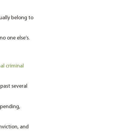
ually belong to
no one else’s.
al criminal
 past several
 pending,
nviction, and