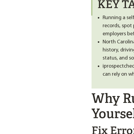
KEY T
Running a sel
records, spot
employers bef
North Carolina
history, driv
status, and so
iprospectchec
can rely on w
Why Ru
Yourse
Fix Err