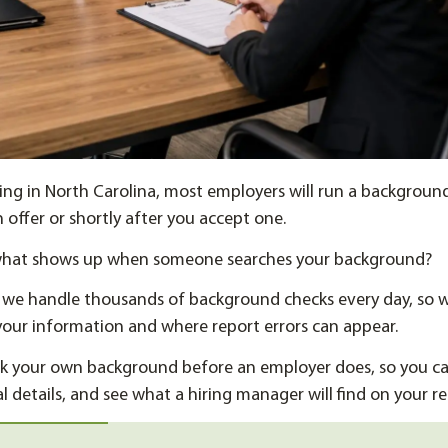
ting in North Carolina, most employers will run a backgroun
 offer or shortly after you accept one.
what shows up when someone searches your background?
, we handle thousands of background checks every day, so
our information and where report errors can appear.
k your own background before an employer does, so you can
l details, and see what a hiring manager will find on your re