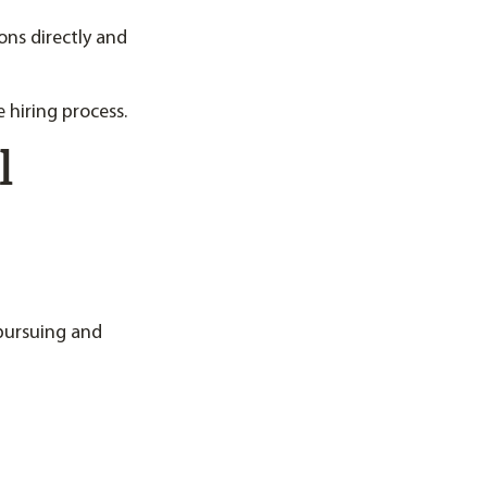
ns directly and
hiring process.
l
pursuing and