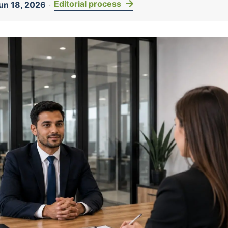
Editorial process
un 18, 2026
·