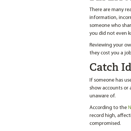
There are many rea
information, incorr
someone who share
you did not even k
Reviewing your own
they cost you a jo
Catch Id
If someone has us
show accounts or a
unaware of.
According to the
N
record high, affect
compromised.