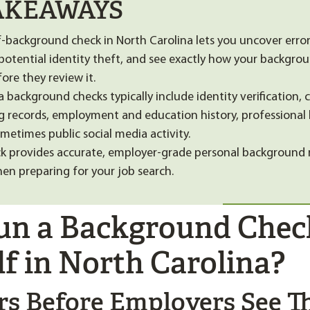
AKEAWAYS
f-background check in North Carolina lets you uncover error
 potential identity theft, and see exactly how your backgrou
ore they review it.
 background checks typically include identity verification, 
ing records, employment and education history, professional 
metimes public social media activity.
k provides accurate, employer-grade personal background 
hen preparing for your job search.
n a Background Chec
lf in North Carolina?
ors Before Employers See 