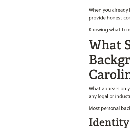
When you already 
provide honest con
Knowing what to ex
What S
Backgr
Caroli
What appears on y
any legal or indust
Most personal back
Identity