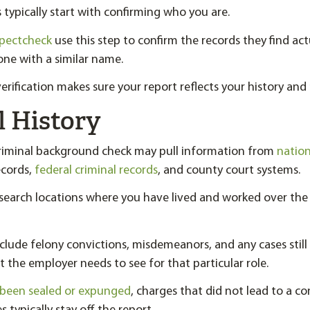
typically start with confirming who you are.
spectcheck
use this step to confirm the records they find act
ne with a similar name.
erification makes sure your report reflects your history and 
l History
criminal background check may pull information from
nation
ecords,
federal criminal records
, and county court systems.
y search locations where you have lived and worked over the
clude felony convictions, misdemeanors, and any cases still
the employer needs to see for that particular role.
 been sealed or expunged
, charges that did not lead to a co