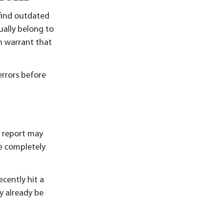
find outdated
ually belong to
n warrant that
rrors before
r report may
re completely
ecently hit a
y already be