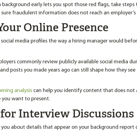
background early lets you spot those red flags, take steps 
 sure fraudulent information does not reach an employer’s 
Your Online Presence
r social media profiles the way a hiring manager would befor
loyers commonly review publicly available social media du
 and posts you made years ago can still shape how they see 
eening analysis
can help you identify content that does not 
 you want to present.
for Interview Discussions
 you about details that appear on your background report 