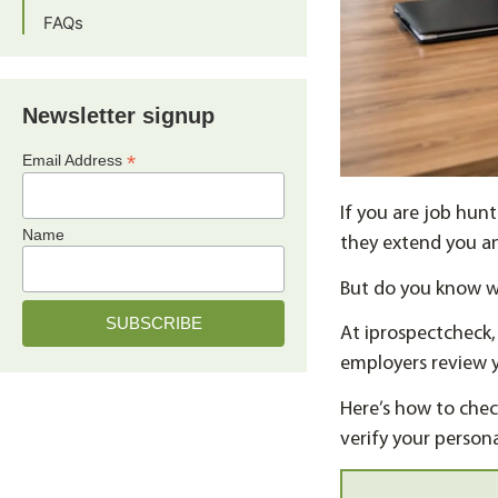
FAQs
Newsletter signup
*
Email Address
If you are job hun
Name
they extend you an
But do you know 
At iprospectcheck
employers review y
Here’s how to chec
verify your persona