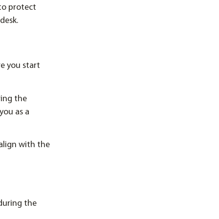
to protect
desk.
e you start
ring the
you as a
align with the
during the